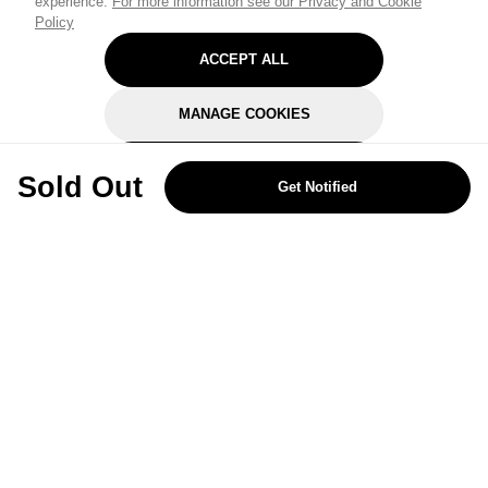
experience.
For more information see our Privacy and Cookie
Policy
ACCEPT ALL
MANAGE COOKIES
REJECT OPTIONAL
Sold Out
Get Notified
Subscribe for the latest offers and products
By signing up, you are giving your consent to receive marketing emails
from Yorkshire Trading Company.
Sign up
Categories
Help & Support