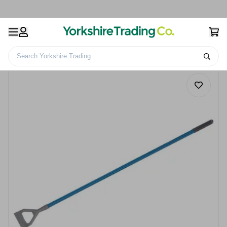
Search Yorkshire Trading