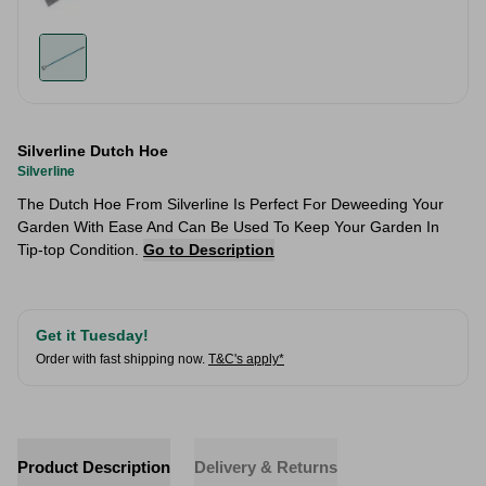
Silverline Dutch Hoe
Silverline
The Dutch Hoe From Silverline Is Perfect For Deweeding Your
Garden With Ease And Can Be Used To Keep Your Garden In
Tip-top Condition.
Go to Description
Get it Tuesday!
Order with fast shipping now.
T&C's apply*
Product Description
Delivery & Returns