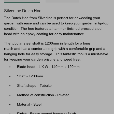
Silverline Dutch Hoe
The Dutch Hoe from Silverline is perfect for deweeding your
garden with ease and can be used to keep your garden in tip-top
condition. The hoe features a hammer-finished pressed steel
head with an epoxy coating for easy maintenance.
The tubular steel shaft
is 1200mm in length for a long
reach and
has a comfortable grip with a comfortable grip and a
hanging hole for easy storage.
This fantastic tool is a must-have
for keeping your garden pristine and weed free.
Blade head - L X W - 140mm x 120mm
Shaft - 1200mm
Shaft shape - Tubular
Method of construction - Riveted
Material - Steel
Finish - Epoxy-coated hammer finish