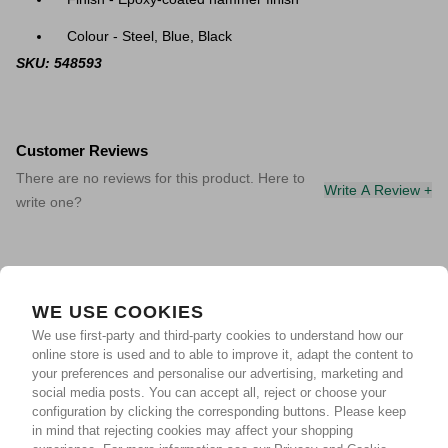
Colour - Steel, Blue, Black
SKU: 548593
Customer Reviews
There are no reviews for this product. Here to
Write A Review +
write one?
WE USE COOKIES
We use first-party and third-party cookies to understand how our
online store is used and to able to improve it, adapt the content to
your preferences and personalise our advertising, marketing and
social media posts. You can accept all, reject or choose your
configuration by clicking the corresponding buttons. Please keep
in mind that rejecting cookies may affect your shopping