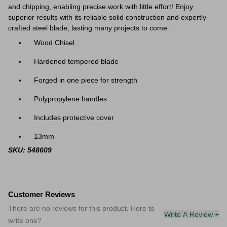
and chipping, enabling precise work with little effort! Enjoy
superior results with its reliable solid construction and expertly-
crafted steel blade, lasting many projects to come.
Wood Chisel
Hardened tempered blade
Forged in one piece for strength
Polypropylene handles
Includes protective cover
13mm
SKU: 548609
Customer Reviews
There are no reviews for this product. Here to
Write A Review +
write one?