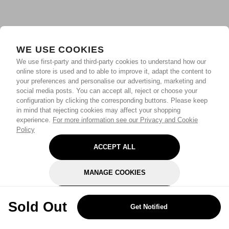
WE USE COOKIES
We use first-party and third-party cookies to understand how our
online store is used and to able to improve it, adapt the content to
your preferences and personalise our advertising, marketing and
social media posts. You can accept all, reject or choose your
configuration by clicking the corresponding buttons. Please keep
in mind that rejecting cookies may affect your shopping
experience.
For more information see our Privacy and Cookie
Policy
ACCEPT ALL
MANAGE COOKIES
REJECT OPTIONAL
Sold Out
Get Notified