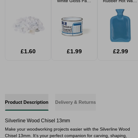
White Gloss Paint
Rubber Hot Water
180ml
Bottle 2L
£1.60
£1.99
£2.99
Product Description
Delivery & Returns
Silverline Wood Chisel 13mm
Make your woodworking projects easier with the Silverline Wood
Chisel 13mm. It’s your perfect companion for carving, shaping,