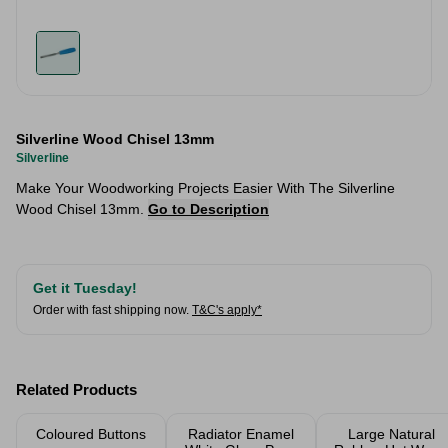
Silverline Wood Chisel 13mm
Silverline
Make Your Woodworking Projects Easier With The Silverline
Wood Chisel 13mm.
Go to Description
Get it Tuesday!
Order with fast shipping now.
T&C's apply*
Related Products
Coloured Buttons
Radiator Enamel
Large Natural