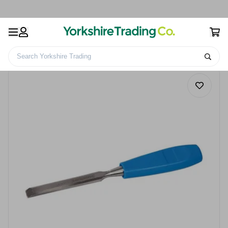
Search Yorkshire Trading