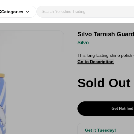
Categories
Silvo Tarnish Guar
Silvo
This long-lasting shine polish
Go to Description
Sold Out
Get Notified
Get it Tuesday!