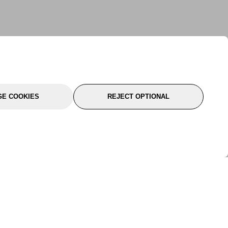
E COOKIES
REJECT OPTIONAL
port
About Us
Follow Us
About Us
YTC Life
rmation
Legal