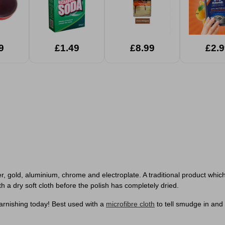
9
£1.49
£8.99
£2.9
, gold, aluminium, chrome and electroplate. A traditional product which 
ith a dry soft cloth before the polish has completely dried.
 tarnishing today! Best used with a
microfibre cloth
to tell smudge in and 