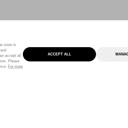
e store is
 and
ACCEPT ALL
MANAG
an accept all,
tons. Please
ence.
For more
Categories
Help & Sup
Gardening
Pet
Help Center
Cleaning & Household
D.I.Y.
Find a Store
Home
Health & Beauty
Delivery Info