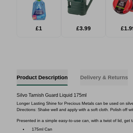
£1
£3.99
£1.9
Product Description
Delivery & Returns
Silvo Tarnish Guard Liquid 175ml
Longer Lasting Shine for Precious Metals can be used on silver
Directions: Shake well and apply with a soft cloth. Polish off w
Presented in a simple easy-to-use can, with a twist of lid, get
175ml Can