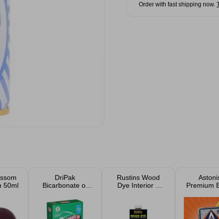
Order with fast shipping now.
ossom
DriPak
Rustins Wood
Astoni
h 50ml
Bicarbonate of
Dye Interior &
Premium E
Soda 500g
Exterior Stain
Cleani
Produc