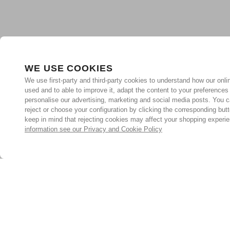
WE USE COOKIES
We use first-party and third-party cookies to understand how our onlin
used and to able to improve it, adapt the content to your preferences
personalise our advertising, marketing and social media posts. You c
reject or choose your configuration by clicking the corresponding but
keep in mind that rejecting cookies may affect your shopping experi
information see our Privacy and Cookie Policy
Subscribe for the latest offers and products