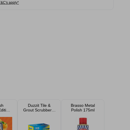
T&C's apply*
sh
Duzzit Tile &
Brasso Metal
dition
Grout Scrubber 4
Polish 175ml
ng
Pack
ts