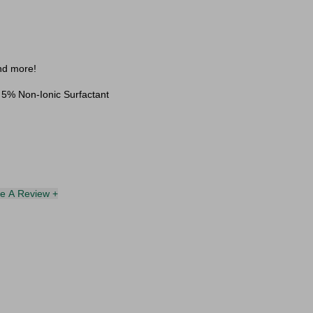
and more!
 5% Non-Ionic Surfactant
te A Review +