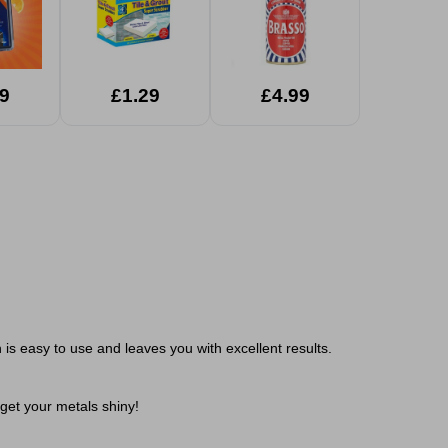
9
£1.29
£4.99
is easy to use and leaves you with excellent results.
get your metals shiny!