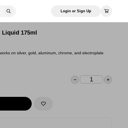
Login or Sign Up
d Liquid 175ml
 works on silver, gold, aluminum, chrome, and electroplate.