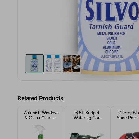
Related Products
Astonish Window
6.5L Budget
Cherry Bl
& Glass Cleaner
Watering Can
Shoe Polis
750ml