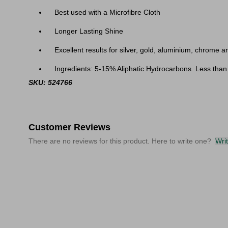
Best used with a Microfibre Cloth
Longer Lasting Shine
Excellent results for silver, gold, aluminium, chrome 
Ingredients: 5-15% Aliphatic Hydrocarbons. Less than
SKU: 524766
Customer Reviews
There are no reviews for this product. Here to write one?
Wri