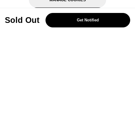
REJECT OPTIONAL
Sold Out
Get Notified
Subscribe for the latest offers and products
By signing up, you are giving your consent to receive marketing emails
from Yorkshire Trading Company.
Sign up
Categories
Help & Support
About Us
Follow Us