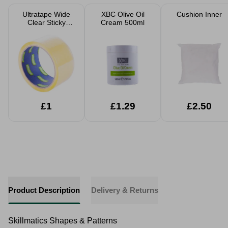
Ultratape Wide
XBC Olive Oil
Cushion Inner
Clear Sticky
Cream 500ml
Parcel Tape
48mm x 40m
£1
£1.29
£2.50
Product Description
Delivery & Returns
Skillmatics Shapes & Patterns