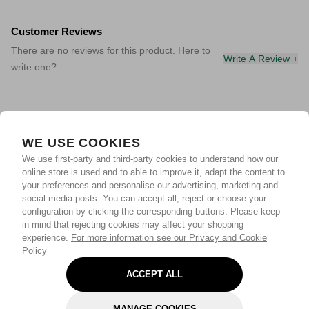
Customer Reviews
There are no reviews for this product. Here to
Write A Review +
write one?
WE USE COOKIES
We use first-party and third-party cookies to understand how our
online store is used and to able to improve it, adapt the content to
your preferences and personalise our advertising, marketing and
social media posts. You can accept all, reject or choose your
configuration by clicking the corresponding buttons. Please keep
in mind that rejecting cookies may affect your shopping
experience.
For more information see our Privacy and Cookie
Policy
ACCEPT ALL
MANAGE COOKIES