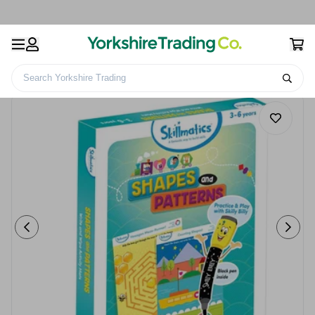
Search Yorkshire Trading