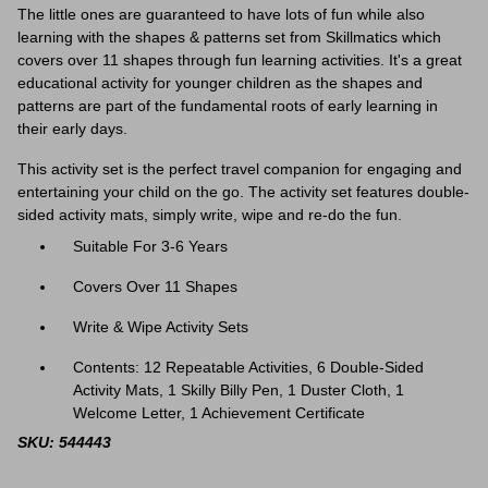
The little ones are guaranteed to have lots of fun while also
learning with the shapes & patterns set from Skillmatics which
covers over 11 shapes through fun learning activities. It's a great
educational activity for younger children as the shapes and
patterns are part of the fundamental roots of early learning in
their early days.
This activity set is the perfect travel companion for engaging and
entertaining your child on the go. The activity set features
double-
sided activity mats, simply write, wipe and re-do the fun.
Suitable For 3-6 Years
Covers Over 11 Shapes
Write & Wipe Activity Sets
Contents: 12 Repeatable Activities, 6 Double-Sided
Activity Mats, 1 Skilly Billy Pen, 1 Duster Cloth, 1
Welcome Letter, 1 Achievement Certificate
SKU: 544443