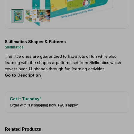
Skillmatics Shapes & Patterns
Skillmatics
The little ones are guaranteed to have lots of fun while also
learning with the shapes & patterns set from Skillmatics which
covers over 11 shapes through fun learning activities.
Go to Description
Get it Tuesday!
Order with fast shipping now.
T&C's apply*
Related Products