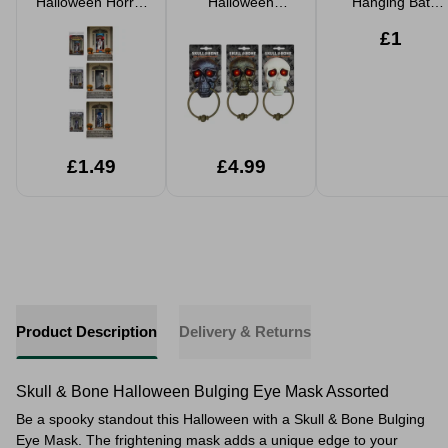
Halloween Horror
Halloween
Hanging Bat
Doorway Curtain
Animated
Decoration
1.8m Assorted
Haunted Door
Realistic Black
£1
Bell 24cm
30cm Spooky
Assorted
Party Prop
£1.49
£4.99
Product Description
Delivery & Returns
Skull & Bone Halloween Bulging Eye Mask Assorted
Be a spooky standout this Halloween with a Skull & Bone Bulging
Eye Mask. The frightening mask adds a unique edge to your