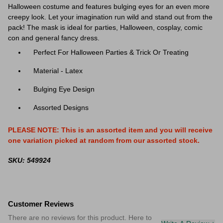
Halloween costume and features bulging eyes for an even more
creepy look. Let your imagination run wild and stand out from the
pack! The mask is ideal for parties, Halloween, cosplay, comic
con and general fancy dress.
Perfect For Halloween Parties & Trick Or Treating
Material - Latex
Bulging Eye Design
Assorted Designs
PLEASE NOTE: This is an assorted item and you will receive
one variation picked at random from our assorted stock.
SKU: 549924
Customer Reviews
There are no reviews for this product. Here to