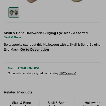
Skull & Bone Halloween Bulging Eye Mask Assorted
Skull & Bone
Be a spooky standout this Halloween with a Skull & Bone Bulging
Eye Mask.
Go to Description
Get it TOMORROW!
Order with fast shipping before mid-day.
T&C's apply*
Related Products
Skull & Bone
Skull & Bone
Halloween