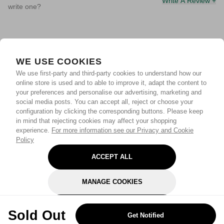
Write A Review +
write one?
WE USE COOKIES
We use first-party and third-party cookies to understand how our
online store is used and to able to improve it, adapt the content to
your preferences and personalise our advertising, marketing and
social media posts. You can accept all, reject or choose your
configuration by clicking the corresponding buttons. Please keep
in mind that rejecting cookies may affect your shopping
experience.
For more information see our Privacy and Cookie
Policy
ACCEPT ALL
MANAGE COOKIES
REJECT OPTIONAL
Sold Out
Get Notified