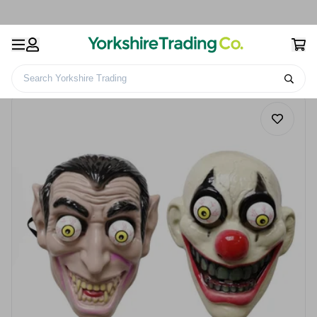
Search Yorkshire Trading