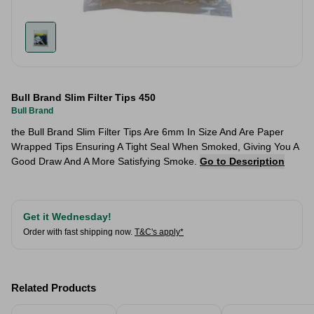
Bull Brand Slim Filter Tips 450
Bull Brand
​the Bull Brand Slim Filter Tips Are 6mm In Size And Are Paper
Wrapped Tips Ensuring A Tight Seal When Smoked, Giving You A
Good Draw And A More Satisfying Smoke.
Go to Description
Get it Wednesday!
Order with fast shipping now.
T&C's apply*
Related Products