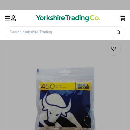
Search Yorkshire Trading