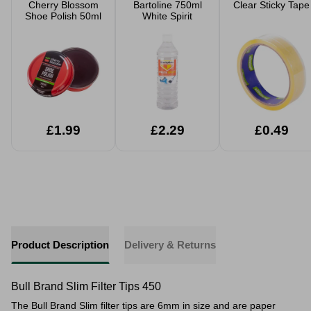
Cherry Blossom
Bartoline 750ml
Clear Sticky Tape
Shoe Polish 50ml
White Spirit
£1.99
£2.29
£0.49
Product Description
Delivery & Returns
Bull Brand Slim Filter Tips 450
The Bull Brand Slim filter tips are 6mm in size and are paper