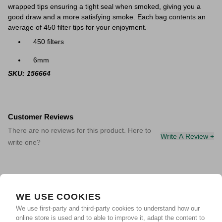
wrapped tips ensuring a tight seal when smoked, giving you a
good draw and a more satisfying smoke. Each bag contents an
average of 450 filter tips for your enjoyment.
450 filters
6mm
SKU: 156664
Customer Reviews
There are no reviews for this product. Here to
Write A Review +
write one?
WE USE COOKIES
We use first-party and third-party cookies to understand how our
online store is used and to able to improve it, adapt the content to