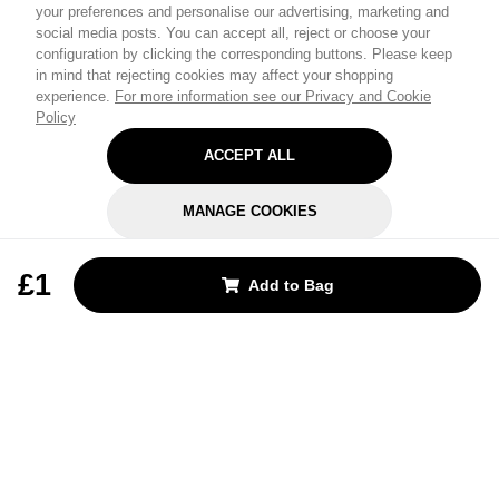
your preferences and personalise our advertising, marketing and
social media posts. You can accept all, reject or choose your
configuration by clicking the corresponding buttons. Please keep
in mind that rejecting cookies may affect your shopping
experience.
For more information see our Privacy and Cookie
Policy
ACCEPT ALL
MANAGE COOKIES
REJECT OPTIONAL
£1
Add to Bag
Subscribe for the latest offers and products
By signing up, you are giving your consent to receive marketing emails
from Yorkshire Trading Company.
Sign up