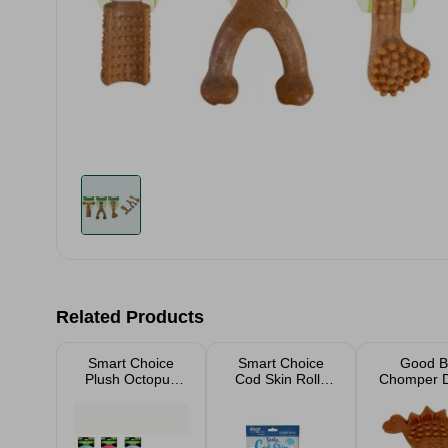
Related Products
Smart Choice
Smart Choice
Good B
Plush Octopus
Cod Skin Rolls
Chomper D
Dog Toy Assorted
Dog Treat 8 Pack
Dinosa
100g