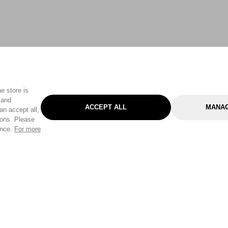
e store is
 and
ACCEPT ALL
MANAG
an accept all,
tons. Please
ence.
For more
Categories
Help & Sup
Gardening
Pet
Help Center
Cleaning & Household
D.I.Y.
Find a Store