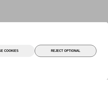
E COOKIES
REJECT OPTIONAL
port
About Us
Follow Us
About Us
YTC Life