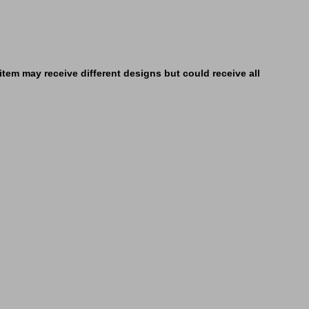
tem may receive different designs but could receive all