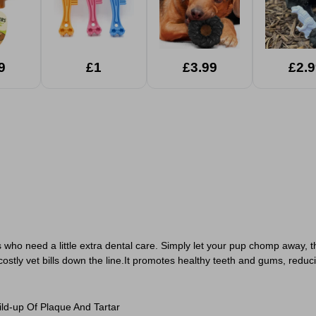
9
£1
£3.99
£2.9
 who need a little extra dental care. Simply let your pup chomp away, th
ostly vet bills down the line.It promotes healthy teeth and gums, reduci
d-up Of Plaque And Tartar