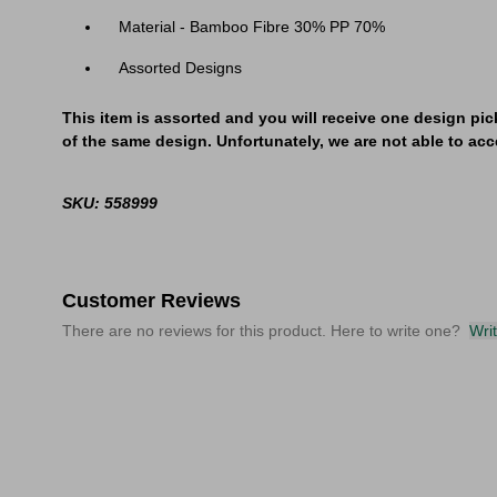
Material - Bamboo Fibre 30% PP 70%
Assorted Designs
This item is assorted and you will receive one design pic
of the same design. Unfortunately, we are not able to acce
SKU: 558999
Customer Reviews
There are no reviews for this product. Here to write one?
Wri