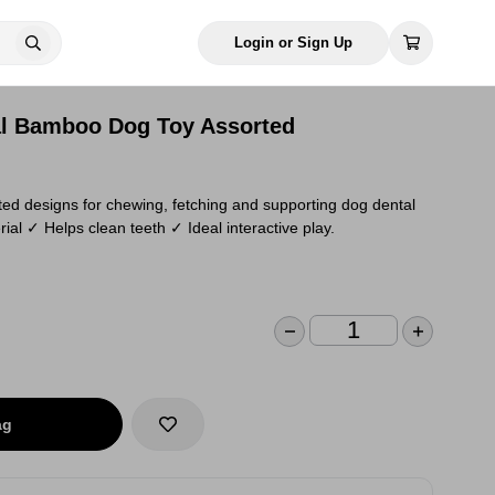
Login or Sign Up
al Bamboo Dog Toy Assorted
ed designs for chewing, fetching and supporting dog dental
l ✓ Helps clean teeth ✓ Ideal interactive play.
ag