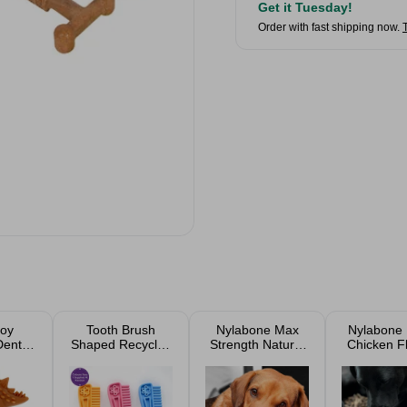
Get it Tuesday!
Order with fast shipping now.
oy
Tooth Brush
Nylabone Max
Nylabone 
ental
Shaped Recycled
Strength Natural
Chicken F
ur
Dog Toy Assorted
Rubber Braided
Dental Di
Dental Dog Ring
Power 
Durable D