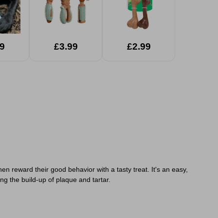
9
£3.99
£2.99
en reward their good behavior with a tasty treat. It's an easy,
ng the build-up of plaque and tartar.