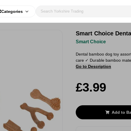
Categories
Smart Choice Dent
Smart Choice
Dental bamboo dog toy assort
care ✓ Durable bamboo materia
Go to Description
£3.99
Add to B