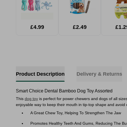
£4.99
£2.49
£1.2
Product Description
Delivery & Returns
Smart Choice Dental Bamboo Dog Toy Assorted
This
dog toy
is perfect for power chewers and dogs of all sizes
enjoyable way to keep their mouth in tip-top shape and avoid c
A Great Chew Toy, Helping To Strengthen The Jaw
Promotes Healthy Teeth And Gums, Reducing The Buil