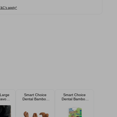
T&C's apply*
Large
Smart Choice
Smart Choice
lavour
Dental Bamboo
Dental Bamboo
nosaur
Tool Dog Toy
Bone Dog Toy 2
Chew
Assorted
Pack
og Toy