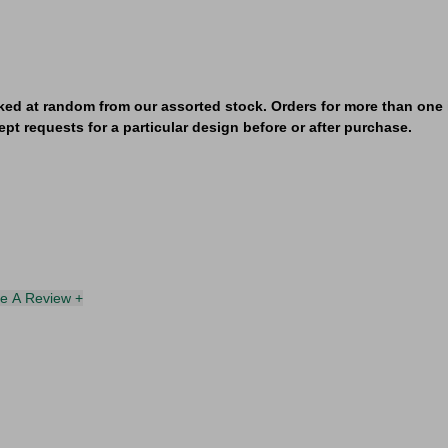
ked at random from our assorted stock. Orders for more than one i
pt requests for a particular design before or after purchase.
te A Review +