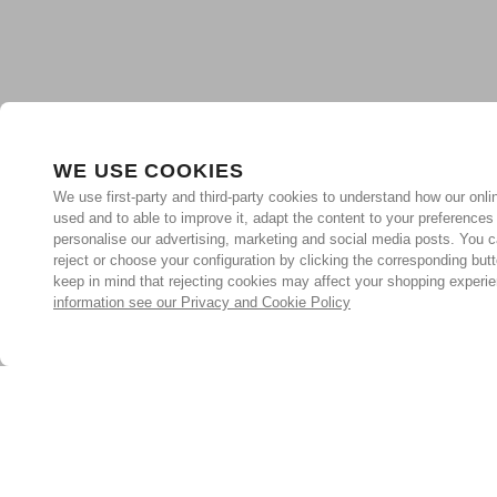
WE USE COOKIES
We use first-party and third-party cookies to understand how our onlin
used and to able to improve it, adapt the content to your preferences
personalise our advertising, marketing and social media posts. You c
reject or choose your configuration by clicking the corresponding but
keep in mind that rejecting cookies may affect your shopping experi
information see our Privacy and Cookie Policy