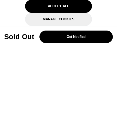
ACCEPT ALL
MANAGE COOKIES
REJECT OPTIONAL
Sold Out
Get Notified
Subscribe for the latest offers and products
By signing up, you are giving your consent to receive marketing emails
from Yorkshire Trading Company.
Sign up
Categories
Help & Support
About Us