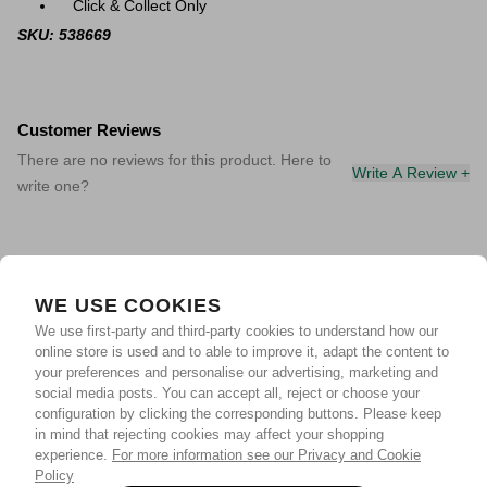
Click & Collect Only
SKU: 538669
Customer Reviews
There are no reviews for this product. Here to
Write A Review +
write one?
WE USE COOKIES
We use first-party and third-party cookies to understand how our
online store is used and to able to improve it, adapt the content to
your preferences and personalise our advertising, marketing and
social media posts. You can accept all, reject or choose your
configuration by clicking the corresponding buttons. Please keep
in mind that rejecting cookies may affect your shopping
experience.
For more information see our Privacy and Cookie
Policy