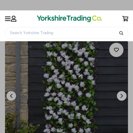
Search Yorkshire Trading