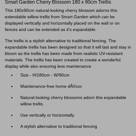
Smart Garden Cherry Blossom 180 x 90cm Trellis
This 180x90cm natural-looking cherry blossom adorns this
extendable willow trellis from Smart Garden which can be
displayed vertically and horizontally placed on the wall or on
fences and can be extended as it's expandable.
The trellis is a stylish alternative to traditional fencing. The
expandable trellis has been designed so that it will last and stay in
bloom as the trellis has been made from realistic UV-resistant
materials.
The trellis has been created to create a wonderful
display while also ensuring less maintenance.
Size - H/180cm - W/90cm
Maintenance-free home dÃ©cor.
Natural-looking cherry blossoms adorn this expandable
willow trellis.
Use vertically or horizontally.
A stylish alternative to traditional fencing