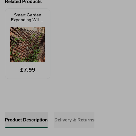
Related Products
Smart Garden
Expanding Willow
Trellis
£7.99
Product Description
Delivery & Returns