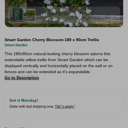
Smart Garden Cherry Blossom 180 x 90cm Trellis
Smart Garden
This 180x90cm natural-looking cherry blossom adorns this
extendable willow trellis from Smart Garden which can be
displayed vertically and horizontally placed on the wall or on
fences and can be extended as it's expandable.
Go to Description
Get it Monday!
Order with fast shipping now.
T&C's apply*