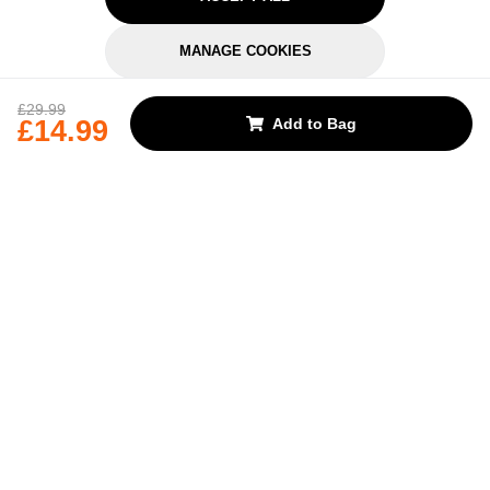
MANAGE COOKIES
REJECT OPTIONAL
£29.99
£14.99
Add to Bag
Subscribe for the latest offers and products
By signing up, you are giving your consent to receive marketing emails
from Yorkshire Trading Company.
Sign up
Categories
Help & Support
About Us