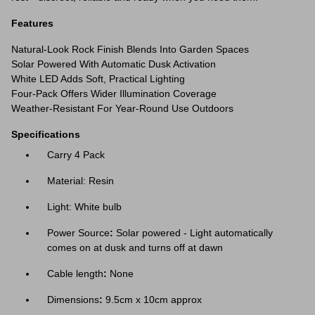
Features
Natural-Look Rock Finish Blends Into Garden Spaces
Solar Powered With Automatic Dusk Activation
White LED Adds Soft, Practical Lighting
Four-Pack Offers Wider Illumination Coverage
Weather-Resistant For Year-Round Use Outdoors
Specifications
Carry 4 Pack
Material: Resin
Light: White bulb
Power Source
:
Solar powered - Light automatically
comes on at dusk and turns off at dawn
Cable length
:
None
Dimensions
:
9.5cm x 10cm approx