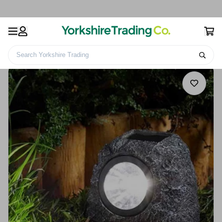
Search Yorkshire Trading