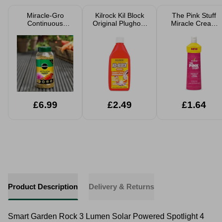
Miracle-Gro
Kilrock Kil Block
The Pink Stuff
Continuous
Original Plughole
Miracle Cream
Release All
& Drain
Cleaner 500ml
Purpose Plant
Unblocker 500ml
Food 900g
£6.99
£2.49
£1.64
Product Description
Delivery & Returns
Smart Garden Rock 3 Lumen Solar Powered Spotlight 4