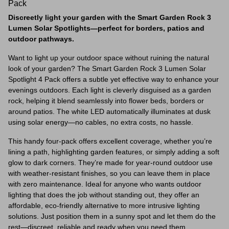
Pack
Discreetly light your garden with the Smart Garden Rock 3
Lumen Solar Spotlights—perfect for borders, patios and
outdoor pathways.
Want to light up your outdoor space without ruining the natural
look of your garden? The Smart Garden Rock 3 Lumen Solar
Spotlight 4 Pack offers a subtle yet effective way to enhance your
evenings outdoors. Each light is cleverly disguised as a garden
rock, helping it blend seamlessly into flower beds, borders or
around patios. The white LED automatically illuminates at dusk
using solar energy—no cables, no extra costs, no hassle.
This handy four-pack offers excellent coverage, whether you’re
lining a path, highlighting garden features, or simply adding a soft
glow to dark corners. They’re made for year-round outdoor use
with weather-resistant finishes, so you can leave them in place
with zero maintenance. Ideal for anyone who wants outdoor
lighting that does the job without standing out, they offer an
affordable, eco-friendly alternative to more intrusive lighting
solutions. Just position them in a sunny spot and let them do the
rest—discreet, reliable and ready when you need them.