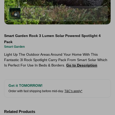
Smart Garden Rock 3 Lumen Solar Powered Spotlight 4
Pack
Smart Garden
Light Up The Outdoor Areas Around Your Home With This
Fantastic 3l Rock Spotlight Carry Pack From Smart Solar Which
Is Perfect For Use In Beds & Borders.
Go to Description
Get it TOMORROW!
Order with fast shipping before mid-day.
T&C's apply*
Related Products