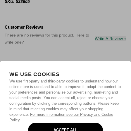
SKU: 533605
Customer Reviews
There are no reviews for this product. Here to
Write A Review +
write one?
WE USE COOKIES
We use first-party and third-party cookies to understand how our
online store is used and to able to improve it, adapt the content to
your preferences and personalise our advertising, marketing and
social media posts. You can accept all, reject or choose your
configuration by clicking the corresponding buttons. Please keep
in mind that rejecting cookies may affect your shopping
experience.
For more information see our Privacy and Cookie
Policy
ACCEPT ALL