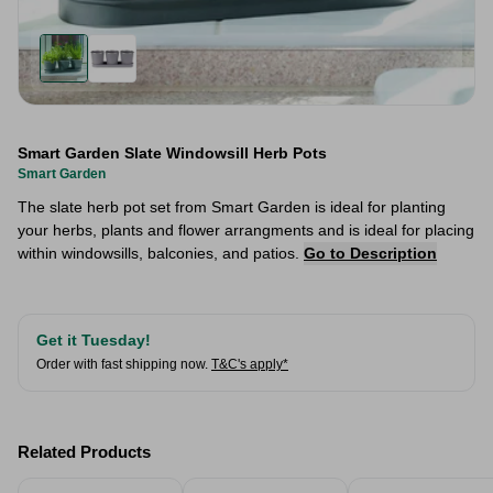
Smart Garden Slate Windowsill Herb Pots
Smart Garden
The slate herb pot set from Smart Garden is ideal for planting
your herbs, plants and flower arrangments and is ideal for placing
within windowsills, balconies, and patios.
Go to Description
Get it Tuesday!
Order with fast shipping now.
T&C's apply*
Related Products