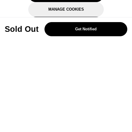
MANAGE COOKIES
REJECT OPTIONAL
Sold Out
Get Notified
Subscribe for the latest offers and products
By signing up, you are giving your consent to receive marketing emails
from Yorkshire Trading Company.
Sign up
Categories
Help & Support
About Us
Follow Us