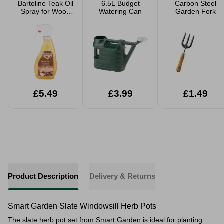
Bartoline Teak Oil
6.5L Budget
Carbon Steel
Spray for Wood
Watering Can
Garden Fork
Care
£5.49
£3.99
£1.49
Product Description
Delivery & Returns
Smart Garden Slate Windowsill Herb Pots
The slate herb pot set from Smart Garden is ideal for planting