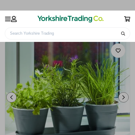
Search Yorkshire Trading