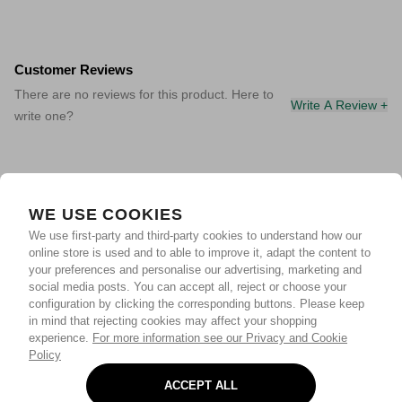
Customer Reviews
There are no reviews for this product. Here to
Write A Review +
write one?
WE USE COOKIES
We use first-party and third-party cookies to understand how our
online store is used and to able to improve it, adapt the content to
your preferences and personalise our advertising, marketing and
social media posts. You can accept all, reject or choose your
configuration by clicking the corresponding buttons. Please keep
in mind that rejecting cookies may affect your shopping
experience.
For more information see our Privacy and Cookie
Policy
ACCEPT ALL