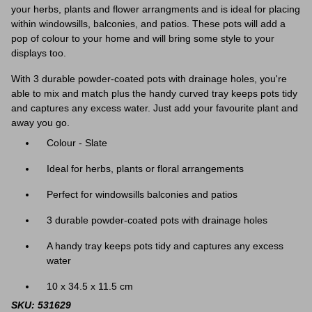
your herbs, plants and flower arrangments and is ideal for placing
within windowsills, balconies, and patios. These pots will add a
pop of colour to your home and will bring some style to your
displays too.
With 3 durable powder-coated pots with drainage holes, you're
able to mix and match plus the handy curved tray
keeps pots tidy
and captures any excess water. Just add your favourite plant and
away you go.
Colour - Slate
Ideal for herbs, plants or floral arrangements
Perfect for windowsills balconies and patios
3 durable powder-coated pots with drainage holes
A handy tray keeps pots tidy and captures any excess
water
10 x 34.5 x 11.5 cm
SKU: 531629