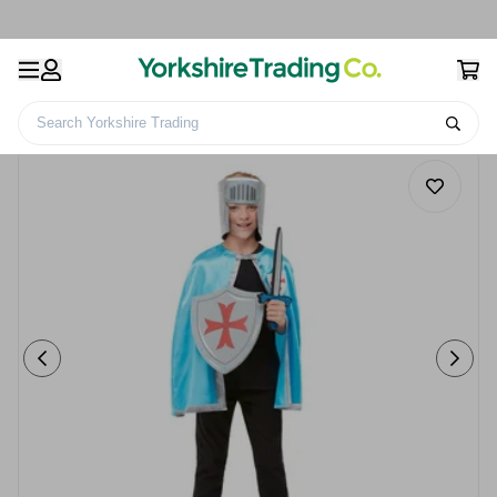
Search Yorkshire Trading