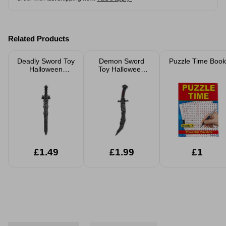
Related Products
Deadly Sword Toy
Demon Sword
Puzzle Time Book
Halloween
Toy Halloween
Costume
Costume
Accessory
Accessory
Assorted
Assorted
£1.49
£1.99
£1