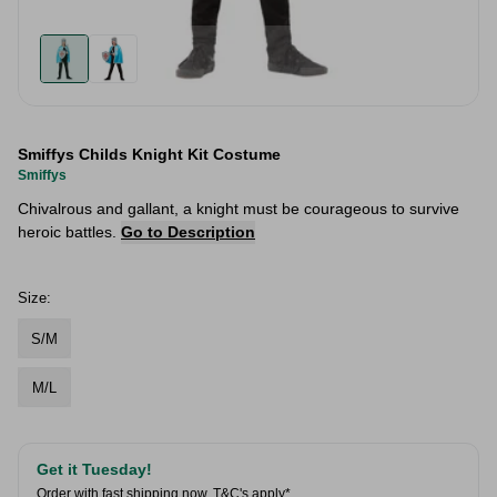
Smiffys Childs Knight Kit Costume
Smiffys
Chivalrous and gallant, a knight must be courageous to survive
heroic battles.
Go to Description
Size:
S/M
M/L
Get it Tuesday!
Order with fast shipping now.
T&C's apply*