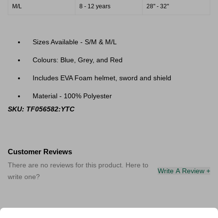
M/L
8 - 12 years
28" - 32"
Sizes Available - S/M & M/L
Colours: Blue, Grey, and Red
Includes
EVA Foam helmet, sword and shield
Material - 100% Polyester
SKU: TF056582:YTC
Customer Reviews
There are no reviews for this product. Here to
Write A Review +
write one?