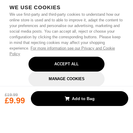
WE USE COOKIES
We use first-party and third-party cookies to understand how our
online store is used and to able to improve it, adapt the content to
your preferences and personalise our advertising, marketing and
social media posts. You can accept all, reject or choose your
configuration by clicking the corresponding buttons. Please keep
in mind that rejecting cookies may affect your shopping
experience.
For more information see our Privacy and Cookie
Policy
ACCEPT ALL
MANAGE COOKIES
REJECT OPTIONAL
£19.99
£9.99
Add to Bag
Subscribe for the latest offers and products