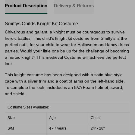
Product Description
Delivery & Returns
Smiffys Childs Knight Kit Costume
Chivalrous and gallant, a knight must be courageous to survive
heroic battles. This child's knight kit costume from Smiffy's is the
perfect outfit for your child to wear for Halloween and fancy dress
parties. Would your little one be up for the challenge of becoming
a heroic knight? This medieval Costume will achieve the perfect
look.
This knight costume has been designed with a satin blue style
cape with a silver trim and
a coat of arms on the left-hand side.
To complete the look, included is an EVA Foam helmet, sword,
and shield.
Costume Sizes Available:
Size
Age
Chest
S/M
4 - 7 years
24" - 28"