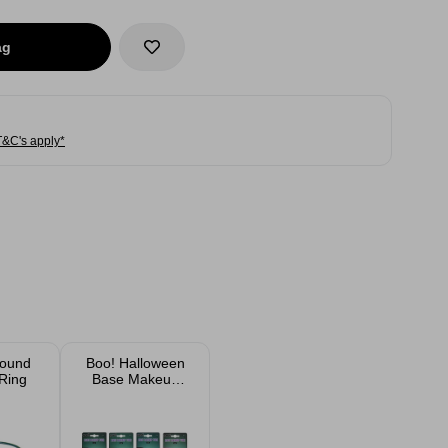
ag
T&C's apply*
Round
Boo! Halloween
Ring
Base Makeup
Assorted