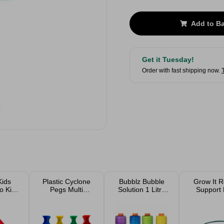
Add to B
Get it Tuesday!
Order with fast shipping now.
Kids
Plastic Cyclone
Bubblz Bubble
Grow It 
 Kit
Pegs Multi
Solution 1 Litre
Support 
Coloured 50 Pack
Assorted