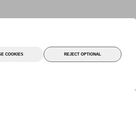
E COOKIES
REJECT OPTIONAL
port
About Us
Follow Us
About Us
YTC Life
rmation
Legal
Sitemap