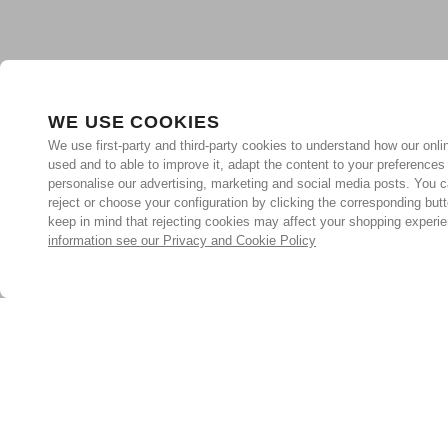
WE USE COOKIES
We use first-party and third-party cookies to understand how our onlin
used and to able to improve it, adapt the content to your preferences
personalise our advertising, marketing and social media posts. You c
reject or choose your configuration by clicking the corresponding but
keep in mind that rejecting cookies may affect your shopping experi
information see our Privacy and Cookie Policy
Subscribe for the latest offers and products