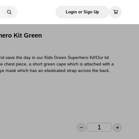
Login or Sign Up
hero Kit Green
d save the day in our Kids Green Superhero Kit!Our kit
e chest piece, a short green cape which is attached with a
ye mask which has an elasticated strap across the back.