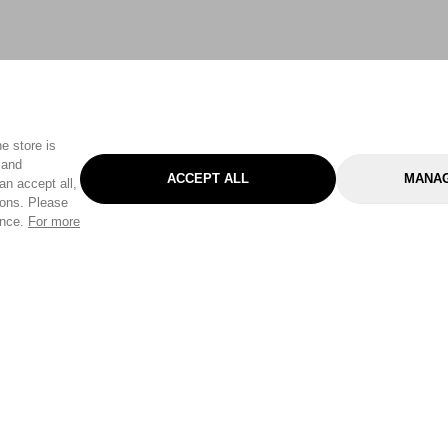
e store is
 and
ACCEPT ALL
MANAG
an accept all,
tons. Please
ence.
For more
Categories
Help & Sup
Gardening
Pet
Help Center
Cleaning & Household
D.I.Y.
Find a Store
Home
Health & Beauty
Delivery Info
Toys
Travel
FAQ