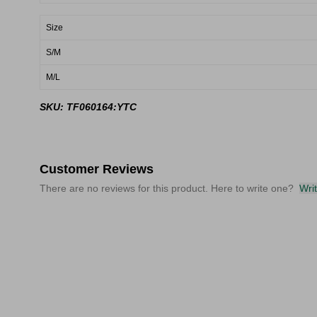
Size
S/M
M/L
SKU: TF060164:YTC
Customer Reviews
There are no reviews for this product. Here to write one?
Wri