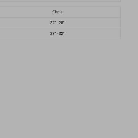
Chest
24" - 28"
28" - 32"