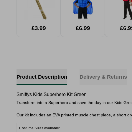
£3.99
£6.99
£6.9
Product Description
Delivery & Returns
Smiffys Kids Superhero Kit Green
Transform into a Superhero and save the day in our Kids Gre
Our kit includes an EVA printed muscle chest piece, a short g
Costume Sizes Available: