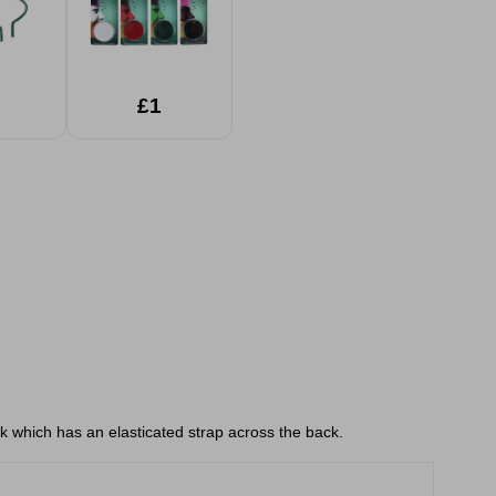
£1
k which has an elasticated strap across the back.