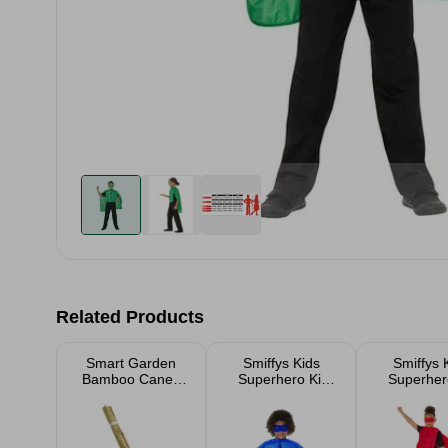
Related Products
Smart Garden
Smiffys Kids
Smiffys 
Bamboo Canes
Superhero Kit
Superhero
20 Pack
Blue
Red