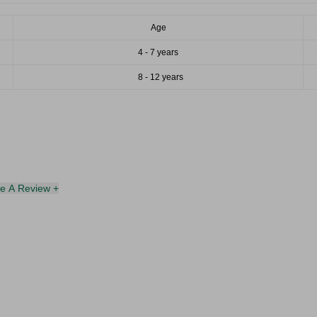
Age
4 - 7 years
8 - 12 years
te A Review +