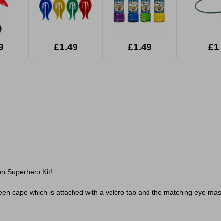
9
£1.49
£1.49
£1
en Superhero Kit!
reen cape which is attached with a velcro tab and the matching eye mas