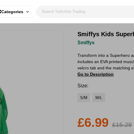
Categories
Smiffys Kids Super
Smiffys
Transform into a Superhero an
includes an EVA printed muscl
velcro tab and the matching e
Go to Description
Size:
S/M
M/L
£6.99
£15.29