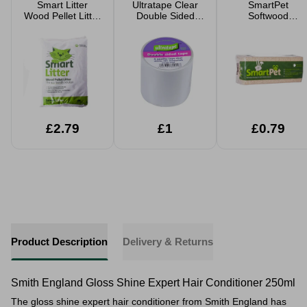
Smart Litter
Ultratape Clear
SmartPet
Wood Pellet Litter
Double Sided
Softwood
5 Litre
Tape 5cm x 4.5m
Shavings Pet
Bedding Small
Large Packs
£2.79
£1
£0.79
Product Description
Delivery & Returns
Smith England Gloss Shine Expert Hair Conditioner 250ml
The gloss shine expert hair conditioner from Smith England has