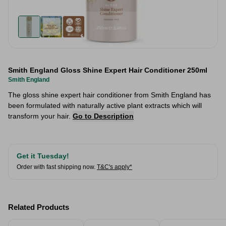
Smith England Gloss Shine Expert Hair Conditioner 250ml
Smith England
The gloss shine expert hair conditioner from Smith England has
been formulated with naturally active plant extracts which will
transform your hair.
Go to Description
Get it Tuesday!
Order with fast shipping now.
T&C's apply*
Related Products