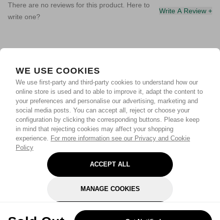
There are no reviews for this product. Here to
Write A Review +
write one?
WE USE COOKIES
We use first-party and third-party cookies to understand how our
online store is used and to able to improve it, adapt the content to
your preferences and personalise our advertising, marketing and
social media posts. You can accept all, reject or choose your
configuration by clicking the corresponding buttons. Please keep
in mind that rejecting cookies may affect your shopping
experience.
For more information see our Privacy and Cookie
Policy
ACCEPT ALL
MANAGE COOKIES
REJECT OPTIONAL