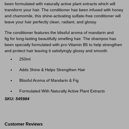
been formulated with naturally active plant extracts which will
transform your hair. The
conditioner
has been infused with honey
and chamomile, this shine-activating sulfate-free
conditioner
will
leave your hair perfectly clean, radiant, and glossy.
The
conditioner
features the blissful aroma of mandarin and
fig
for long-lasting beautifully smelling hair. The shampoo has
been specially formulated with pro-Vitamin B5 to help strengthen
and protect hair leaving it satisfyingly glossy and smooth.
250ml
Adds Shine & Helps Strengthen Hair
Blissful Aroma of Mandarin & Fig
Formulated With Naturally Active Plant Extracts
SKU: 545984
Customer Reviews