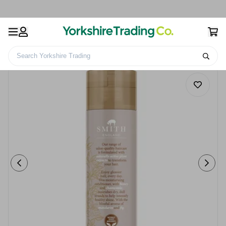
Search Yorkshire Trading