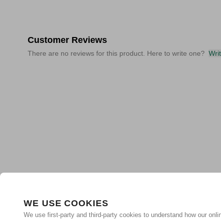
Customer Reviews
There are no reviews for this product. Here to write one?
Wri
WE USE COOKIES
We use first-party and third-party cookies to understand how our onlin