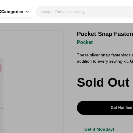
Categories
Pocket Snap Fasten
Pocket
​These silver snap fastenings 
addition to every sewing kit.
G
Sold Out
Get Notified
Get it Monday!