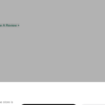
te A Review +
e store is