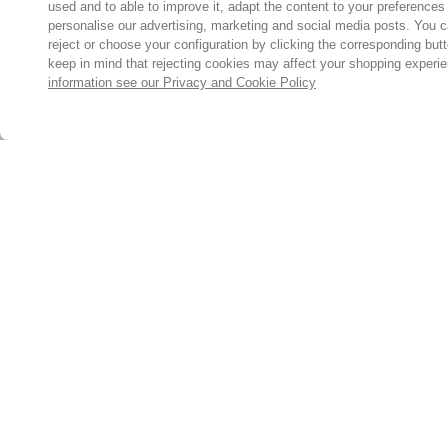
used and to able to improve it, adapt the content to your preferences
personalise our advertising, marketing and social media posts. You c
reject or choose your configuration by clicking the corresponding but
keep in mind that rejecting cookies may affect your shopping experi
information see our Privacy and Cookie Policy
Subscribe for the latest offers and products
By signing up, you are giving your consent to receive marketing
emails from Yorkshire Trading Company.
Sign up