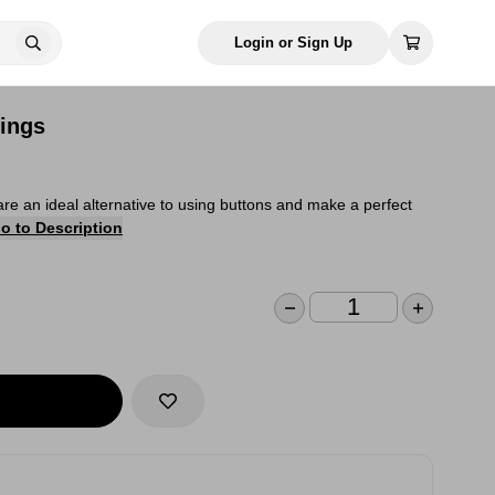
Login or Sign Up
ings
are an ideal alternative to using buttons and make a perfect
o to Description