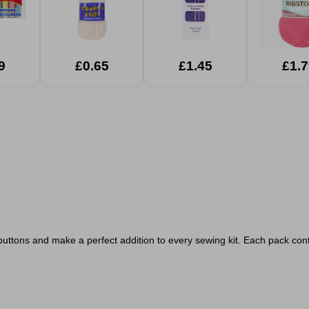
9
£0.65
£1.45
£1.7
 buttons and make a perfect addition to every sewing kit. Each pack conta