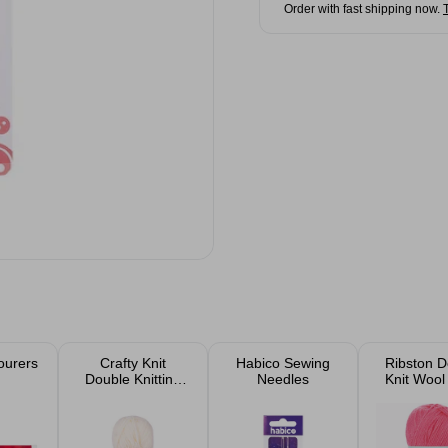
Order with fast shipping now.
ourers
Crafty Knit
Habico Sewing
Ribston D
Double Knitting
Needles
Knit Wool
Wool 25g