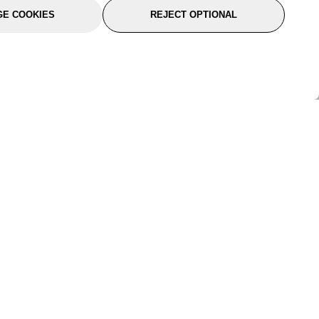
E COOKIES
REJECT OPTIONAL
port
About Us
Follow Us
About Us
YTC Life
rmation
Legal
Sitemap
itions