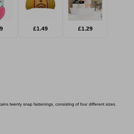
9
£1.49
£1.29
ins twenty snap fastenings, consisting of four different sizes.