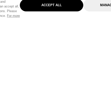
 and
ACCEPT ALL
MANAG
an accept all,
tons. Please
ence.
For more
Categories
Help & Sup
Gardening
Pet
Help Center
Cleaning & Household
D.I.Y.
Find a Store
Home
Health & Beauty
Delivery Info
Toys
Travel
FAQ
Clothing
Outdoor Living
Terms & Cond
Stationery & Craft