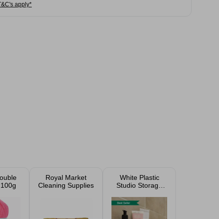
T&C's apply*
ouble
Royal Market
White Plastic
 100g
Cleaning Supplies
Studio Storage
Baskets