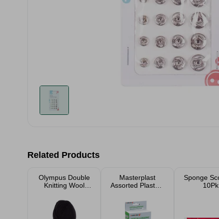
Related Products
Olympus Double
Masterplast
Sponge Sc
Knitting Wool
Assorted Plasters
10Pk
Yarn 100g
100pk