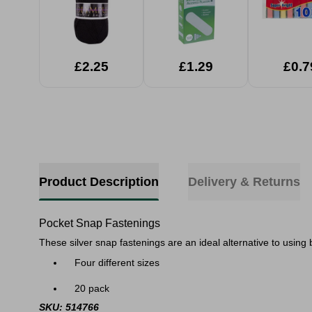
£2.25
£1.29
£0.7
Product Description
Delivery & Returns
Pocket Snap Fastenings
​These silver snap fastenings are an ideal alternative to using
Four different sizes
20 pack​
SKU: 514766