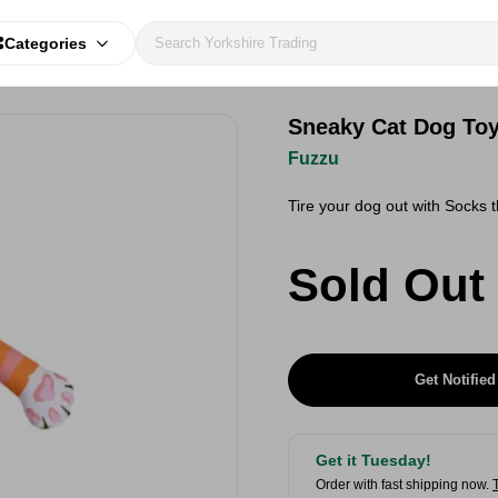
Categories
Sneaky Cat Dog To
Fuzzu
Tire your dog out with Socks 
Sold Out
Get Notified
Get it Tuesday!
Order with fast shipping now.