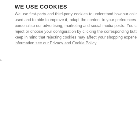
WE USE COOKIES
We use first-party and third-party cookies to understand how our onlin
used and to able to improve it, adapt the content to your preferences
personalise our advertising, marketing and social media posts. You c
reject or choose your configuration by clicking the corresponding but
keep in mind that rejecting cookies may affect your shopping experi
information see our Privacy and Cookie Policy
Subscribe for the latest offers and products
By signing up, you are giving your consent to receive marketing
emails from Yorkshire Trading Company.
Sign up