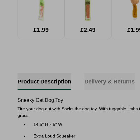
£1.99
£2.49
£1.9
Product Description
Delivery & Returns
Sneaky Cat Dog Toy
Tire your dog out with Socks the dog toy. With tuggable limbs th
grass.
14.5" H x 5" W
Extra Loud Squeaker