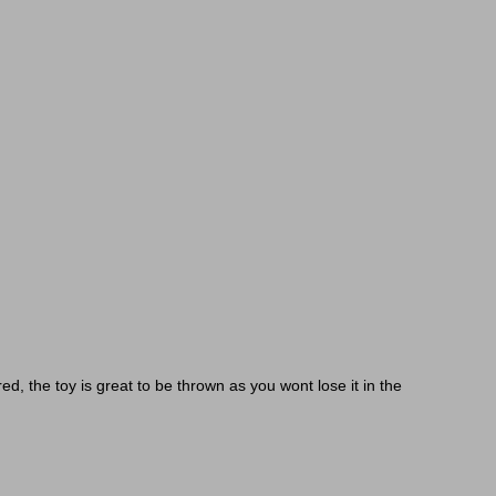
red, the toy is great to be thrown as you wont lose it in the