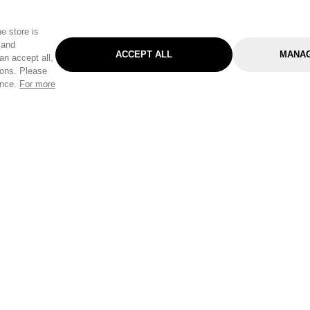
e store is
 and
ACCEPT ALL
MANAG
an accept all,
tons. Please
ence.
For more
Categories
Help & Sup
Gardening
Pet
Help Center
Cleaning & Household
D.I.Y.
Find a Store
Home
Health & Beauty
Delivery Info
Toys
Travel
FAQ
Clothing
Outdoor Living
Terms & Cond
Stationery & Craft