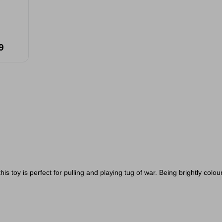
9
is toy is perfect for pulling and playing tug of war. Being brightly colou