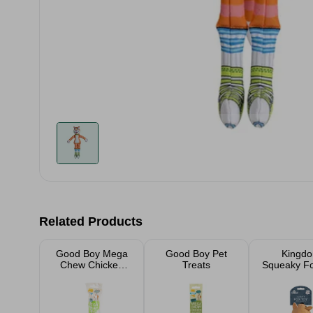
Related Products
Good Boy Mega
Good Boy Pet
Kingd
Chew Chicken
Treats
Squeaky F
Twist
Toy