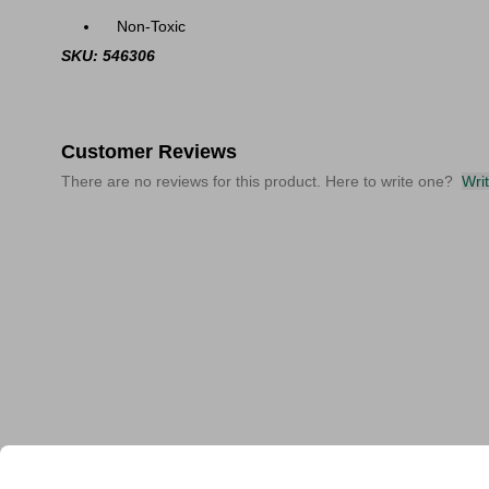
Non-Toxic
SKU: 546306
Customer Reviews
There are no reviews for this product. Here to write one?
Wri