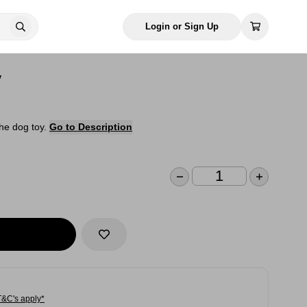
Login or Sign Up
y
the dog toy.
Go to Description
T&C's apply*