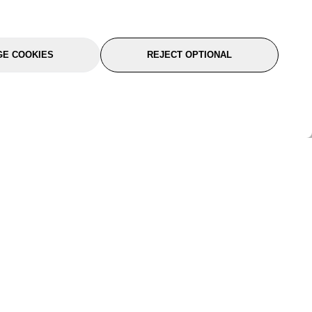
E COOKIES
REJECT OPTIONAL
port
About Us
Follow Us
About Us
YTC Life
rmation
Legal
Sitemap
itions