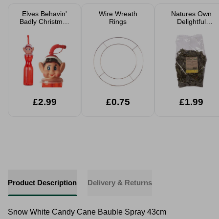
Elves Behavin'
Wire Wreath
Natures Own
Badly Christmas
Rings
Delightful
Accessories
Dandelion Salad
100g
£2.99
£0.75
£1.99
Product Description
Delivery & Returns
Snow White Candy Cane Bauble Spray 43cm