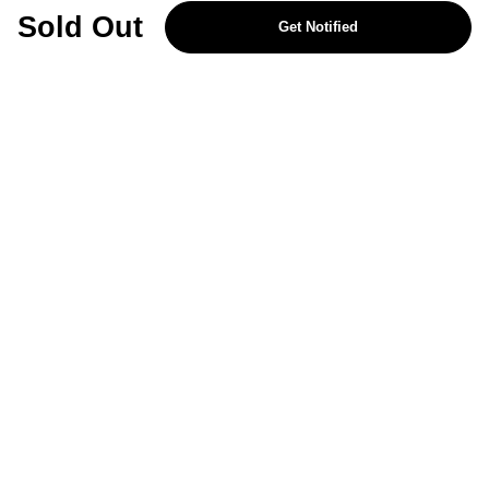
REJECT OPTIONAL
Sold Out
Get Notified
Subscribe for the latest offers and products
By signing up, you are giving your consent to receive marketing emails
from Yorkshire Trading Company.
Sign up
Categories
Help & Support
About Us
Follow Us
© 2024, YTC
Cookies
Privacy
4bf3a62