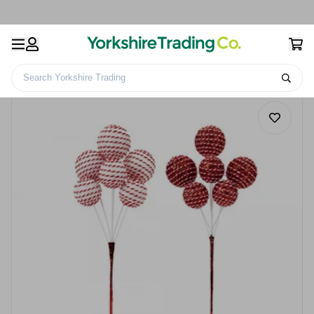
Search Yorkshire Trading