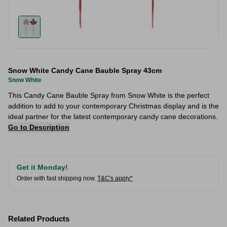
Snow White Candy Cane Bauble Spray 43cm
Snow White
This Candy Cane Bauble Spray from Snow White is the perfect
addition to add to your contemporary Christmas display and is the
ideal partner for the latest contemporary candy cane decorations.
Go to Description
Get it Monday!
Order with fast shipping now.
T&C's apply*
Related Products