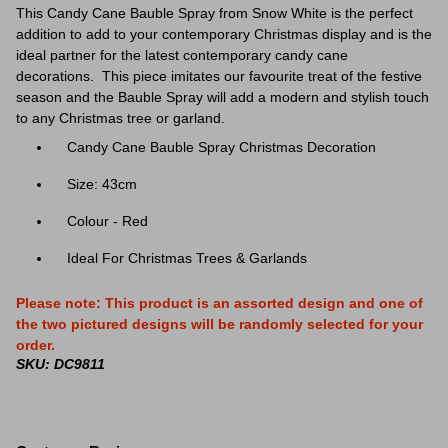
This Candy Cane Bauble Spray from Snow White is the perfect
addition to add to your contemporary Christmas display and is the
ideal partner
for the latest contemporary candy cane
decorations.
This piece imitates our favourite treat of the festive
season and the Bauble Spray will add a modern and stylish touch
to any Christmas tree or garland.
Candy Cane Bauble Spray Christmas Decoration
Size: 43cm
Colour - Red
Ideal For Christmas Trees & Garlands
Please note: This product is an assorted design and one of
the two pictured designs will be randomly selected for your
order.
SKU: DC9811