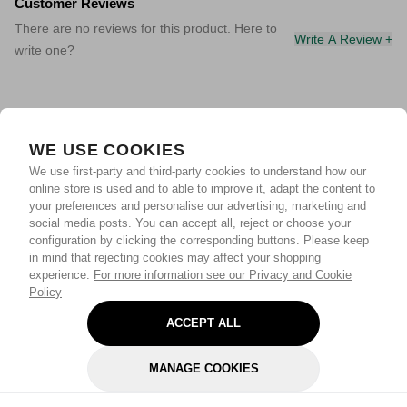
Customer Reviews
There are no reviews for this product. Here to
Write A Review +
write one?
WE USE COOKIES
We use first-party and third-party cookies to understand how our
online store is used and to able to improve it, adapt the content to
your preferences and personalise our advertising, marketing and
social media posts. You can accept all, reject or choose your
configuration by clicking the corresponding buttons. Please keep
in mind that rejecting cookies may affect your shopping
experience.
For more information see our Privacy and Cookie
Policy
ACCEPT ALL
MANAGE COOKIES