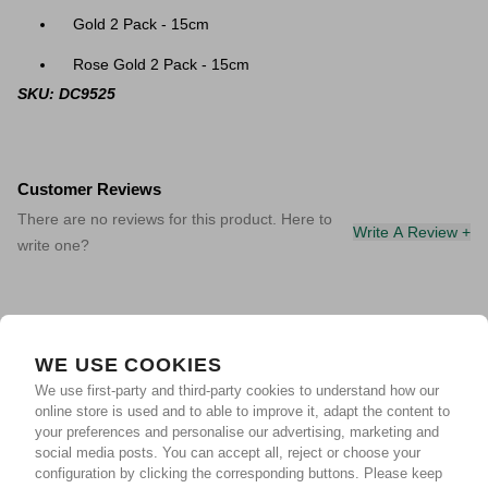
Gold 2 Pack - 15cm
Rose Gold 2 Pack - 15cm
SKU: DC9525
Customer Reviews
There are no reviews for this product. Here to
Write A Review +
write one?
WE USE COOKIES
We use first-party and third-party cookies to understand how our
online store is used and to able to improve it, adapt the content to
your preferences and personalise our advertising, marketing and
social media posts. You can accept all, reject or choose your
configuration by clicking the corresponding buttons. Please keep