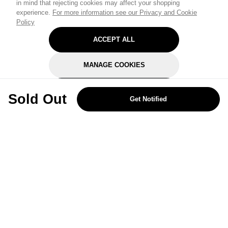
in mind that rejecting cookies may affect your shopping
experience.
For more information see our Privacy and Cookie
Policy
ACCEPT ALL
MANAGE COOKIES
REJECT OPTIONAL
Sold Out
Get Notified
Subscribe for the latest offers and products
By signing up, you are giving your consent to receive marketing emails
from Yorkshire Trading Company.
Sign up
Categories