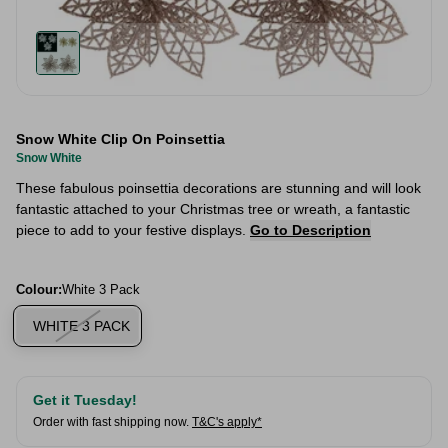
Snow White Clip On Poinsettia
Snow White
These fabulous poinsettia decorations are stunning and will look
fantastic attached to your Christmas tree or wreath, a fantastic
piece to add to your festive displays.
Go to Description
Colour:
White 3 Pack
WHITE 3 PACK
Get it Tuesday!
Order with fast shipping now.
T&C's apply*