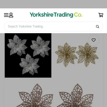
Search Yorkshire Trading