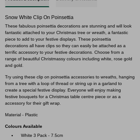
Snow White Clip On Poinsettia
These fabulous poinsettia decorations are stunning and will look
fantastic attached to your Christmas tree or wreath, a fantastic
piece to add to your festive displays. These poinsettia
decorations all have clips so they can easily be attached as a
terrific accessory to your festive decorations. Choose from a
range of beautiful Christmassy colours including white, rose gold
and gold.
Try using these clip on poinsettia accessories to wreaths, hanging
from a tree with a loop of thread or string up in a garland to
create a special festive display. Everyone will enjoy making
festive bouquets for a Christmas table centre piece or as a
accessory for their gift wrap.
Material - Plastic
Colours Available
White 3 Pack - 7.5cm