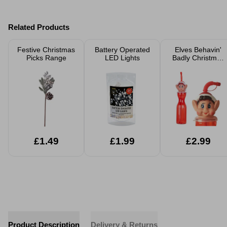
Related Products
Festive Christmas
Battery Operated
Elves Behavin'
Picks Range
LED Lights
Badly Christmas
Accessories
£1.49
£1.99
£2.99
Product Description
Delivery & Returns