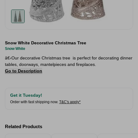
Snow White Decorative Christmas Tree
Snow White
â€‹Our decorative Christmas tree is perfect for decorating dinner
tables, doorways, mantelpieces and fireplaces.
Go to Description
Get it Tuesday!
Order with fast shipping now.
T&C's apply*
Related Products