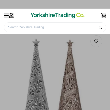
Search Yorkshire Trading