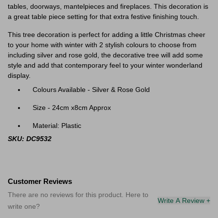
tables, doorways, mantelpieces and fireplaces. This decoration is
a great table piece setting for that extra festive finishing touch.
This tree decoration is perfect for adding a little Christmas cheer
to your home with winter with 2 stylish colours to choose from
including silver and rose gold, the decorative tree will add some
style and add that contemporary feel to your winter wonderland
display.
Colours Available - Silver & Rose Gold
Size - 24cm x8cm Approx
Material: Plastic
SKU: DC9532
Customer Reviews
There are no reviews for this product. Here to
Write A Review +
write one?