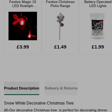
Festive Magic 15
Festive Christmas
Battery Operated
LED Rudolph
Picks Range
LED Lights
Lights
£3.99
£1.49
£1.99
Product Description
Delivery & Returns
Snow White Decorative Christmas Tree
â€‹Our decorative Christmas tree is perfect for decorating dinner