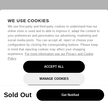
WE USE COOKIES
We use first-party and third-party cookies to understand how our
online store is used and to able to improve it, adapt the content to
your preferences and personalise our advertising, marketing and
social media posts. You can accept all, reject or choose your
configuration by clicking the corresponding buttons. Please keep
in mind that rejecting cookies may affect your shopping
experience.
For more information see our Privacy and Cookie
Policy
ACCEPT ALL
MANAGE COOKIES
REJECT OPTIONAL
Sold Out
Get Notified