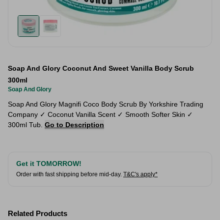
Soap And Glory Coconut And Sweet Vanilla Body Scrub
300ml
Soap And Glory
Soap And Glory Magnifi Coco Body Scrub By Yorkshire Trading
Company ✓ Coconut Vanilla Scent ✓ Smooth Softer Skin ✓
300ml Tub.
Go to Description
Get it TOMORROW!
Order with fast shipping before mid-day.
T&C's apply*
Related Products