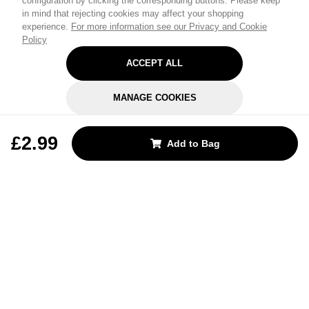
configuration by clicking the corresponding buttons. Please keep
in mind that rejecting cookies may affect your shopping
experience.
For more information see our Privacy and Cookie
Policy
ACCEPT ALL
MANAGE COOKIES
REJECT OPTIONAL
£2.99
Add to Bag
Subscribe for the latest offers and products
By signing up, you are giving your consent to receive marketing emails
from Yorkshire Trading Company.
Sign up
Categories