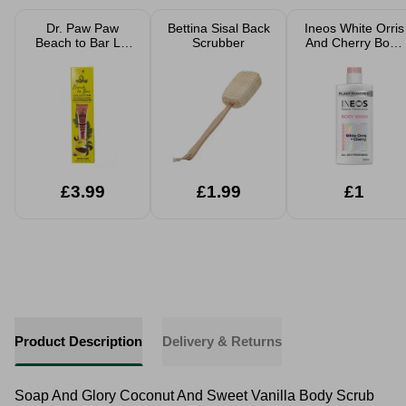
Dr. Paw Paw
Bettina Sisal Back
Ineos White Orris
Beach to Bar Lip
Scrubber
And Cherry Body
Scrub and Balm
Wash 300ml
Duo 25ml
£3.99
£1.99
£1
Product Description
Delivery & Returns
Soap And Glory Coconut And Sweet Vanilla Body Scrub