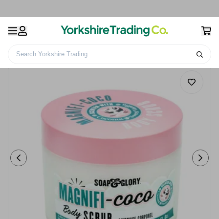
Search Yorkshire Trading