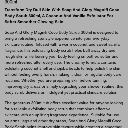
300ml
Transform Dry Dull Skin With Soap And Glory Magnifi Coco
Body Scrub 300ml, A Coconut And Vanilla Exfoliator For
Softer Smoother Glowing Skin.
Soap And Glory Magnifi Coco
Body Scrub
300ml is designed to
bring a refreshing spa style experience into your everyday
skincare routine. Infused with a warm coconut and sweet vanilla
fragrance, this exfoliating body scrub helps buff away dry and
rough skin while leaving your body feeling smoother, softer and
more refreshed after every use. The creamy formula contains
exfoliating coconut shell and jojoba beads to help polish the skin
without feeling overly harsh, making it ideal for regular body care
routines. Whether you are preparing skin before tanning,
improving dry areas or simply upgrading your shower routine, this
body scrub delivers an indulgent yet practical skincare solution.
The generous 300ml tub offers excellent value for anyone looking
for a reliable exfoliating body scrub that combines effective
skincare with an uplifting fragrance experience. Suitable for use
on arms, legs and other dry areas, Soap And Glory Magnifi Coco
Body Scrub helps improve skin texture while creating a smoother