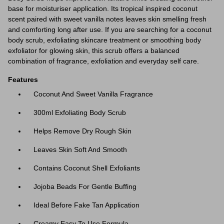
base for moisturiser application. Its tropical inspired coconut
scent paired with sweet vanilla notes leaves skin smelling fresh
and comforting long after use. If you are searching for a coconut
body scrub, exfoliating skincare treatment or smoothing body
exfoliator for glowing skin, this scrub offers a balanced
combination of fragrance, exfoliation and everyday self care.
Features
Coconut And Sweet Vanilla Fragrance
300ml Exfoliating Body Scrub
Helps Remove Dry Rough Skin
Leaves Skin Soft And Smooth
Contains Coconut Shell Exfoliants
Jojoba Beads For Gentle Buffing
Ideal Before Fake Tan Application
Creamy Easy To Use Formula