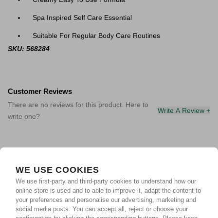
Spa Inspired Self Care Essential
Suitable For Regular Body Care Routines
SKU: 568284
Customer Reviews
There are no reviews for this product. Here to
Write A Review +
write one?
WE USE COOKIES
We use first-party and third-party cookies to understand how our
online store is used and to able to improve it, adapt the content to
your preferences and personalise our advertising, marketing and
social media posts. You can accept all, reject or choose your