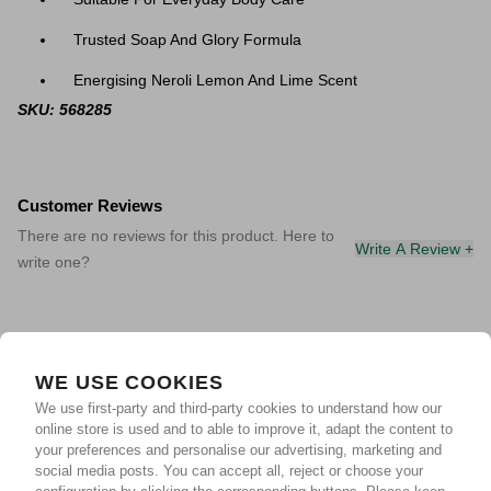
Trusted Soap And Glory Formula
Energising Neroli Lemon And Lime Scent
SKU: 568285
Customer Reviews
There are no reviews for this product. Here to
Write A Review +
write one?
WE USE COOKIES
We use first-party and third-party cookies to understand how our
online store is used and to able to improve it, adapt the content to
your preferences and personalise our advertising, marketing and
social media posts. You can accept all, reject or choose your