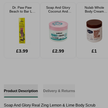
Dr. Paw Paw
Soap And Glory
Nulab Whole
Beach to Bar Lip
Coconut And
Body Cream
Scrub and Balm
Sweet Vanilla
Cocoa Butter
Duo 25ml
Body Scrub
500ml
300ml
£3.99
£2.99
£1
Product Description
Delivery & Returns
Soap And Glory Real Zing Lemon & Lime Body Scrub