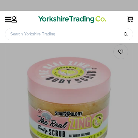
Search Yorkshire Trading