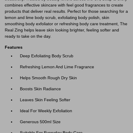
combines effective skincare with feel good fragrances to create
products that deliver real results. Perfect for those searching for a
lemon and lime body scrub, exfoliating body polish, skin
smoothing body exfoliator or refreshing body care treatment, The
Real Zing helps leave skin looking brighter, feeling softer and
ready to take on the day.
Features
Deep Exfoliating Body Scrub
Refreshing Lemon And Lime Fragrance
Helps Smooth Rough Dry Skin
Boosts Skin Radiance
Leaves Skin Feeling Softer
Ideal For Weekly Exfoliation
Generous 500ml Size
Suitable For Everyday Body Care