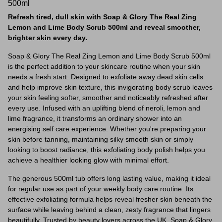
500ml
Refresh tired, dull skin with Soap & Glory The Real Zing
Lemon and Lime Body Scrub 500ml and reveal smoother,
brighter skin every day.
Soap & Glory The Real Zing Lemon and Lime Body Scrub 500ml
is the perfect addition to your skincare routine when your skin
needs a fresh start. Designed to exfoliate away dead skin cells
and help improve skin texture, this invigorating body scrub leaves
your skin feeling softer, smoother and noticeably refreshed after
every use. Infused with an uplifting blend of neroli, lemon and
lime fragrance, it transforms an ordinary shower into an
energising self care experience. Whether you're preparing your
skin before tanning, maintaining silky smooth skin or simply
looking to boost radiance, this exfoliating body polish helps you
achieve a healthier looking glow with minimal effort.
The generous 500ml tub offers long lasting value, making it ideal
for regular use as part of your weekly body care routine. Its
effective exfoliating formula helps reveal fresher skin beneath the
surface while leaving behind a clean, zesty fragrance that lingers
beautifully. Trusted by beauty lovers across the UK, Soap & Glory