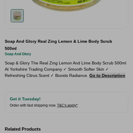
Soap And Glory Real Zing Lemon & Lime Body Scrub
500ml
Soap And Glory
Soap & Glory The Real Zing Lemon And Lime Body Scrub 500ml
At Yorkshire Trading Company ✓ Smooth Softer Skin ✓
Refreshing Citrus Scent ✓ Boosts Radiance.
Go to Description
Get it Tuesday!
Order with fast shipping now.
T&C's apply*
Related Products