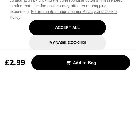
configuration by clicking the corresponding buttons. Please keep
in mind that rejecting cookies may affect your shopping
experience.
For more information see our Privacy and Cookie
Policy
ACCEPT ALL
MANAGE COOKIES
REJECT OPTIONAL
£2.99
Add to Bag
Subscribe for the latest offers and products
By signing up, you are giving your consent to receive marketing emails
from Yorkshire Trading Company.
Sign up
Categories