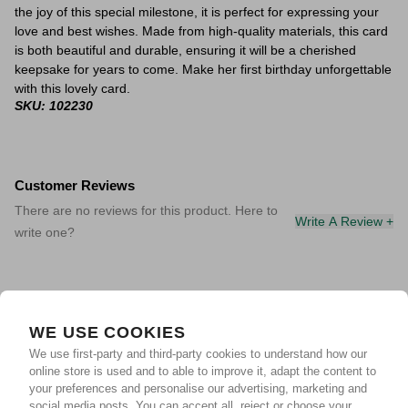
the joy of this special milestone, it is perfect for expressing your
love and best wishes. Made from high-quality materials, this card
is both beautiful and durable, ensuring it will be a cherished
keepsake for years to come. Make her first birthday unforgettable
with this lovely card.
SKU: 102230
Customer Reviews
There are no reviews for this product. Here to
Write A Review +
write one?
WE USE COOKIES
We use first-party and third-party cookies to understand how our
online store is used and to able to improve it, adapt the content to
your preferences and personalise our advertising, marketing and
social media posts. You can accept all, reject or choose your