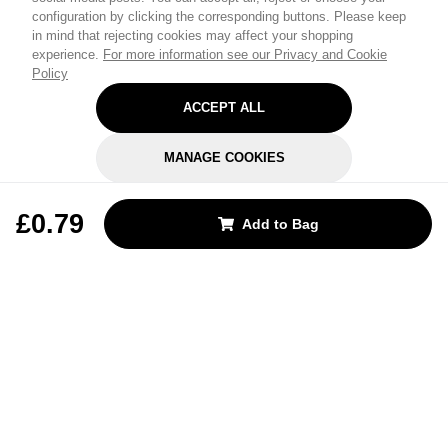
configuration by clicking the corresponding buttons. Please keep
in mind that rejecting cookies may affect your shopping
experience.
For more information see our Privacy and Cookie
Policy
ACCEPT ALL
MANAGE COOKIES
REJECT OPTIONAL
£0.79
Add to Bag
Subscribe for the latest offers and products
By signing up, you are giving your consent to receive marketing emails
from Yorkshire Trading Company.
Sign up