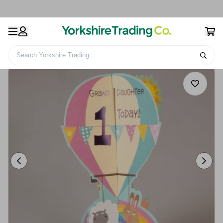
Search Yorkshire Trading