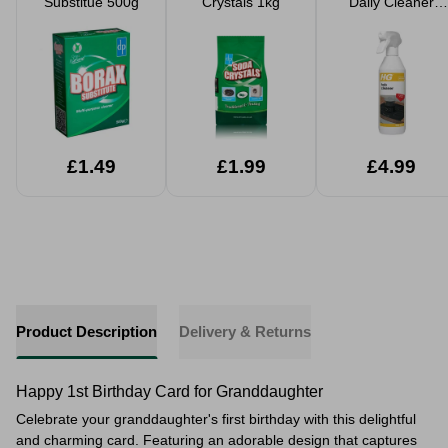
Substitue 500g
Crystals 1kg
Daily Cleaner
500ml
£1.49
£1.99
£4.99
Product Description
Delivery & Returns
Happy 1st Birthday Card for Granddaughter
Celebrate your granddaughter's first birthday with this delightful
and charming card. Featuring an adorable design that captures