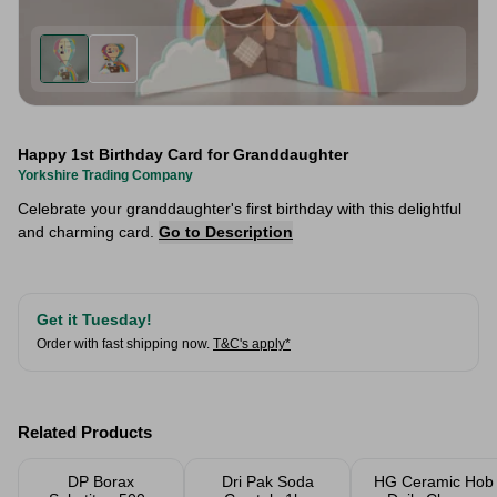
Happy 1st Birthday Card for Granddaughter
Yorkshire Trading Company
Celebrate your granddaughter's first birthday with this delightful
and charming card.
Go to Description
Get it Tuesday!
Order with fast shipping now.
T&C's apply*
Related Products
DP Borax
Dri Pak Soda
HG Ceramic Hob