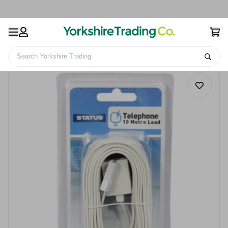
Search Yorkshire Trading