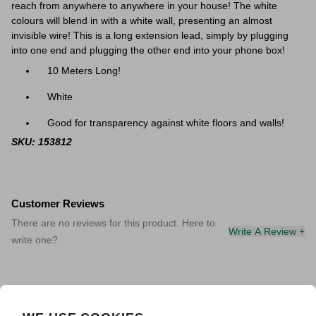
reach from anywhere to anywhere in your house! The white
colours will blend in with a white wall, presenting an almost
invisible wire! This is a long extension lead, simply by plugging
into one end and plugging the other end into your phone box!
10 Meters Long!
White
Good for transparency against white floors and walls!
SKU: 153812
Customer Reviews
There are no reviews for this product. Here to
Write A Review +
write one?