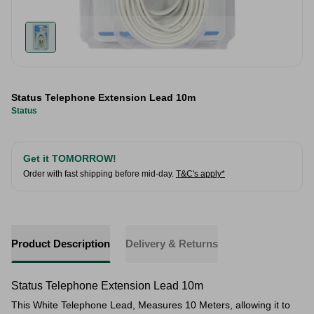
Status Telephone Extension Lead 10m
Status
Get it TOMORROW!
Order with fast shipping before mid-day.
T&C's apply*
Product Description
Delivery & Returns
Status Telephone Extension Lead 10m
This White Telephone Lead, Measures 10 Meters, allowing it to