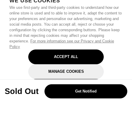
WE USE COOKIES
We use first-party and third-party cookies to understand how our
online store is used and to able to improve it, adapt the content to
your preferences and personalise our advertising, marketing and
social media posts. You can accept all, reject or choose your
configuration by clicking the corresponding buttons. Please keep
in mind that rejecting cookies may affect your shopping
experience.
For more information see our Privacy and Cookie
Policy
ACCEPT ALL
MANAGE COOKIES
REJECT OPTIONAL
Sold Out
Get Notified
Subscribe for the latest offers and products
By signing up, you are giving your consent to receive marketing emails