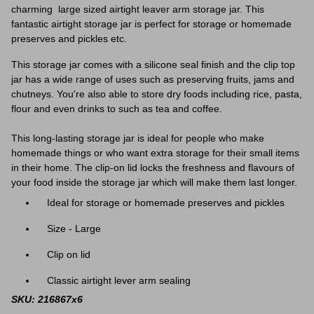
charming large sized airtight leaver arm storage jar. This
fantastic airtight storage jar is perfect for storage or homemade
preserves and pickles etc.
This storage jar comes with a silicone seal finish and the clip top
jar has a wide range of uses such as preserving fruits, jams and
chutneys. You're also able to store dry foods including rice, pasta,
flour and even drinks to such as tea and coffee.
This long-lasting storage jar is ideal for people who make
homemade things or who want extra storage for their small items
in their home. The clip-on lid locks the freshness and flavours of
your food inside the storage jar which will make them last longer.
Ideal for storage or homemade preserves and pickles
Size - Large
Clip on lid
Classic airtight lever arm sealing
SKU: 216867x6