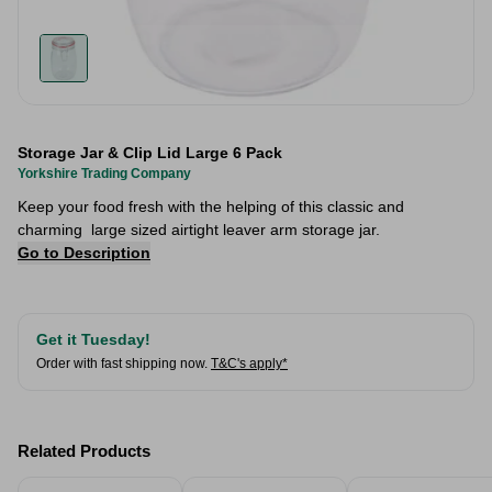
Storage Jar & Clip Lid Large 6 Pack
Yorkshire Trading Company
Keep your food fresh with the helping of this classic and
charming large sized airtight leaver arm storage jar.
Go to Description
Get it Tuesday!
Order with fast shipping now.
T&C's apply*
Related Products