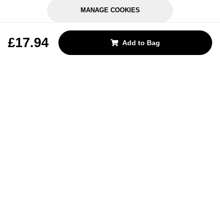
MANAGE COOKIES
REJECT OPTIONAL
£17.94
Add to Bag
Subscribe for the latest offers and products
By signing up, you are giving your consent to receive marketing emails
from Yorkshire Trading Company.
Sign up
Categories
Help & Support
About Us
Follow Us