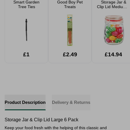
Smart Garden
Good Boy Pet
Storage Jar &
Tree Ties
Treats
Clip Lid Medium 6
Pack
£1
£2.49
£14.94
Product Description
Delivery & Returns
Storage Jar & Clip Lid Large 6 Pack
Keep your food fresh with the helping of this classic and