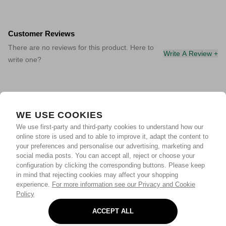
Customer Reviews
There are no reviews for this product. Here to
Write A Review +
write one?
WE USE COOKIES
We use first-party and third-party cookies to understand how our
online store is used and to able to improve it, adapt the content to
your preferences and personalise our advertising, marketing and
social media posts. You can accept all, reject or choose your
configuration by clicking the corresponding buttons. Please keep
in mind that rejecting cookies may affect your shopping
experience.
For more information see our Privacy and Cookie
Policy
ACCEPT ALL