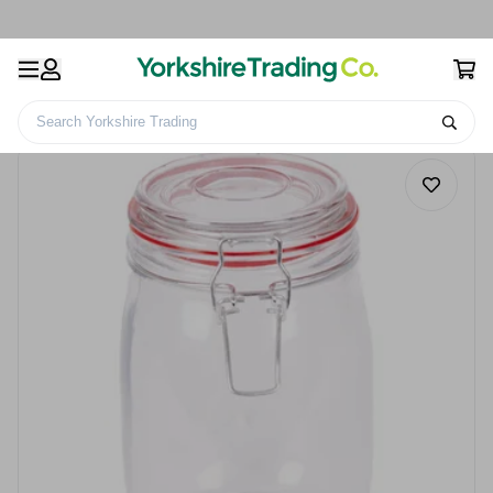
Search Yorkshire Trading