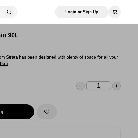
Login or Sign Up
Bin 90L
rom Strata has been designed with plenty of space for all your
tion
ag