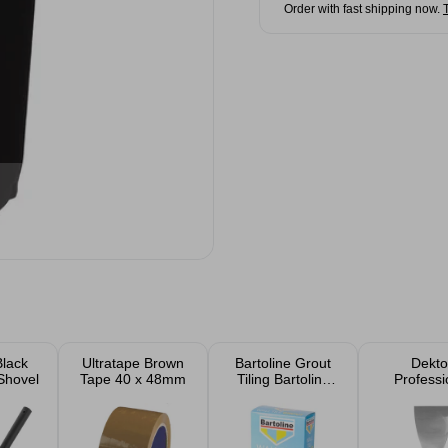
Order with fast shipping now.
Black
Ultratape Brown
Bartoline Grout
Dekto
Shovel
Tape 40 x 48mm
Tiling Bartoline
Professi
500g
Scrap