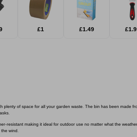
9
£1
£1.49
£1.9
ith plenty of space for all your garden waste. The bin has been made f
tasks.
ather-resistant making it ideal for outdoor use no matter what the weath
 the wind.