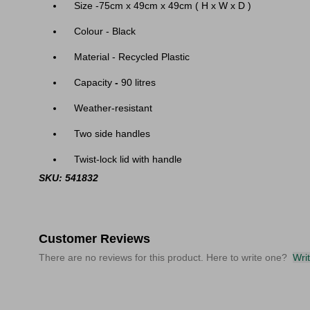
Size -75cm x 49cm x 49cm ( H x W x D )
Colour - Black
Material - Recycled Plastic
Capacity
-
90 litres
Weather-resistant
Two side handles
Twist-lock lid with handle
SKU: 541832
Customer Reviews
There are no reviews for this product. Here to write one?
Wri