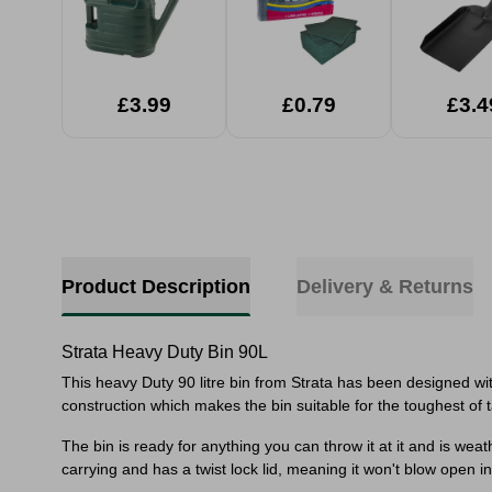
£3.99
£0.79
£3.4
Product Description
Delivery & Returns
Strata Heavy Duty Bin 90L
This heavy Duty 90 litre bin from Strata has been designed w
construction which makes the bin suitable for the toughest of 
The bin is ready for anything you can throw it at it and is we
carrying and has a twist lock lid, meaning it won't blow open in