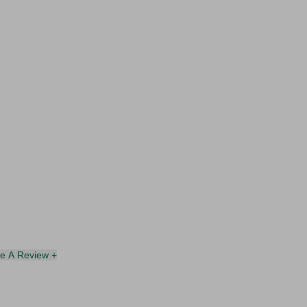
te A Review +