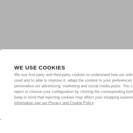
WE USE COOKIES
We use first-party and third-party cookies to understand how our onlin
used and to able to improve it, adapt the content to your preferences
personalise our advertising, marketing and social media posts. You c
reject or choose your configuration by clicking the corresponding but
keep in mind that rejecting cookies may affect your shopping experi
information see our Privacy and Cookie Policy