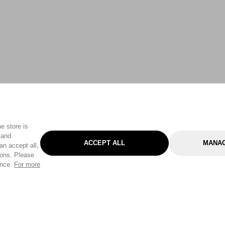
e store is
 and
ACCEPT ALL
MANAG
an accept all,
tons. Please
ence.
For more
Categories
Help & Sup