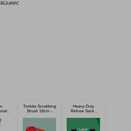
T&C's apply*
n
Tonkita Scrubbing
Heavy Duty
onal
Brush 18cm -
Refuse Sacks
er
Red
100L Bin Bags 50
Pack