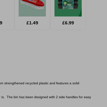
9
£1.49
£6.99
rom
strengthened recycled plastic and features a solid
er is. The bin has been designed with 2 side handles for easy