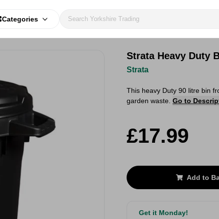
Categories
Strata Heavy Duty 
Strata
This heavy Duty 90 litre bin f
garden waste.
Go to Descrip
£17.99
Add to B
Get it Monday!