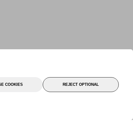
E COOKIES
REJECT OPTIONAL
port
About Us
Follow Us