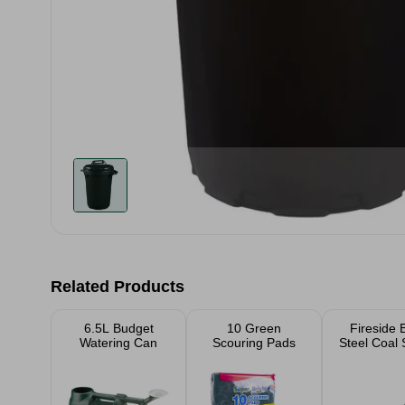
Related Products
6.5L Budget
10 Green
Fireside 
Watering Can
Scouring Pads
Steel Coal 