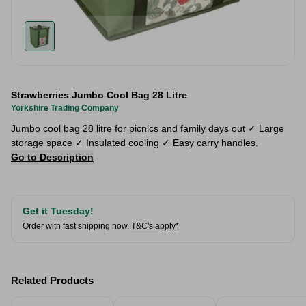
Strawberries Jumbo Cool Bag 28 Litre
Yorkshire Trading Company
Jumbo cool bag 28 litre for picnics and family days out ✓ Large
storage space ✓ Insulated cooling ✓ Easy carry handles.
Go to Description
Get it Tuesday!
Order with fast shipping now.
T&C's apply*
Related Products