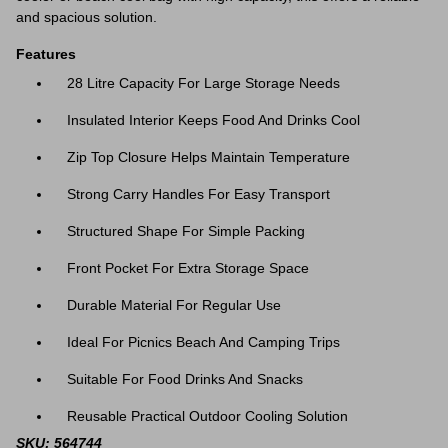
and spacious solution.
Features
28 Litre Capacity For Large Storage Needs
Insulated Interior Keeps Food And Drinks Cool
Zip Top Closure Helps Maintain Temperature
Strong Carry Handles For Easy Transport
Structured Shape For Simple Packing
Front Pocket For Extra Storage Space
Durable Material For Regular Use
Ideal For Picnics Beach And Camping Trips
Suitable For Food Drinks And Snacks
Reusable Practical Outdoor Cooling Solution
SKU: 564744