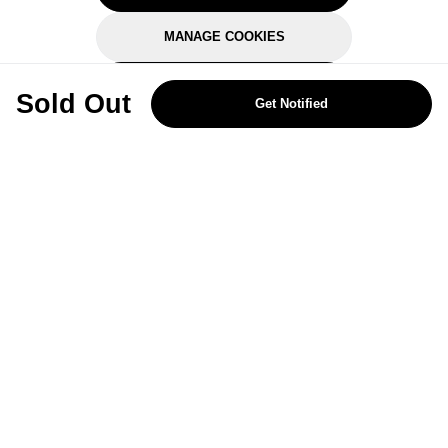
MANAGE COOKIES
REJECT OPTIONAL
Sold Out
Get Notified
Subscribe for the latest offers and products
By signing up, you are giving your consent to receive marketing emails
from Yorkshire Trading Company.
Sign up
Categories
Help & Support
About Us