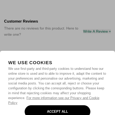
Customer Reviews
There are no reviews for this product. Here to
Write A Review +
write one?
WE USE COOKIES
We use first-party and third-party cookies to understand how our
online store is used and to able to improve it, adapt the content to
your preferences and personalise our advertising, marketing and
social media posts. You can accept all, reject or choose your
configuration by clicking the corresponding buttons. Please keep
in mind that rejecting cookies may affect your shopping
experience.
For more information see our Privacy and Cookie
Policy
ACCEPT ALL