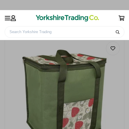
Search Yorkshire Trading