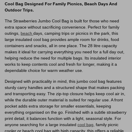
Cool Bag Designed For Family Picnics, Beach Days And
Outdoor Trips.
The Strawberries Jumbo Cool Bag is built for those who need
extra space without sacrificing convenience. Perfect for family
outings,
beach
days, camping trips or picnics in the park, this
large insulated cool bag provides ample room for drinks, food
containers and snacks, all in one place. The 28 litre capacity
makes it ideal for carrying everything you need for a full day out,
helping reduce the need for multiple bags. Its insulated interior
works to keep contents cool and fresh for longer, making it a
dependable choice for warm weather use.
Designed with practicality in mind, this jumbo cool bag features
sturdy carry handles and a structured shape that makes packing
and transporting easy. The zip-top closure helps keep cool air in,
while the durable outer material is suited for regular use. A front
pocket adds extra storage for smaller essentials, keeping
everything organised on the go. Finished with a subtle strawberry
print detail, it balances function with a light, seasonal style. For
anyone searching for a large insulated
cool bag
, family picnic
cooler or beach cool bag with high capacity, this offers a reliable