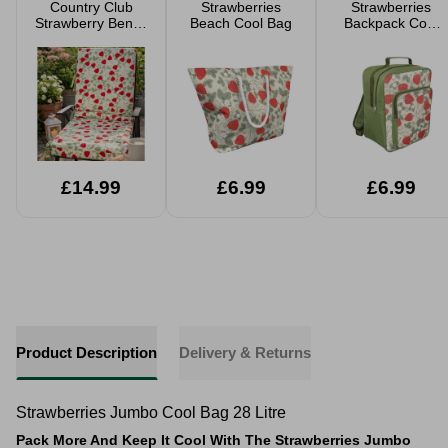
Country Club
Strawberries
Strawberries
Strawberry Bench
Beach Cool Bag
Backpack Cool
Cushion 110 x
Bag 17 Litre
41cm
£14.99
£6.99
£6.99
Product Description
Delivery & Returns
Strawberries Jumbo Cool Bag 28 Litre
Pack More And Keep It Cool With The Strawberries Jumbo