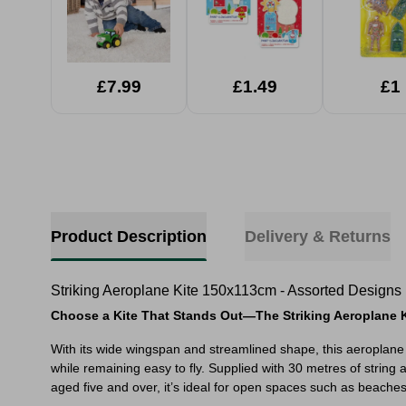
£7.99
£1.49
£1
Product Description
Delivery & Returns
Striking Aeroplane Kite 150x113cm - Assorted Designs
Choose a Kite That Stands Out—The Striking Aeroplane K
With its wide wingspan and streamlined shape, this aeroplane k
while remaining easy to fly. Supplied with 30 metres of string
aged five and over, it’s ideal for open spaces such as beaches,