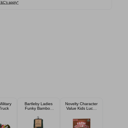
T&C's apply*
ilitary
Bartleby Ladies
Novelty Character
Truck
Funky Bamboo
Value Kids Lucky
Socks Size 4-7
Bag