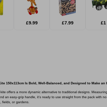
£9.99
£7.99
£1
ite 150x113cm Is Bold, Well-Balanced, and Designed to Make an I
ite offers a more dynamic alternative to traditional designs. Measuring 
 and an easy-grip handle, it’s ready to use straight from the pack with
 fields, or gardens.