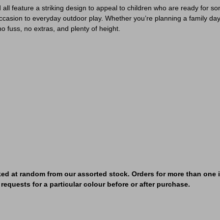
all feature a striking design to appeal to children who are ready for so
occasion to everyday outdoor play. Whether you’re planning a family day ou
fuss, no extras, and plenty of height.
ked at random from our assorted stock. Orders for more than one it
requests for a particular colour before or after purchase.