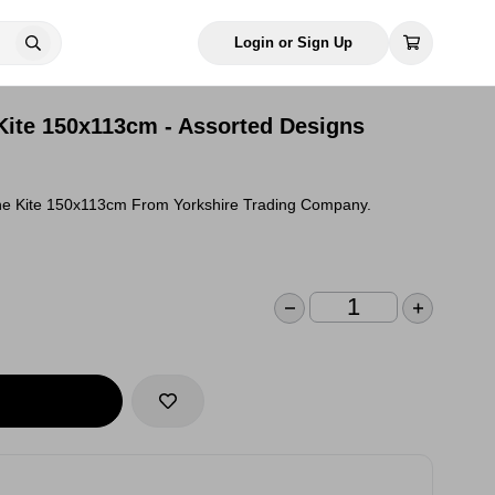
Login or Sign Up
 Kite 150x113cm - Assorted Designs
ane Kite 150x113cm From Yorkshire Trading Company.