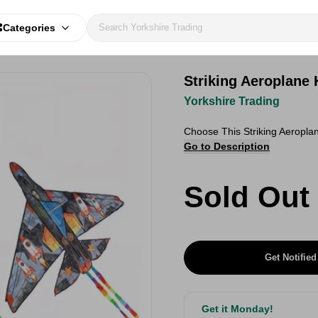
Categories
Striking Aeroplane
Yorkshire Trading
Choose This Striking Aeropl
Go to Description
Sold Out
Get Notified
Get it Monday!