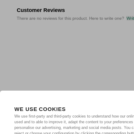
Customer Reviews
There are no reviews for this product. Here to write one?
Wri
WE USE COOKIES
We use first-party and third-party cookies to understand how our onlin
used and to able to improve it, adapt the content to your preferences
personalise our advertising, marketing and social media posts. You c
reject or choose your configuration by clicking the corresponding but