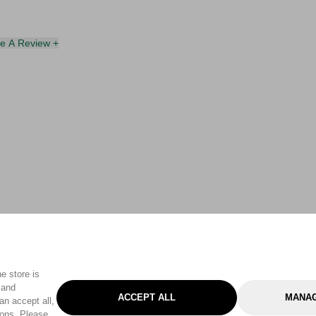
te A Review +
e store is
 and
ACCEPT ALL
MANAG
an accept all,
tons. Please