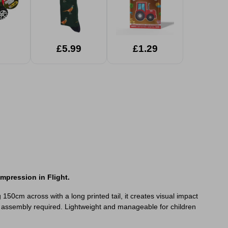
£5.99
£1.29
mpression in Flight.
150cm across with a long printed tail, it creates visual impact
 no assembly required. Lightweight and manageable for children