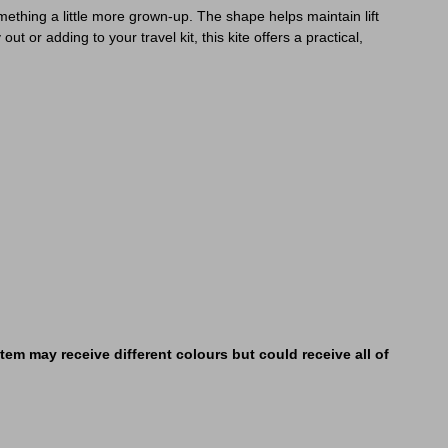
mething a little more grown-up. The shape helps maintain lift
t or adding to your travel kit, this kite offers a practical,
em may receive different colours but could receive all of