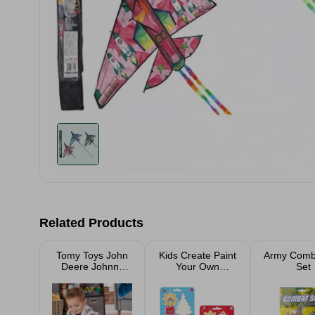
Related Products
Tomy Toys John
Kids Create Paint
Army Comb
Deere Johnny
Your Own
Set
Tractor Flashlight
Christmas
Decoration