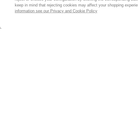
keep in mind that rejecting cookies may affect your shopping experi
information see our Privacy and Cookie Policy
Subscribe for the latest offers and products
By signing up, you are giving your consent to receive marketing
emails from Yorkshire Trading Company.
Sign up
© 2024, Yorkshire Trading Company