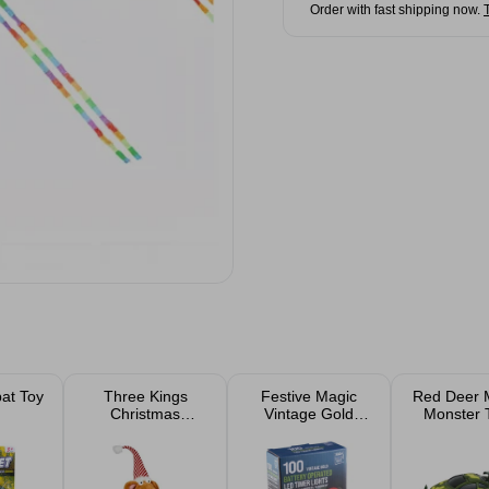
Order with fast shipping now.
at Toy
Three Kings
Festive Magic
Red Deer M
Christmas
Vintage Gold
Monster 
Gingerbread
Battery Operated
Renton Rat 48cm
LED Timer
Christmas Lights