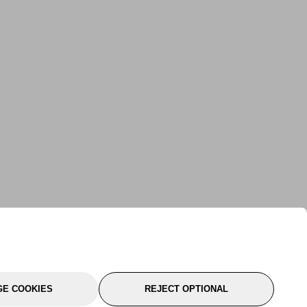
E COOKIES
REJECT OPTIONAL