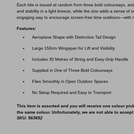
Each kite is issued at random from three bold colourways, and 
and stability in a light breeze, while the size adds a sense of 
engaging way to encourage screen-free time outdoors—with no 
Features:
Aeroplane Shape with Distinctive Tail Design
Large 150cm Wingspan for Lift and Visibility
Includes 30 Metres of String and Easy-Grip Handle
Supplied in One of Three Bold Colourways
Flies Smoothly in Open Outdoor Spaces
No Setup Required and Easy to Transport
This item is assorted and you will receive one colour pic
the same colour. Unfortunately, we are not able to accept 
SKU: 563652