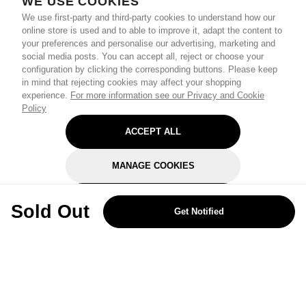
WE USE COOKIES
We use first-party and third-party cookies to understand how our
online store is used and to able to improve it, adapt the content to
your preferences and personalise our advertising, marketing and
social media posts. You can accept all, reject or choose your
configuration by clicking the corresponding buttons. Please keep
in mind that rejecting cookies may affect your shopping
experience.
For more information see our Privacy and Cookie
Policy
ACCEPT ALL
MANAGE COOKIES
REJECT OPTIONAL
Sold Out
Get Notified
Subscribe for the latest offers and products
By signing up, you are giving your consent to receive marketing emails