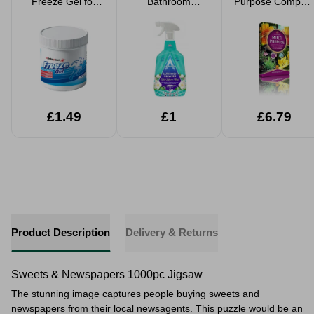
Freeze Gel for
Bathroom
Purpose Compost
Muscle Pain
Cleaner 750ml
40L
£1.49
£1
£6.79
Product Description
Delivery & Returns
Sweets & Newspapers 1000pc Jigsaw
The stunning image captures people buying sweets and
newspapers from their local newsagents. This puzzle would be an