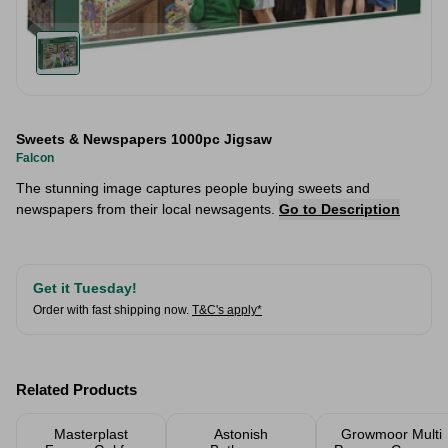
Sweets & Newspapers 1000pc Jigsaw
Falcon
The stunning image captures people buying sweets and
newspapers from their local newsagents.
Go to Description
Get it Tuesday!
Order with fast shipping now.
T&C's apply*
Related Products
Masterplast
Astonish
Growmoor Multi