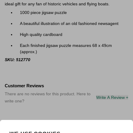
ideal gift for any fan of historic vehicles and flying boats.
1000 piece jigsaw puzzle
A beautiful illustration of an old fashioned newsagent
High quality cardboard
Each finished jigsaw puzzle measures
68 x 49cm
(approx.)
SKU: 512770
Customer Reviews
There are no reviews for this product. Here to
Write A Review +
write one?