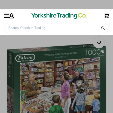
Search Yorkshire Trading