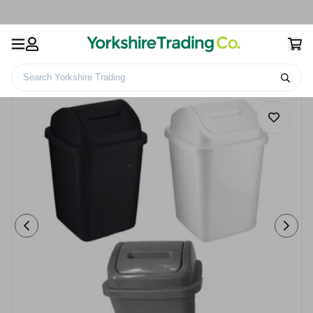
Search Yorkshire Trading