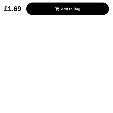
REJECT OPTIONAL
£1.69
Add to Bag
Subscribe for the latest offers and products
By signing up, you are giving your consent to receive marketing emails
from Yorkshire Trading Company.
Sign up
Categories
Help & Support
About Us
Follow Us
© 2024, YTC
Cookies
Privacy
4bf3a62