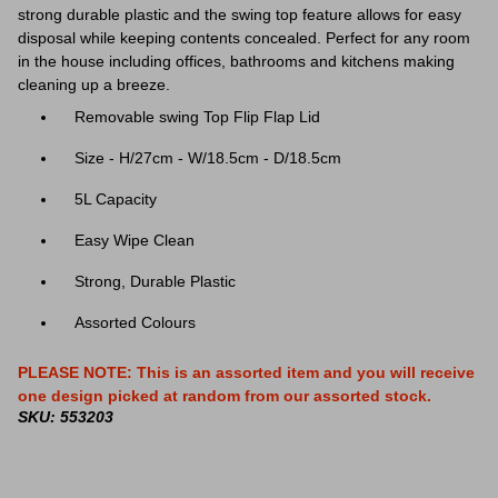
strong durable plastic and the swing top feature allows for easy
disposal while keeping contents concealed. Perfect for any room
in the house including offices, bathrooms and kitchens making
cleaning up a breeze.
Removable swing Top Flip Flap Lid
Size - H/27cm - W/18.5cm - D/18.5cm
5L Capacity
Easy Wipe Clean
Strong, Durable Plastic
Assorted Colours
PLEASE NOTE: This is an assorted item and you will receive
one design picked at random from our assorted stock.
SKU: 553203