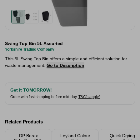
Swing Top Bin 5L Assorted
Yorkshire Trading Company
This 5L Swing Top Bin offers a simple and efficient solution for
waste management.
Go to Description
Get it TOMORROW!
Order with fast shipping before mid-day.
T&C's apply*
Related Products
DP Borax
Leyland Colour
Quick Drying