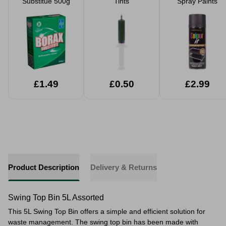
Substitue 500g
Tints
Spray Paints
£1.49
£0.50
£2.99
Product Description
Delivery & Returns
Swing Top Bin 5L Assorted
This 5L Swing Top Bin offers a simple and efficient solution for
waste management. The swing top bin has been made with