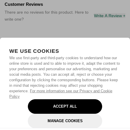
Customer Reviews
There are no reviews for this product. Here to
Write A Review +
write one?
WE USE COOKIES
We use first-party and third-party cookies to understand how our
online store is used and to able to improve it, adapt the content to
your preferences and personalise our advertising, marketing and
social media posts. You can accept all, reject or choose your
configuration by clicking the corresponding buttons. Please keep
in mind that rejecting cookies may affect your shopping
experience.
For more information see our Privacy and Cookie
Policy
ACCEPT ALL
MANAGE COOKIES