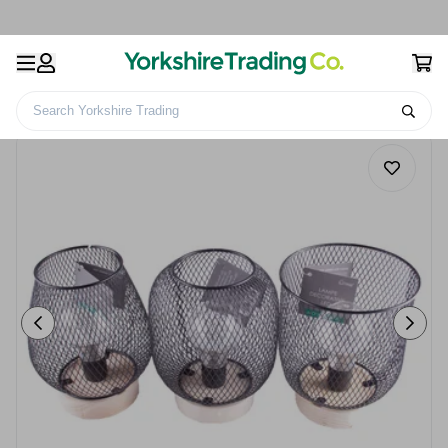
Search Yorkshire Trading