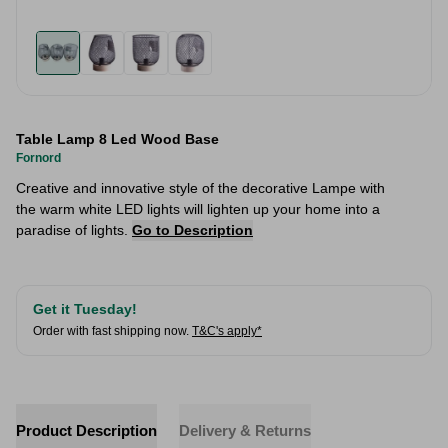
Table Lamp 8 Led Wood Base
Fornord
Creative and innovative style of the decorative Lampe with
the warm white LED lights will lighten up your home into a
paradise of lights.
Go to Description
Get it Tuesday!
Order with fast shipping now.
T&C's apply*
Product Description
Delivery & Returns