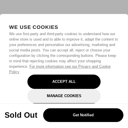
WE USE COOKIES
We use first-party and third-party cookies to understand how our
online store is used and to able to improve it, adapt the content to
your preferences and personalise our advertising, marketing and
social media posts. You can accept all, reject or choose your
configuration by clicking the corresponding buttons. Please keep
in mind that rejecting cookies may affect your shopping
experience.
For more information see our Privacy and Cookie
Policy
ACCEPT ALL
MANAGE COOKIES
REJECT OPTIONAL
Sold Out
Get Notified