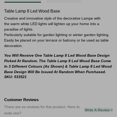
Table Lamp 8 Led Wood Base
Creative and innovative style of the decorative Lampe with
the warm white LED lights will lighten up your home into a
paradise of lights.
Particularly suitable for garden lighting or winter garden lighting.
Easily be placed on your terrace or balcony or be used as table
decoration.
You Will Receive One Table Lamp 8 Led Wood Base Design
Picked At Random. The Table Lamp 8 Led Wood Base Come
In 3 Different Colours (As Shown) & Table Lamp 8 Led Wood
Base Design Will Be Issued At Random When Purchased.
SKU: 533521
Customer Reviews
There are no reviews for this product. Here to
Write A Review +
write one?