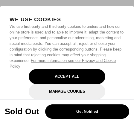
WE USE COOKIES
We use first-party and third-party cookies to understand how our
online store is used and to able to improve it, adapt the content to
your preferences and personalise our advertising, marketing and
social media posts. You can accept all, reject or choose your
configuration by clicking the corresponding buttons. Please keep
in mind that rejecting cookies may affect your shopping
experience.
For more information see our Privacy and Cookie
Policy
ACCEPT ALL
MANAGE COOKIES
REJECT OPTIONAL
Sold Out
Get Notified