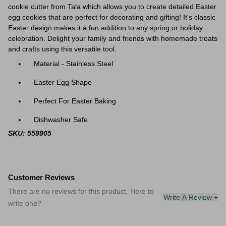
cookie cutter from Tala which allows you to create detailed Easter
egg cookies that are perfect for decorating and gifting! It's classic
Easter design makes it a fun addition to any spring or holiday
celebration. Delight your family and friends with homemade treats
and crafts using this versatile tool.
Material - Stainless Steel
Easter Egg Shape
Perfect For Easter Baking
Dishwasher Safe
SKU: 559905
Customer Reviews
There are no reviews for this product. Here to
Write A Review +
write one?