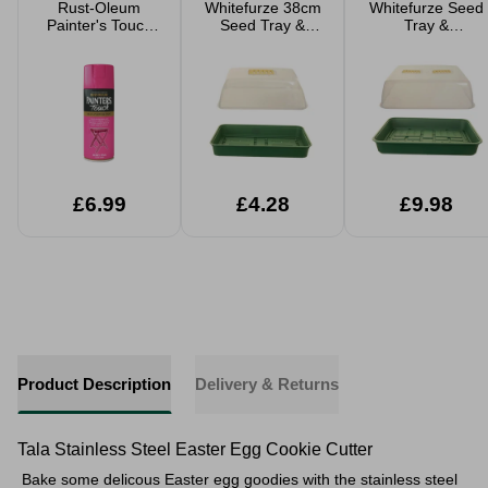
Rust-Oleum
Whitefurze 38cm
Whitefurze Seed
Painter's Touch
Seed Tray &
Tray &
Spray Paints
Propagator
Propagator 52cm
400ml
£6.99
£4.28
£9.98
Product Description
Delivery & Returns
Tala Stainless Steel Easter Egg Cookie Cutter
Bake some delicous Easter egg goodies with the stainless steel