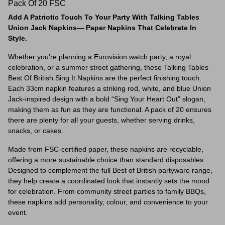
Pack Of 20 FSC
Add A Patriotic Touch To Your Party With Talking Tables
Union Jack Napkins— Paper Napkins That Celebrate In
Style.
Whether you’re planning a Eurovision watch party, a royal
celebration, or a summer street gathering, these Talking Tables
Best Of British Sing It Napkins are the perfect finishing touch.
Each 33cm napkin features a striking red, white, and blue Union
Jack-inspired design with a bold “Sing Your Heart Out” slogan,
making them as fun as they are functional. A pack of 20 ensures
there are plenty for all your guests, whether serving drinks,
snacks, or cakes.
Made from FSC-certified paper, these napkins are recyclable,
offering a more sustainable choice than standard disposables.
Designed to complement the full Best of British partyware range,
they help create a coordinated look that instantly sets the mood
for celebration. From community street parties to family BBQs,
these napkins add personality, colour, and convenience to your
event.