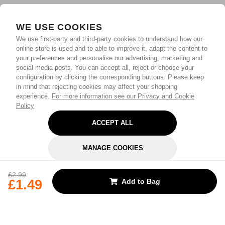
WE USE COOKIES
We use first-party and third-party cookies to understand how our
online store is used and to able to improve it, adapt the content to
your preferences and personalise our advertising, marketing and
social media posts. You can accept all, reject or choose your
configuration by clicking the corresponding buttons. Please keep
in mind that rejecting cookies may affect your shopping
experience.
For more information see our Privacy and Cookie
Policy
ACCEPT ALL
MANAGE COOKIES
REJECT OPTIONAL
£2.99
£1.49
Add to Bag