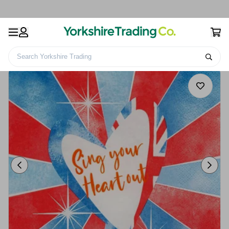
Search Yorkshire Trading