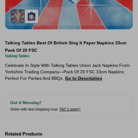
Talking Tables Best Of British Sing It Paper Napkins 33cm
Pack Of 20 FSC
Talking Tables
Celebrate In Style With Talking Tables Union Jack Napkins From
Yorkshire Trading Company—Pack Of 20 FSC 33cm Napkins
Perfect For Parties And BBQs.
Go to Description
Get it Monday!
Order with fast shipping now.
T&C's apply*
Related Products