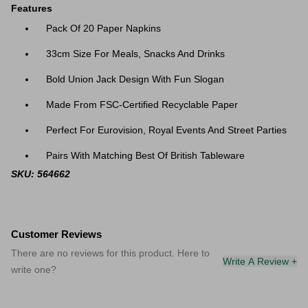
Features
Pack Of 20 Paper Napkins
33cm Size For Meals, Snacks And Drinks
Bold Union Jack Design With Fun Slogan
Made From FSC-Certified Recyclable Paper
Perfect For Eurovision, Royal Events And Street Parties
Pairs With Matching Best Of British Tableware
SKU: 564662
Customer Reviews
There are no reviews for this product. Here to
Write A Review +
write one?