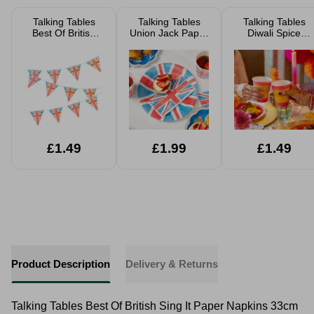
Talking Tables
Talking Tables
Talking Tables
Best Of British
Union Jack Paper
Diwali Spice
Union Jack
Plates 23cm Pack
Paper Cups 9oz
Bunting 3m
Of 24 FSC
Pack Of 8
£1.49
£1.99
£1.49
Product Description
Delivery & Returns
Talking Tables Best Of British Sing It Paper Napkins 33cm