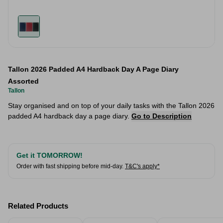
Tallon 2026 Padded A4 Hardback Day A Page Diary
Assorted
Tallon
Stay organised and on top of your daily tasks with the Tallon 2026
padded A4 hardback day a page diary.
Go to Description
Get it TOMORROW!
Order with fast shipping before mid-day.
T&C's apply*
Related Products