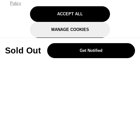
Policy
ACCEPT ALL
MANAGE COOKIES
REJECT OPTIONAL
Sold Out
Get Notified
Subscribe for the latest offers and products
By signing up, you are giving your consent to receive marketing emails
from Yorkshire Trading Company.
Sign up
Categories
Help & Support