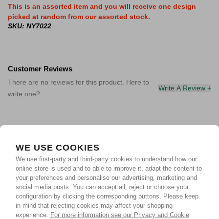
This is an assorted item and you will receive one design
picked at random from our assorted stock.
SKU: NY7022
Customer Reviews
There are no reviews for this product. Here to
Write A Review +
write one?
WE USE COOKIES
We use first-party and third-party cookies to understand how our
online store is used and to able to improve it, adapt the content to
your preferences and personalise our advertising, marketing and
social media posts. You can accept all, reject or choose your
configuration by clicking the corresponding buttons. Please keep
in mind that rejecting cookies may affect your shopping
experience.
For more information see our Privacy and Cookie