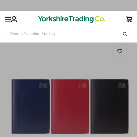
Search Yorkshire Trading