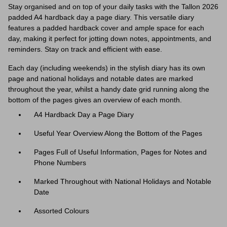
Stay organised and on top of your daily tasks with the Tallon 2026
padded A4 hardback day a page diary. This versatile diary
features a padded hardback cover and ample space for each
day, making it perfect for jotting down notes, appointments, and
reminders. Stay on track and efficient with ease.
Each day (including weekends) in the stylish diary has its own
page and n
ational holidays and notable dates are marked
throughout the year, whilst a handy date grid running along the
bottom of the pages gives an overview of each month.
A4 Hardback Day a Page Diary
Useful Year Overview Along the Bottom of the Pages
Pages Full of Useful Information, Pages for Notes and
Phone Numbers
Marked Throughout with National Holidays and Notable
Date
Assorted Colours