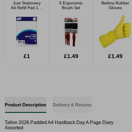
Just Stationery
5 Ergonomic
Bettina Rubber
A4 Refill Pad 100
Brush Set
Gloves
Sheets Side
Bound
£1
£1.49
£1.49
Product Description
Delivery & Returns
Tallon 2026 Padded A4 Hardback Day A Page Diary
Assorted