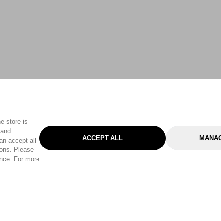
e store is
 and
ACCEPT ALL
MANAG
an accept all,
tons. Please
ence.
For more
Categories
Help & Sup