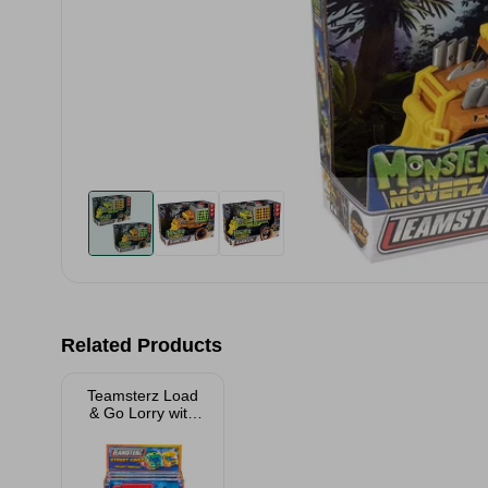
Related Products
Teamsterz Load
& Go Lorry with
Forklift Assorted