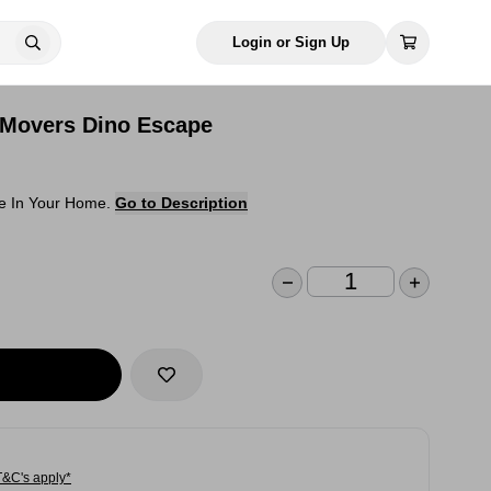
Login or Sign Up
 Movers Dino Escape
ne In Your Home.
Go to Description
T&C's apply*