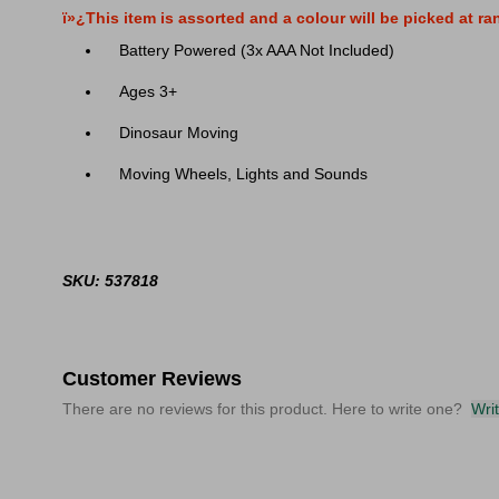
ï»¿This item is assorted and a colour will be picked at r
Battery Powered (3x AAA Not Included)
Ages 3+
Dinosaur Moving
Moving Wheels, Lights and Sounds
SKU: 537818
Customer Reviews
There are no reviews for this product. Here to write one?
Wri