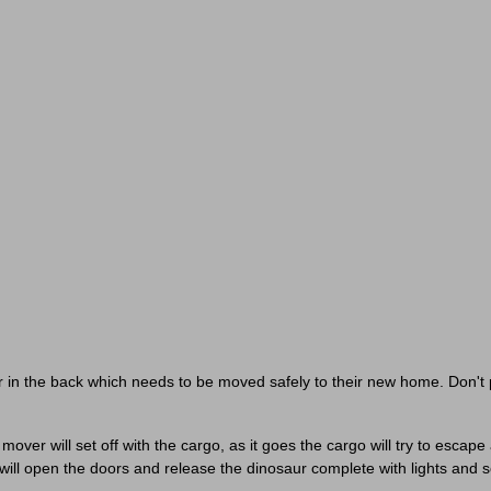
Unlock Your Reward &
Personalize Your Experience
ct your interests to enter for a chance to win a
£30 gift card
an
receive exclusive content tailored just for you.
Pick a category to claim
Don't show again
ur in the back which needs to be moved safely to their new home. Don't p
over will set off with the cargo, as it goes the cargo will try to escape
 will open the doors and release the dinosaur complete with lights and 