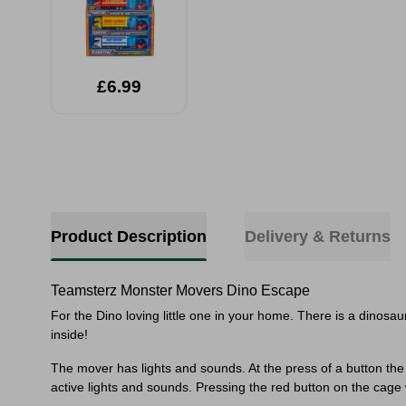
£6.99
Sele
Product Description
Delivery & Returns
Teamsterz Monster Movers Dino Escape
For the Dino loving little one in your home. There is a dinosa
inside!
The mover has lights and sounds. At the press of a button the m
active lights and sounds. Pressing the red button on the cage