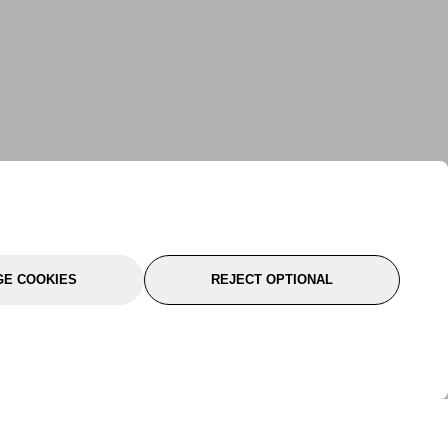
E COOKIES
REJECT OPTIONAL
port
About Us
Follow Us