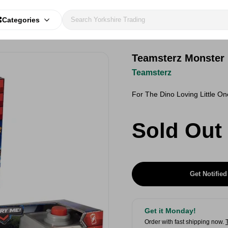
Categories
Teamsterz Monster
Teamsterz
For The Dino Loving Little O
Sold Out
Get Notified
Get it Monday!
Order with fast shipping now.