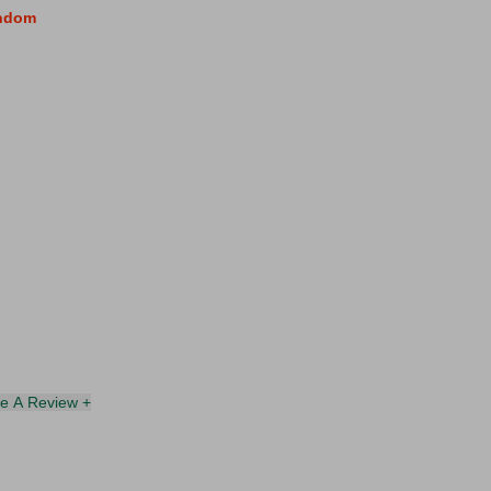
andom
te A Review +