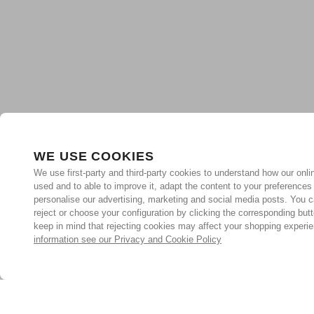
WE USE COOKIES
We use first-party and third-party cookies to understand how our onlin
used and to able to improve it, adapt the content to your preferences
personalise our advertising, marketing and social media posts. You c
reject or choose your configuration by clicking the corresponding but
keep in mind that rejecting cookies may affect your shopping experi
information see our Privacy and Cookie Policy