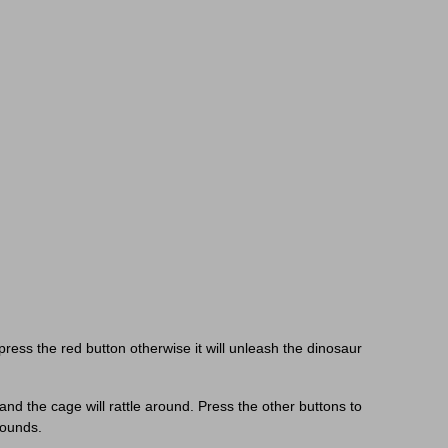
d
ress the red button otherwise it will unleash the dinosaur
 and the cage will rattle around. Press the other buttons to
sounds.