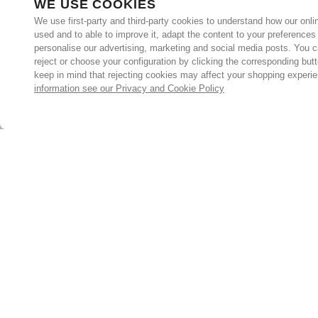
WE USE COOKIES
We use first-party and third-party cookies to understand how our onlin
used and to able to improve it, adapt the content to your preferences
personalise our advertising, marketing and social media posts. You c
reject or choose your configuration by clicking the corresponding but
keep in mind that rejecting cookies may affect your shopping experi
information see our Privacy and Cookie Policy
Subscribe for the latest offers and products
By signing up, you are giving your consent to receive marketing
emails from Yorkshire Trading Company.
Sign up