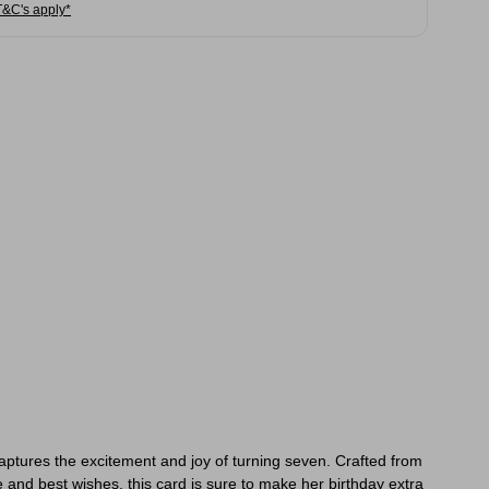
T&C's apply*
captures the excitement and joy of turning seven. Crafted from
e and best wishes, this card is sure to make her birthday extra