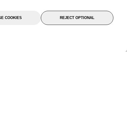
E COOKIES
REJECT OPTIONAL
port
About Us
Follow Us
About Us
YTC Life
rmation
Legal
Sitemap
itions