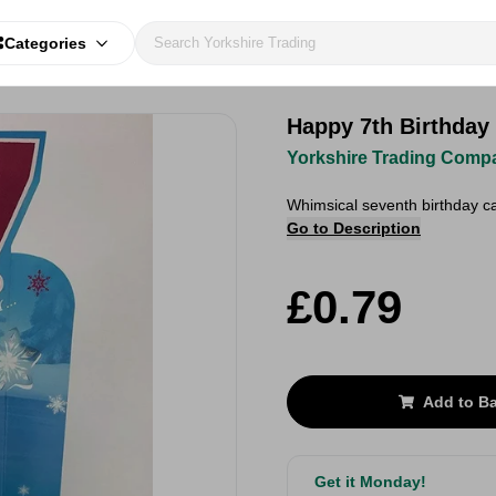
Categories
Happy 7th Birthday
Yorkshire Trading Comp
Whimsical seventh birthday ca
Go to Description
£0.79
Add to B
Get it Monday!