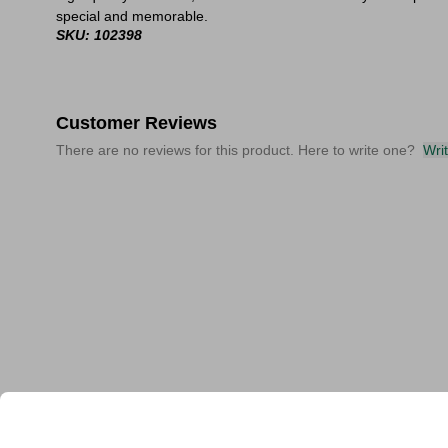
special and memorable.
SKU: 102398
Customer Reviews
There are no reviews for this product. Here to write one?
Wri