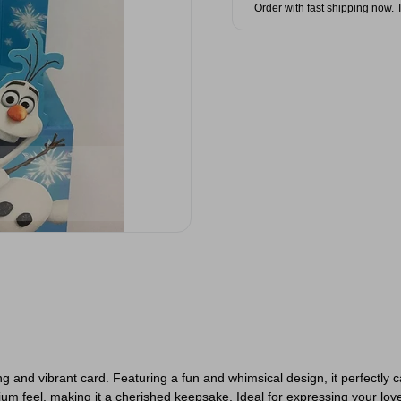
Order with fast shipping now.
g and vibrant card. Featuring a fun and whimsical design, it perfectly 
mium feel, making it a cherished keepsake. Ideal for expressing your lov