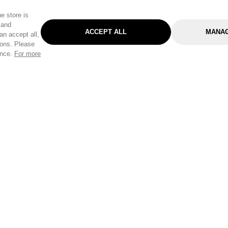
e store is
 and
ACCEPT ALL
MANAG
an accept all,
tons. Please
ence.
For more
Categories
Help & Sup
Gardening
Pet
Help Center
Cleaning & Household
D.I.Y.
Find a Store
Home
Health & Beauty
Delivery Info
Toys
Travel
FAQ
Clothing
Outdoor Living
Terms & Cond
Stationery & Craft