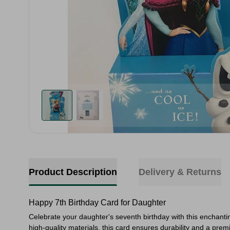
Product Description
Delivery & Returns
Happy 7th Birthday Card for Daughter
Celebrate your daughter's seventh birthday with this enchantin
high-quality materials, this card ensures durability and a pre