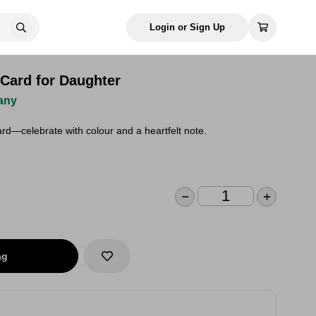
Login or Sign Up
 Card for Daughter
any
rd—celebrate with colour and a heartfelt note.
ag