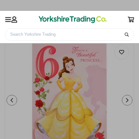
Search Yorkshire Trading