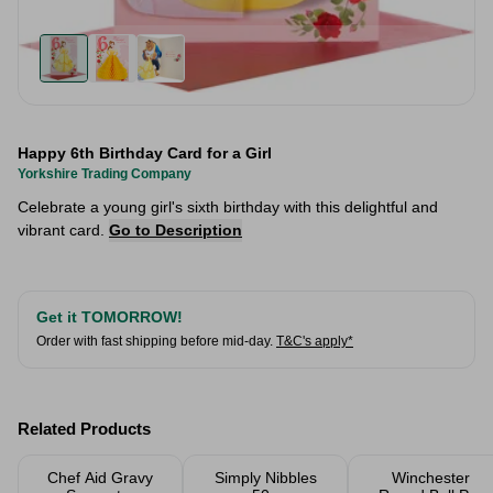
Happy 6th Birthday Card for a Girl
Yorkshire Trading Company
Celebrate a young girl's sixth birthday with this delightful and
vibrant card.
Go to Description
Get it TOMORROW!
Order with fast shipping before mid-day.
T&C's apply*
Related Products
Chef Aid Gravy
Simply Nibbles
Winchester