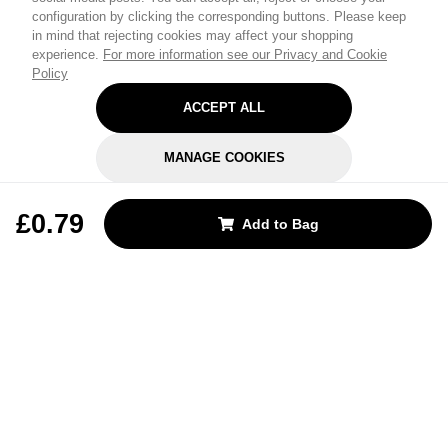
configuration by clicking the corresponding buttons. Please keep
in mind that rejecting cookies may affect your shopping
experience.
For more information see our Privacy and Cookie
Policy
ACCEPT ALL
MANAGE COOKIES
REJECT OPTIONAL
£0.79
Add to Bag
Subscribe for the latest offers and products
By signing up, you are giving your consent to receive marketing emails
from Yorkshire Trading Company.
Sign up