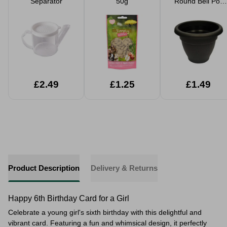
Separator
50g
Round Bell Pot
Ebony Planter
30cm
£2.49
£1.25
£1.49
Product Description
Delivery & Returns
Happy 6th Birthday Card for a Girl
Celebrate a young girl's sixth birthday with this delightful and
vibrant card. Featuring a fun and whimsical design, it perfectly