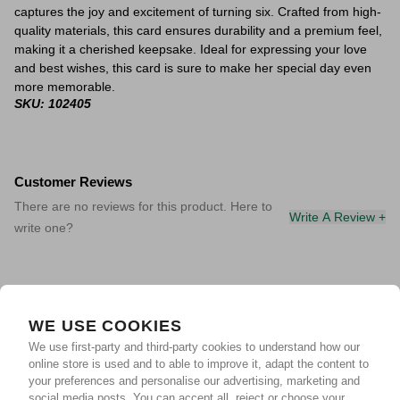
captures the joy and excitement of turning six. Crafted from high-
quality materials, this card ensures durability and a premium feel,
making it a cherished keepsake. Ideal for expressing your love
and best wishes, this card is sure to make her special day even
more memorable.
SKU: 102405
Customer Reviews
There are no reviews for this product. Here to
Write A Review +
write one?
WE USE COOKIES
We use first-party and third-party cookies to understand how our
online store is used and to able to improve it, adapt the content to
your preferences and personalise our advertising, marketing and
social media posts. You can accept all, reject or choose your