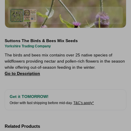
Suttons The Birds & Bees Mix Seeds
Yorkshire Trading Company
The birds and bees mix contains over 25 native species of
wildflowers providing nectar and pollen-rich flowers in the season
while offering out-of-season feeding in the winter.
Go to Description
Get it TOMORROW!
Order with fast shipping before mid-day.
T&C's apply*
Related Products