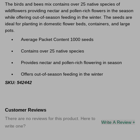
The birds and bees mix contains over 25 native species of
wildflowers providing nectar and pollen-rich flowers in the season
while offering out-of-season feeding in the winter. The seeds are
ideal for
planting in domestic flower beds, containers, and large
pots.
Average Packet Content 1000 seeds
Contains over 25 native species
Provides nectar and pollen-rich flowering in season
Offers out-of-season feeding in the winter
SKU: 542442
Customer Reviews
There are no reviews for this product. Here to
Write A Review +
write one?