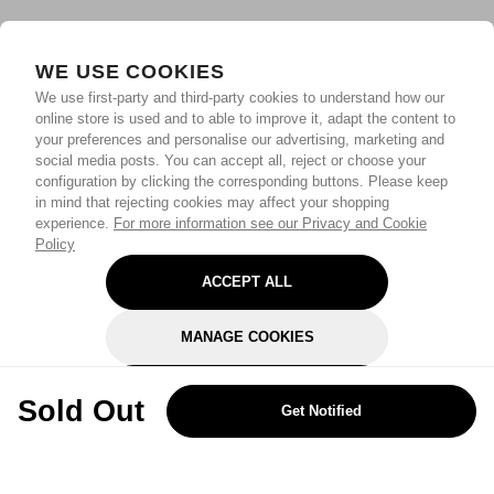
WE USE COOKIES
We use first-party and third-party cookies to understand how our
online store is used and to able to improve it, adapt the content to
your preferences and personalise our advertising, marketing and
social media posts. You can accept all, reject or choose your
configuration by clicking the corresponding buttons. Please keep
in mind that rejecting cookies may affect your shopping
experience.
For more information see our Privacy and Cookie
Policy
ACCEPT ALL
MANAGE COOKIES
REJECT OPTIONAL
Sold Out
Get Notified