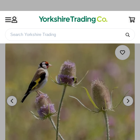
Search Yorkshire Trading