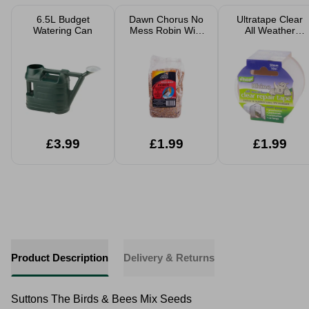
6.5L Budget
Dawn Chorus No
Ultratape Clear
Watering Can
Mess Robin Wild
All Weather
Bird Seed
Repair Tape
£3.99
£1.99
£1.99
Product Description
Delivery & Returns
Suttons The Birds & Bees Mix Seeds