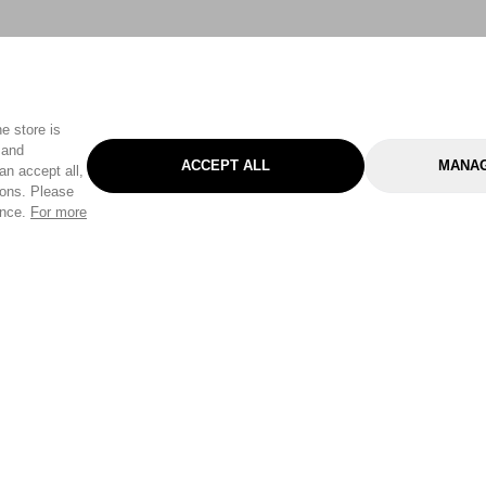
e store is
 and
ACCEPT ALL
MANAG
an accept all,
tons. Please
ence.
For more
Categories
Help & Sup
Gardening
Pet
Help Center
Cleaning & Household
D.I.Y.
Find a Store
Home
Health & Beauty
Delivery Info
Toys
Travel
FAQ
Clothing
Outdoor Living
Terms & Cond