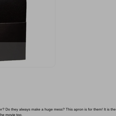
 Do they always make a huge mess? This apron is for them! It is themed
the movie too.