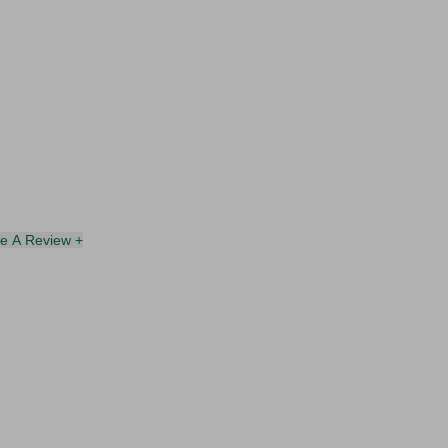
te A Review +