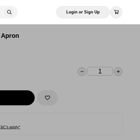
Login or Sign Up
 Apron
T&C's apply*