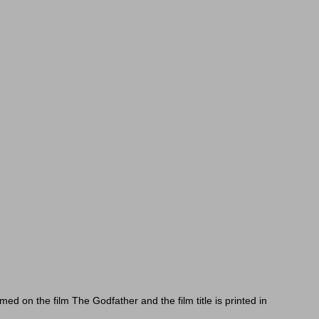
 on the film The Godfather and the film title is printed in