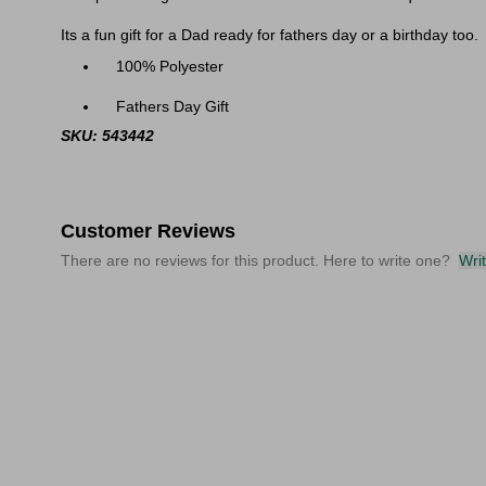
Its a fun gift for a Dad ready for fathers day or a birthday too.
100% Polyester
Fathers Day Gift
SKU: 543442
Customer Reviews
There are no reviews for this product. Here to write one?
Wri