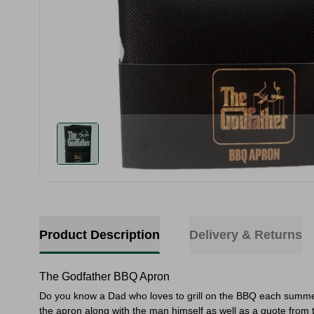
Product Description
Delivery & Returns
The Godfather BBQ Apron
Do you know a Dad who loves to grill on the BBQ each summer?
the apron along with the man himself as well as a quote from 