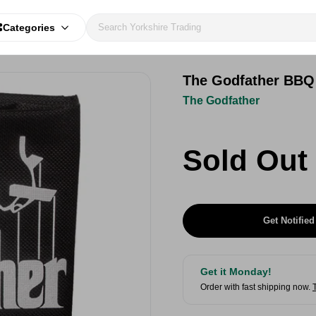
Categories
The Godfather BBQ
The Godfather
Sold Out
Get Notified
Get it Monday!
Order with fast shipping now.