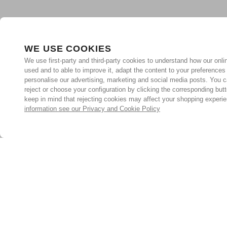
WE USE COOKIES
We use first-party and third-party cookies to understand how our onlin
used and to able to improve it, adapt the content to your preferences
personalise our advertising, marketing and social media posts. You c
reject or choose your configuration by clicking the corresponding but
keep in mind that rejecting cookies may affect your shopping experi
information see our Privacy and Cookie Policy
Subscribe for the latest offers and products
By signing up, you are giving your consent to receive marketing
emails from Yorkshire Trading Company.