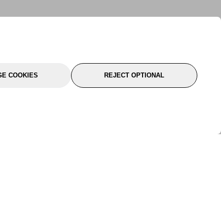
E COOKIES
REJECT OPTIONAL
port
About Us
Follow Us
About Us
YTC Life
rmation
Legal
Sitemap
itions