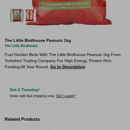
The Little Birdhouse Peanuts 1kg
The Little Birdhouse
Fuel Garden Birds With The Little Birdhouse Peanuts 1kg From
Yorkshire Trading Company For High Energy, Protein Rich
Feeding All Year Round.
Go to Description
Get it Tuesday!
Order with fast shipping now.
T&C's apply*
Related Products