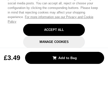
social media posts. You can accept all, reject or choose your
configuration by clicking the corresponding buttons. Please keep
in mind that rejecting cookies may affect your shopping
experience.
For more information see our Privacy and Cookie
Policy
ACCEPT ALL
MANAGE COOKIES
REJECT OPTIONAL
£3.49
Add to Bag
Subscribe for the latest offers and products
By signing up, you are giving your consent to receive marketing emails
from Yorkshire Trading Company.
Sign up