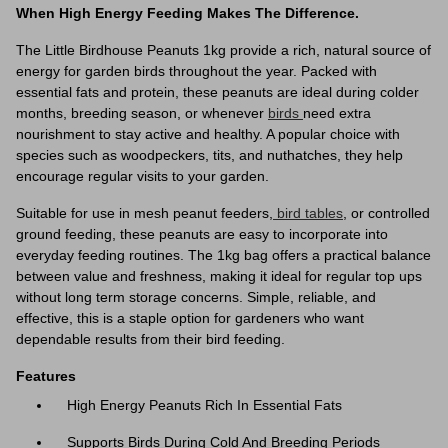
When High Energy Feeding Makes The Difference.
The Little Birdhouse Peanuts 1kg provide a rich, natural source of
energy for garden birds throughout the year. Packed with
essential fats and protein, these peanuts are ideal during colder
months, breeding season, or whenever
birds
need extra
nourishment to stay active and healthy. A popular choice with
species such as woodpeckers, tits, and nuthatches, they help
encourage regular visits to your garden.
Suitable for use in mesh peanut feeders,
bird tables
, or controlled
ground feeding, these peanuts are easy to incorporate into
everyday feeding routines. The 1kg bag offers a practical balance
between value and freshness, making it ideal for regular top ups
without long term storage concerns. Simple, reliable, and
effective, this is a staple option for gardeners who want
dependable results from their bird feeding.
Features
High Energy Peanuts Rich In Essential Fats
Supports Birds During Cold And Breeding Periods