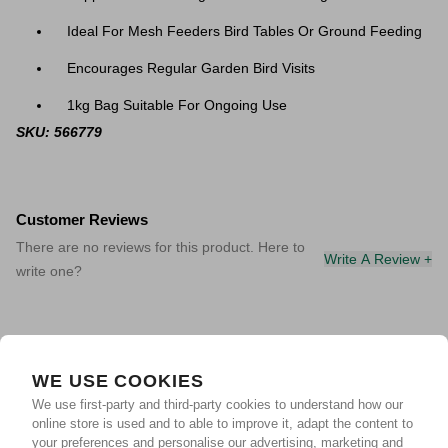
Ideal For Mesh Feeders Bird Tables Or Ground Feeding
Encourages Regular Garden Bird Visits
1kg Bag Suitable For Ongoing Use
SKU: 566779
Customer Reviews
There are no reviews for this product. Here to
Write A Review +
write one?
WE USE COOKIES
We use first-party and third-party cookies to understand how our
online store is used and to able to improve it, adapt the content to
your preferences and personalise our advertising, marketing and