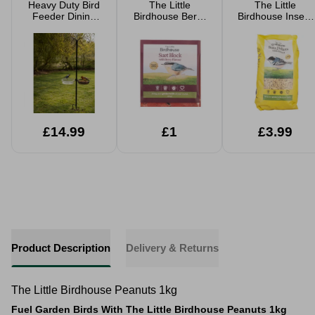
Heavy Duty Bird
The Little
The Little
Feeder Dining
Birdhouse Berry
Birdhouse Insect
Station With
Suet Block 280g
Suet Pellets 1.5kg
Accessories
£14.99
£1
£3.99
Product Description
Delivery & Returns
The Little Birdhouse Peanuts 1kg
Fuel Garden Birds With The Little Birdhouse Peanuts 1kg