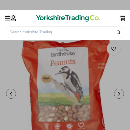
Search Yorkshire Trading