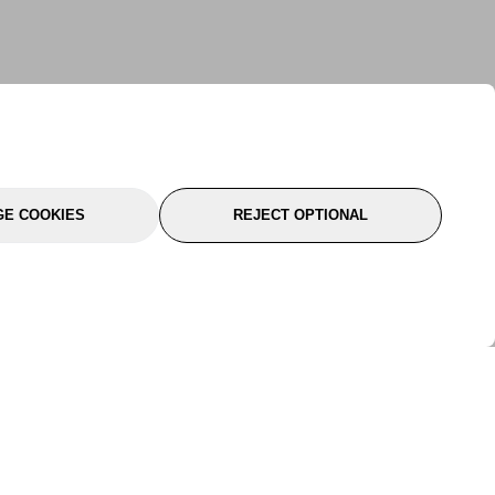
E COOKIES
REJECT OPTIONAL
port
About Us
Follow Us
About Us
YTC Life
rmation
Legal