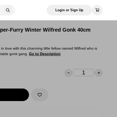
Login or Sign Up
per-Furry Winter Wilfred Gonk 40cm
in love with this charming little fellow named Wilfred who is
ectable gonk gang.
Go to Description