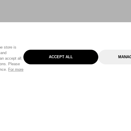
e store is
 and
ACCEPT ALL
MANAG
an accept all,
tons. Please
ence.
For more
Categories
Help & Sup
Gardening
Pet
Help Center
Cleaning & Household
D.I.Y.
Find a Store
Home
Health & Beauty
Delivery Info