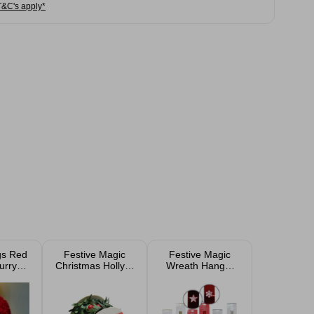
T&C's apply*
gs Red
Festive Magic
Festive Magic
urry
Christmas Holly &
Wreath Hanger
lbert
Berries Garland
30cm Assorted
5cm
2.7m