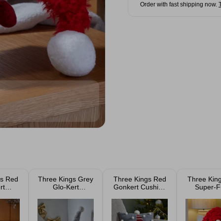
Order with fast shipping now.
gs Red
Three Kings Grey
Three Kings Red
Three Kin
rt
Glo-Kert
Gonkert Cushion
Super-F
 Gonk
Christmas Gonk
33cm
Winter Wi
m
26cm
Gonk 6