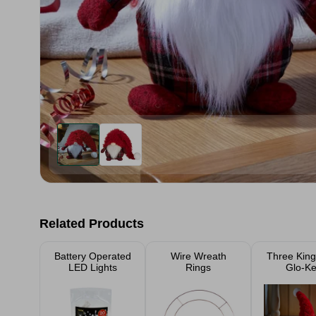
Related Products
Battery Operated
Wire Wreath
Three Kin
LED Lights
Rings
Glo-Ke
Christmas
26c