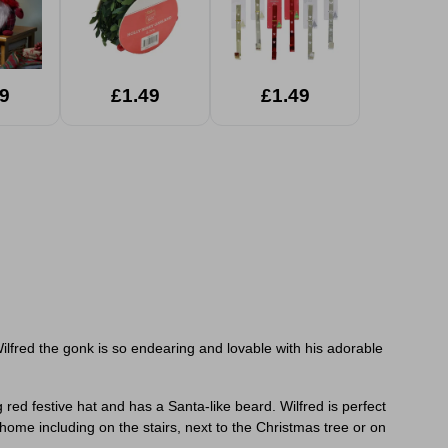
9
£1.49
£1.49
Wilfred the gonk is so
endearing and lovable with his adorable
ed festive hat and has a Santa-like beard. Wilfred is perfect
me including on the stairs, next to the Christmas tree or on