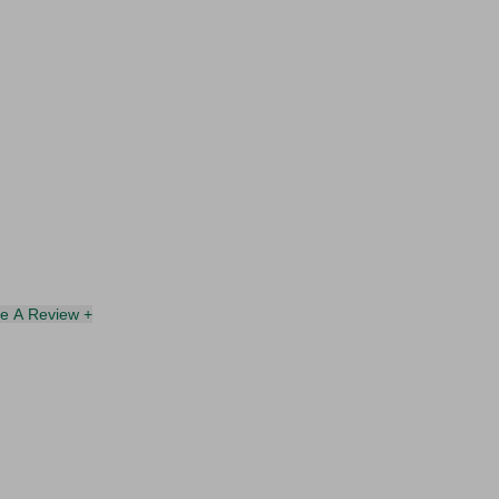
te A Review +