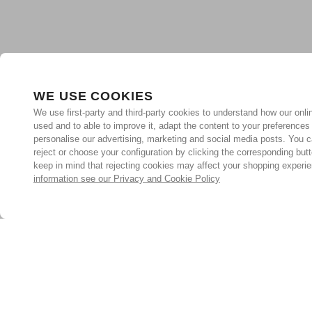
WE USE COOKIES
We use first-party and third-party cookies to understand how our onlin
used and to able to improve it, adapt the content to your preferences
personalise our advertising, marketing and social media posts. You c
reject or choose your configuration by clicking the corresponding but
keep in mind that rejecting cookies may affect your shopping experi
information see our Privacy and Cookie Policy
Subscribe for the latest offers and products