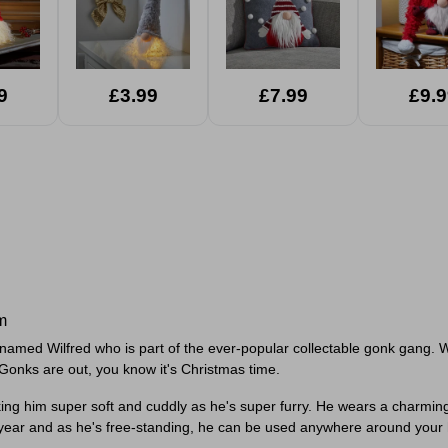
9
£3.99
£7.99
£9.9
m
low named Wilfred who is part of the ever-popular collectable gonk gang. 
Gonks are out, you know it's Christmas time.
g him super soft and cuddly as he's super furry. He wears a charming r
year and as he's free-standing, he can be used anywhere around your ho