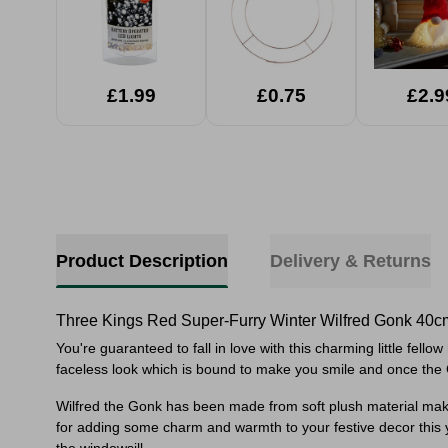
£1.99
£0.75
£2.9
Product Description
Delivery & Returns
Three Kings Red Super-Furry Winter Wilfred Gonk 40c
You're guaranteed to fall in love with this charming little fel
faceless look which is bound to make you smile and once the 
Wilfred the Gonk has been made from soft plush material makin
for adding some charm and warmth to your festive decor this 