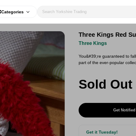
Categories
Three Kings Red Su
Three Kings
You&#39;re guaranteed to fall 
part of the ever-popular coll
Sold Out
Get Notified
Get it Tuesday!