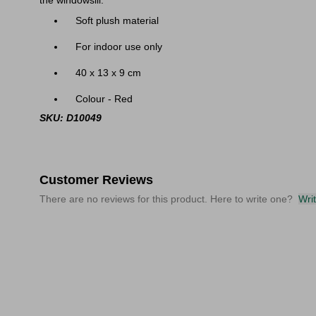
the windowsill.
Soft plush material
For indoor use only
40 x 13 x 9 cm
Colour - Red
SKU: D10049
Customer Reviews
There are no reviews for this product. Here to write one?
Wri