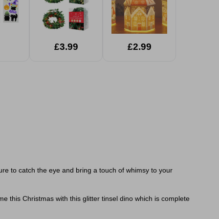
£3.99
£2.99
ure to catch the eye and bring a touch of whimsy to your
e this Christmas with this glitter tinsel dino which is complete