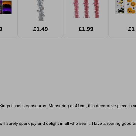
9
£1.49
£1.99
£1
Kings tinsel stegosaurus. Measuring at 41cm, this decorative piece is s
ill surely spark joy and delight in all who see it.
Have a roaring good tim