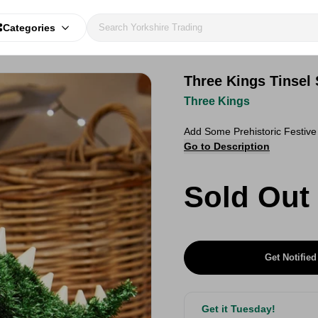
Categories
Three Kings Tinsel
Three Kings
Add Some Prehistoric Festiv
Go to Description
Sold Out
Get Notified
Get it Tuesday!