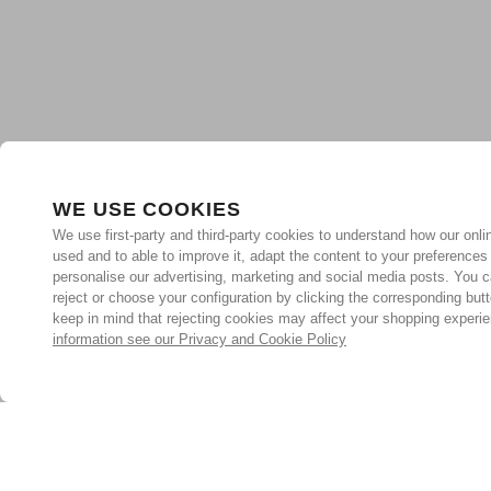
WE USE COOKIES
We use first-party and third-party cookies to understand how our onlin
used and to able to improve it, adapt the content to your preferences
personalise our advertising, marketing and social media posts. You c
reject or choose your configuration by clicking the corresponding but
keep in mind that rejecting cookies may affect your shopping experi
information see our Privacy and Cookie Policy