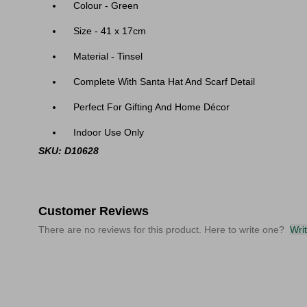
Colour - Green
Size - 41 x 17cm
Material - Tinsel
Complete With Santa Hat And Scarf Detail
Perfect For Gifting And Home Décor
Indoor Use Only
SKU: D10628
Customer Reviews
There are no reviews for this product. Here to write one?
Wri