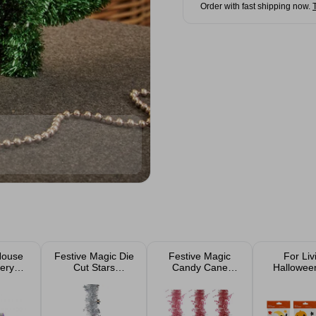
Order with fast shipping now.
House
Festive Magic Die
Festive Magic
For Liv
ery
Cut Stars
Candy Cane
Hallowee
 LED
Christmas Tinsel
Christmas Tinsel
Window C
Lights
2m Assorted
Assorted D