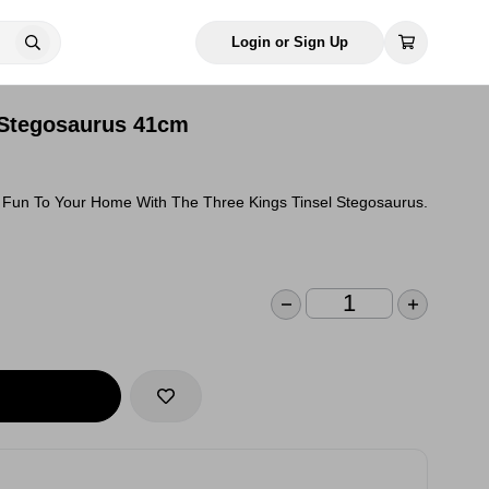
Login or Sign Up
 Stegosaurus 41cm
e Fun To Your Home With The Three Kings Tinsel Stegosaurus.