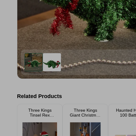
Related Products
Three Kings
Three Kings
Haunted 
Tinsel Rex
Giant Christmas
100 Batt
Pendant 15cm
Nutcracker
Operated
119cm
Halloween 