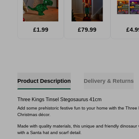
£1.99
£79.99
£4.9
Product Description
Delivery & Returns
Three Kings Tinsel Stegosaurus 41cm
Add some prehistoric festive fun to your home with the Three 
Christmas décor.
Made with quality materials, this unique and friendly dinosaur w
with a Santa hat and scarf detail.