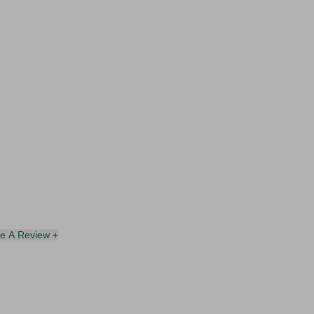
te A Review +