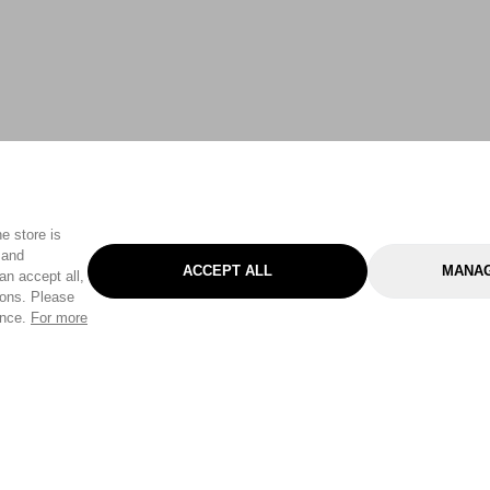
e store is
 and
ACCEPT ALL
MANAG
an accept all,
tons. Please
ence.
For more
Categories
Help & Sup
Gardening
Pet
Help Center