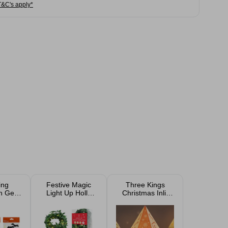
T&C's apply*
ing
Festive Magic
Three Kings
n Gel
Light Up Holly
Christmas Inlit
lings
Christmas
Gingerbread
esigns
Garland 3.9m
Decorhouse
Assorted
21cm