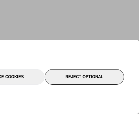
E COOKIES
REJECT OPTIONAL
port
About Us
Follow Us
About Us