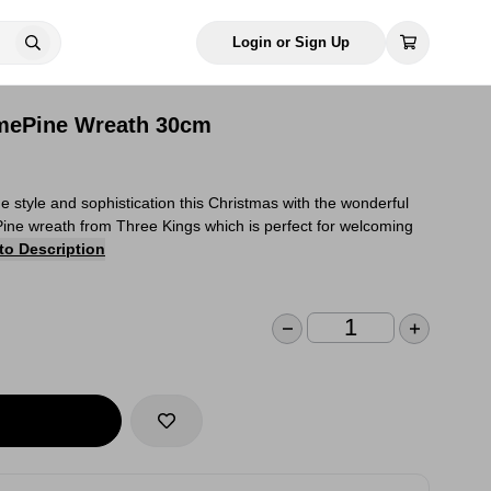
Login or Sign Up
mePine Wreath 30cm
style and sophistication this Christmas with the wonderful
ine wreath from Three Kings which is perfect for welcoming
to Description