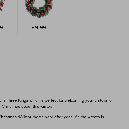
9
£9.99
m Three Kings which is perfect for welcoming your visitors to
r Christmas decor this winter.
hristmas dÃ©cor theme year after year. As the wreath is