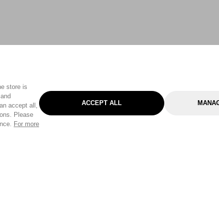
e store is
 and
ACCEPT ALL
MANAG
an accept all,
tons. Please
ence.
For more
Categories
Help & Sup
Gardening
Pet
Help Center
Cleaning & Household
D.I.Y.
Find a Store