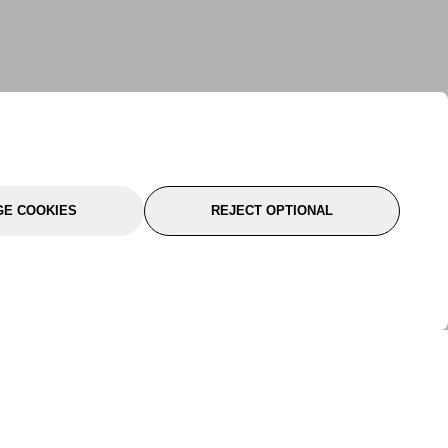
E COOKIES
REJECT OPTIONAL
port
About Us
Follow Us
About Us
YTC Life