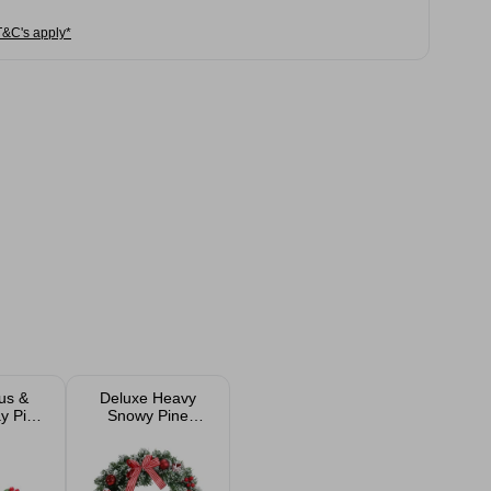
T&C's apply*
us &
Deluxe Heavy
y Pick
Snowy Pine
m
Christmas Wreath
40cm