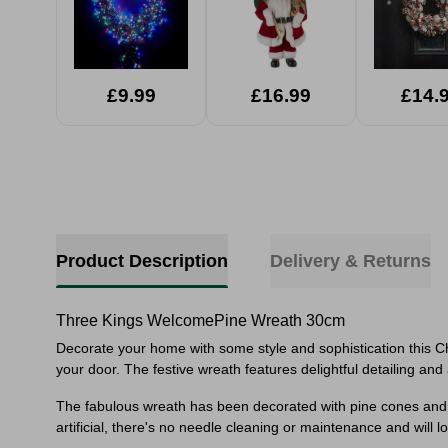
£9.99
£16.99
£14.
Product Description
Delivery & Returns
Three Kings WelcomePine Wreath 30cm
Decorate your home with some style and sophistication this C
your door. The festive wreath features delightful
detailing and
The fabulous wreath has been decorated with pine cones and 
artificial, there's no needle cleaning or maintenance and will l