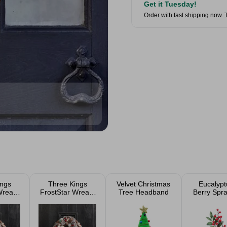
Get it Tuesday!
Order with fast shipping now.
ings
Three Kings
Velvet Christmas
Eucalypt
Wreath
FrostStar Wreath
Tree Headband
Berry Spra
m
30cm
56c