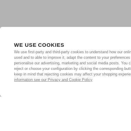
WE USE COOKIES
We use first-party and third-party cookies to understand how our onlin
used and to able to improve it, adapt the content to your preferences
personalise our advertising, marketing and social media posts. You c
reject or choose your configuration by clicking the corresponding but
keep in mind that rejecting cookies may affect your shopping experi
information see our Privacy and Cookie Policy