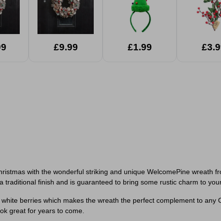
99
£9.99
£1.99
£3.9
hristmas with the wonderful striking and unique WelcomePine wreath fro
 a traditional finish and is guaranteed to bring some rustic charm to you
white berries which makes the wreath the perfect complement to any C
ook great for years to come.