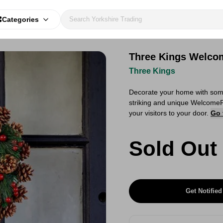
Categories
Three Kings Welco
Three Kings
Decorate your home with some 
striking and unique WelcomeP
your visitors to your door.
Go 
Sold Out
Get Notified