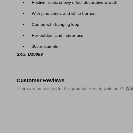
Festive, rustic snowy effect decorative wreath
With pine cones and white berries
Comes with hanging loop
For outdoor and indoor use
30cm diameter
SKU: D10069
Customer Reviews
There are no reviews for this product. Here to write one?
Wri