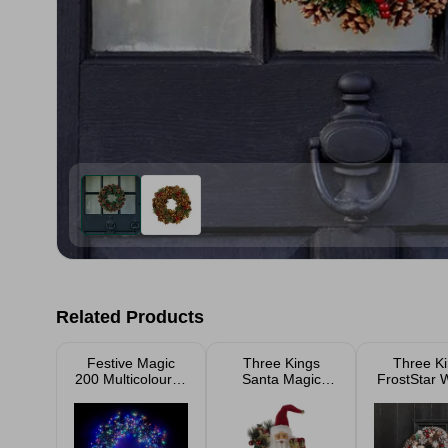
Related Products
Festive Magic
Three Kings
Three K
200 Multicoloured
Santa Magic
FrostStar 
LED Lights
Decoration
36c