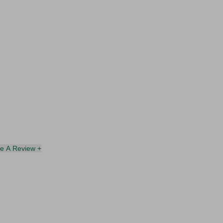
te A Review +