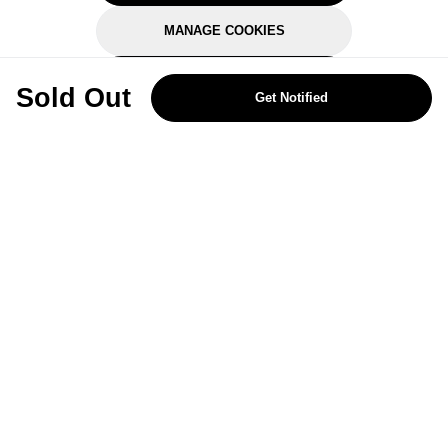
MANAGE COOKIES
REJECT OPTIONAL
Sold Out
Get Notified
Subscribe for the latest offers and products
By signing up, you are giving your consent to receive marketing emails
from Yorkshire Trading Company.
Sign up
Categories
Help & Support
About Us
Follow Us