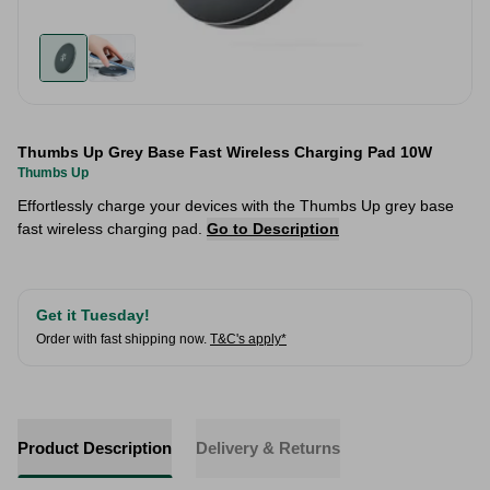
Thumbs Up Grey Base Fast Wireless Charging Pad 10W
Thumbs Up
Effortlessly charge your devices with the Thumbs Up grey base
fast wireless charging pad.
Go to Description
Get it Tuesday!
Order with fast shipping now.
T&C's apply*
Product Description
Delivery & Returns