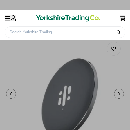
Search Yorkshire Trading