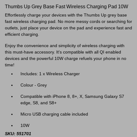
Thumbs Up Grey Base Fast Wireless Charging Pad 10W
Effortlessly charge your devices with the Thumbs Up grey base
fast wireless charging pad. No more messy cords or searching for
outlets, just place your device on the pad and experience fast and
efficient charging.
Enjoy the convenience and simplicity of wireless charging with
this must-have accessory. It's compatible with all QI enabled
devices and t
he powerful 10W charge refuels your phone in no
time!
Includes: 1 x Wireless Charger
Colour - Grey
Compatible with iPhone 8, 8+, X, Samsung Galaxy S7
edge, S8, and S8+
Micro USB charging cable included
10W
SKU: 551701