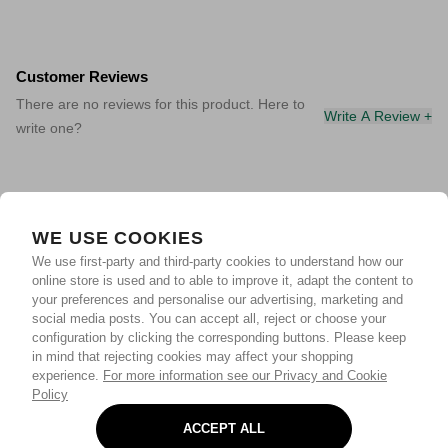
Customer Reviews
There are no reviews for this product. Here to
Write A Review +
write one?
WE USE COOKIES
We use first-party and third-party cookies to understand how our
online store is used and to able to improve it, adapt the content to
your preferences and personalise our advertising, marketing and
social media posts. You can accept all, reject or choose your
configuration by clicking the corresponding buttons. Please keep
in mind that rejecting cookies may affect your shopping
experience.
For more information see our Privacy and Cookie
Policy
ACCEPT ALL