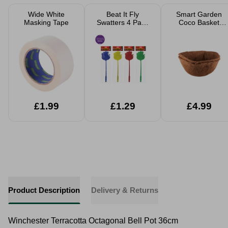
Wide White
Beat It Fly
Smart Garden
Masking Tape
Swatters 4 Pack
Coco Basket
Assorted
Liners 2pk
£1.99
£1.29
£4.99
Product Description
Delivery & Returns
Winchester Terracotta Octagonal Bell Pot 36cm