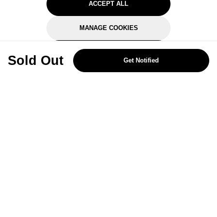
ACCEPT ALL
MANAGE COOKIES
REJECT OPTIONAL
Sold Out
Get Notified
Subscribe for the latest offers and products
By signing up, you are giving your consent to receive marketing emails
from Yorkshire Trading Company.
Sign up
Categories
Help & Support
About Us