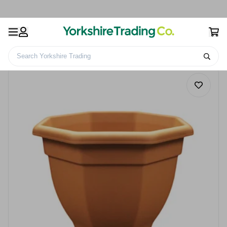
Search Yorkshire Trading