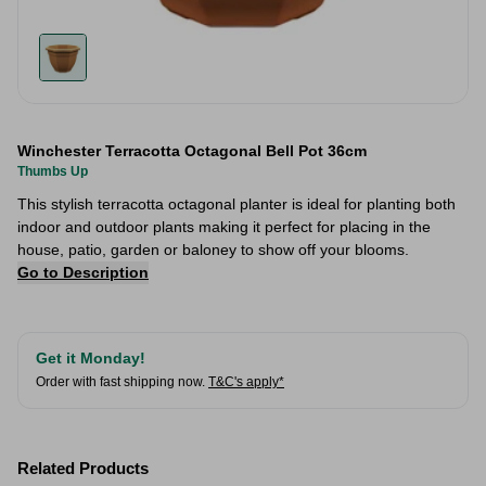
Winchester Terracotta Octagonal Bell Pot 36cm
Thumbs Up
This stylish terracotta octagonal planter is ideal for planting both
indoor and outdoor plants making it perfect for placing in the
house, patio, garden or baloney to show off your blooms.
Go to Description
Get it Monday!
Order with fast shipping now.
T&C's apply*
Related Products