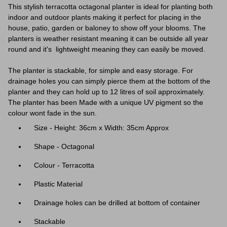
This stylish terracotta octagonal planter is ideal for planting both
indoor and outdoor plants making it perfect for placing in the
house, patio, garden or baloney to show off your blooms. The
planters is weather resistant meaning it can be outside all year
round and it's lightweight meaning they can easily be moved.
The planter is stackable, for simple and easy storage. For
drainage holes you can simply pierce them at the bottom of the
planter and they can hold up to 12 litres of soil approximately.
The planter has been Made with a unique UV pigment so the
colour wont fade in the sun.
Size - Height: 36cm x Width: 35cm Approx
Shape - Octagonal
Colour - Terracotta
Plastic Material
Drainage holes can be drilled at bottom of container
Stackable