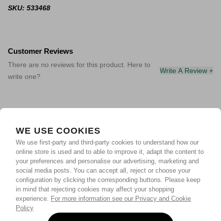
SKU: 533468
Customer Reviews
There are no reviews for this product. Here to
Write A Review +
write one?
WE USE COOKIES
We use first-party and third-party cookies to understand how our
online store is used and to able to improve it, adapt the content to
your preferences and personalise our advertising, marketing and
social media posts. You can accept all, reject or choose your
configuration by clicking the corresponding buttons. Please keep
in mind that rejecting cookies may affect your shopping
experience.
For more information see our Privacy and Cookie
Policy