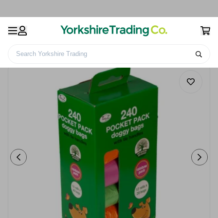
Search Yorkshire Trading