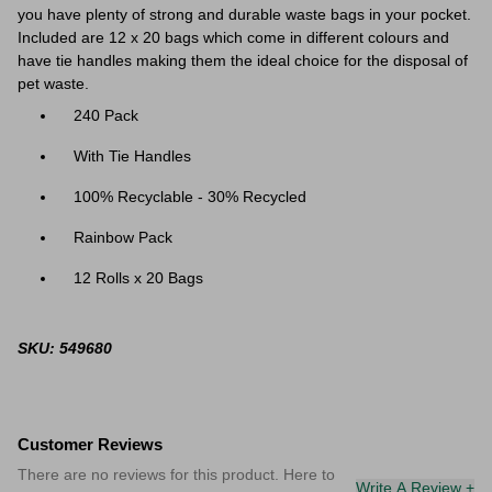
you have plenty of strong and durable waste bags in your pocket.
Included are 12 x 20 bags which come in different colours and
have tie handles making them the ideal choice for the disposal of
pet waste.
240 Pack
With Tie Handles
100% Recyclable - 30% Recycled
Rainbow Pack
12 Rolls x 20 Bags
SKU: 549680
Customer Reviews
There are no reviews for this product. Here to
Write A Review +