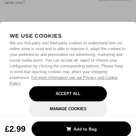
write one?
WE USE COOKIES
We use first-party and third-party cookies to understand how our
online store is used and to able to improve it, adapt the content to
your preferences and personalise our advertising, marketing and
social media posts. You can accept all, reject or choose your
configuration by clicking the corresponding buttons. Please keep
in mind that rejecting cookies may affect your shopping
experience.
For more information see our Privacy and Cookie
Policy
ACCEPT ALL
MANAGE COOKIES
REJECT OPTIONAL
£2.99
Add to Bag