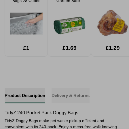
Bags 28 Cubes
Garden Sacks
50L 15 Pack
£1
£1.69
£1.29
Product Description
Delivery & Returns
TidyZ 240 Pocket Pack Doggy Bags
TidyZ Doggy Bags make pet waste pickup efficient and
convenient with its 240-pack. Enjoy a mess-free walk knowing