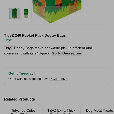
TidyZ 240 Pocket Pack Doggy Bags
Tidyz
TidyZ Doggy Bags make pet waste pickup efficient and
convenient with its 240-pack.
Go to Description
Get it Tuesday!
Order with fast shipping now.
T&C's apply*
Related Products
Tidyz Ice Cube
TidyZ Extra Thick
Dog Meat Treats