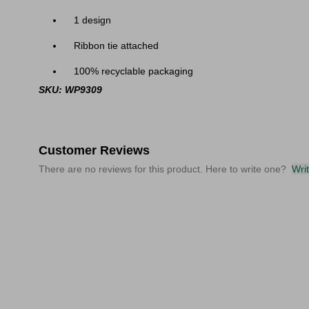
1 design
Ribbon tie attached
100% recyclable packaging
SKU: WP9309
Customer Reviews
There are no reviews for this product. Here to write one?
Wri