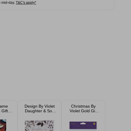
e mid-day.
T&C's apply*
Game
Design By Violet
Christmas By
 Gift
Daughter & Son
Violet Gold Gift
Tags
In Law Christmas
Tags 9 Pack
cm
Card