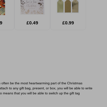
9
£0.49
£0.99
an often be the most heartwarming part of the Christmas
ach to any gift bag, present, or box, you will be able to write
 means that you will be able to switch up the gift tag