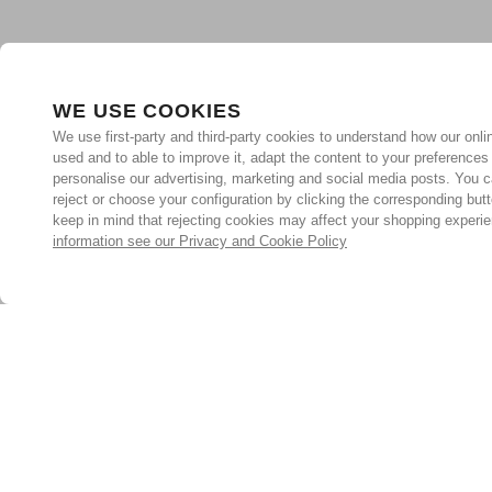
WE USE COOKIES
We use first-party and third-party cookies to understand how our onlin
used and to able to improve it, adapt the content to your preferences
personalise our advertising, marketing and social media posts. You c
reject or choose your configuration by clicking the corresponding but
keep in mind that rejecting cookies may affect your shopping experi
information see our Privacy and Cookie Policy
Subscribe for the latest offers and products
By signing up, you are giving your consent to receive marketing