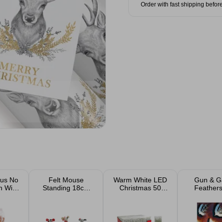
Order with fast shipping befor
us No
Felt Mouse
Warm White LED
Gun & 
n Wild
Standing 18cm
Christmas 50
Feathers
eed
Assorted
String Lights B/O
Wrap & 
50x70