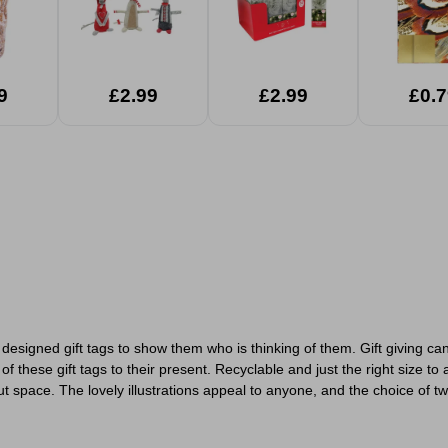
9
£2.99
£2.99
£0.7
 designed gift tags to show them who is thinking of them. Gift giving c
ese gift tags to their present. Recyclable and just the right size to att
space. The lovely illustrations appeal to anyone, and the choice of two