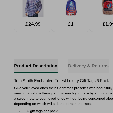
£24.99
£1
£1.9
Product Description
Delivery & Returns
Tom Smith Enchanted Forest Luxury Gift Tags 6 Pack
Give your loved ones their Christmas presents with beautifully
season, so show them just how much you care by adding one of th
a sweet note to your loved ones without being concerned about 
depending on which will suit the person the most.
6 gift tags per pack