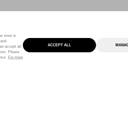
e store is
 and
ACCEPT ALL
MANAG
an accept all,
tons. Please
ence.
For more
Categories
Help & Sup
Gardening
Pet
Help Center
Cleaning & Household
D.I.Y.
Find a Store
Home
Health & Beauty
Delivery Info
Toys
Travel
FAQ