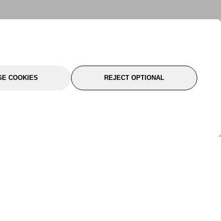
E COOKIES
REJECT OPTIONAL
port
About Us
Follow Us
About Us
YTC Life
rmation
Legal
Sitemap