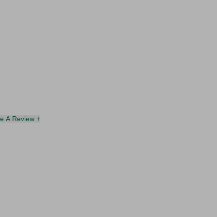
te A Review +