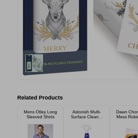
Related Products
Mens Otley Long
Astonish Multi-
Dawn Chor
Sleeved Shirts
Surface Cleaner
Mess Robi
With Bleach
Bird S
Spray 750ml