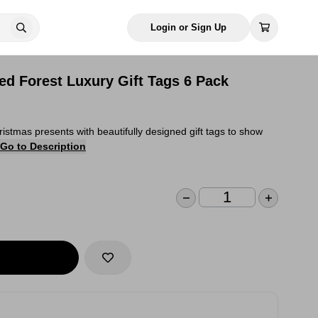
Login or Sign Up
d Forest Luxury Gift Tags 6 Pack
istmas presents with beautifully designed gift tags to show
Go to Description