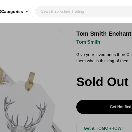
Categories
Tom Smith Enchante
Tom Smith
Give your loved ones their Chr
them who is thinking of them.
Sold Out
Get Notified
Get it TOMORROW!