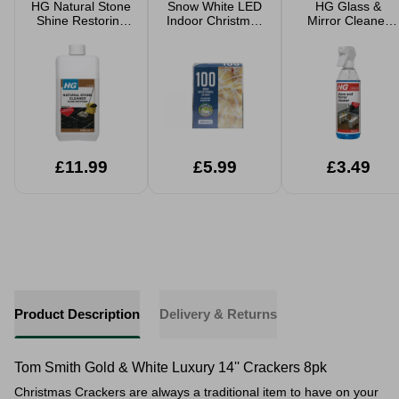
HG Natural Stone
Snow White LED
HG Glass &
Shine Restoring
Indoor Christmas
Mirror Cleaner
Cleaner 1L
Lights
500ml
£11.99
£5.99
£3.49
Product Description
Delivery & Returns
Tom Smith Gold & White Luxury 14'' Crackers 8pk
Christmas Crackers are always a traditional item to have on your