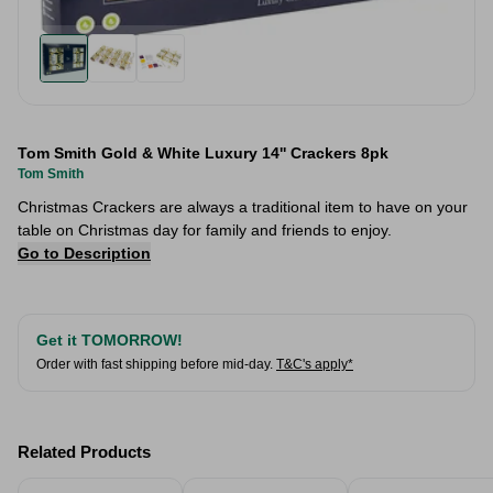
Tom Smith Gold & White Luxury 14'' Crackers 8pk
Tom Smith
Christmas Crackers are always a traditional item to have on your
table on Christmas day for family and friends to enjoy.
Go to Description
Get it TOMORROW!
Order with fast shipping before mid-day.
T&C's apply*
Related Products