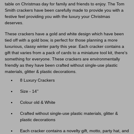
table on Christmas day for family and friends to enjoy. The Tom
Smith crackers have been carefully made to provide you with a
festive feel providing you with the luxury your Christmas
deserves.
These crackers have a gold and white design which have been
tied off with a gold bow, is perfect for those planning a more
luxurious, classy winter party this year.
Each cracker contains a
gift that varies from a pack of cards to a miniature tool kit, there's
something for everyone. These crackers are environmentally
friendly as they have been crafted without single-use plastic
materials, glitter & plastic decorations.
8 Luxury Crackers
Size - 14''
Colour old & White
Crafted without single-use plastic materials, glitter &
plastic decorations
Each cracker contains a novelty gift, motto, party hat, and