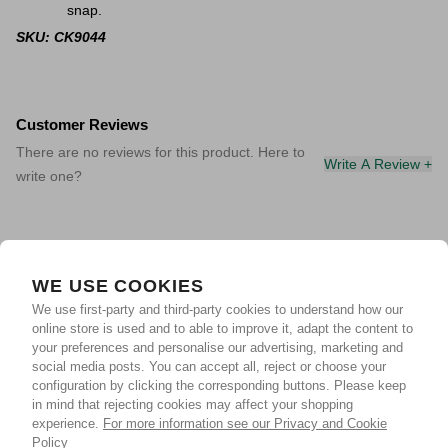
snap.
SKU: CK9044
Customer Reviews
There are no reviews for this product. Here to
Write A Review +
write one?
WE USE COOKIES
We use first-party and third-party cookies to understand how our
online store is used and to able to improve it, adapt the content to
your preferences and personalise our advertising, marketing and
social media posts. You can accept all, reject or choose your
configuration by clicking the corresponding buttons. Please keep
in mind that rejecting cookies may affect your shopping
experience.
For more information see our Privacy and Cookie
Policy