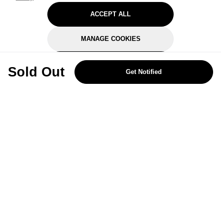
ACCEPT ALL
MANAGE COOKIES
REJECT OPTIONAL
Sold Out
Get Notified
Subscribe for the latest offers and products
By signing up, you are giving your consent to receive marketing emails
from Yorkshire Trading Company.
Sign up
Categories
Help & Support