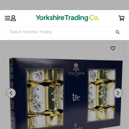
Search Yorkshire Trading