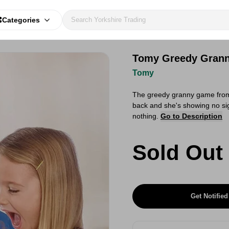
Categories
Tomy Greedy Gran
Tomy
The greedy granny game from 
back and she's showing no sig
nothing.
Go to Description
Sold Out
Get Notified