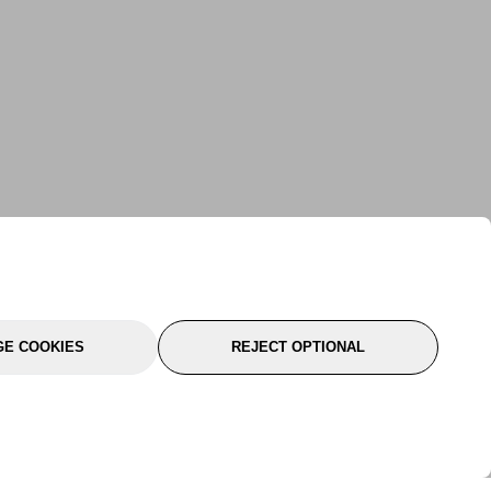
E COOKIES
REJECT OPTIONAL