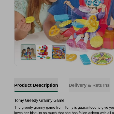
Product Description
Delivery & Returns
Tomy Greedy Granny Game
The greedy granny game from Tomy is guaranteed to give you l
loves her biscuits so much that she has fallen asleep with all o