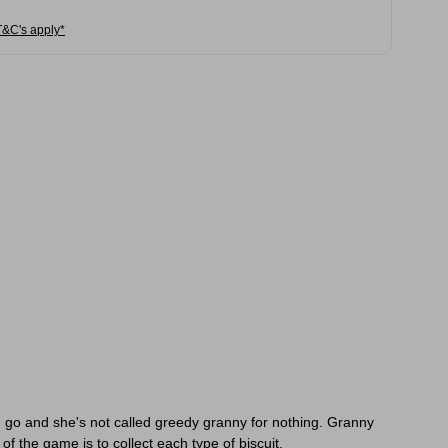
T&C's apply*
 go and she's not called greedy granny for nothing. Granny
of the game is to collect each type of biscuit.