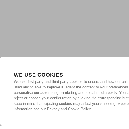
WE USE COOKIES
We use first-party and third-party cookies to understand how our onlin
used and to able to improve it, adapt the content to your preferences
personalise our advertising, marketing and social media posts. You c
reject or choose your configuration by clicking the corresponding but
keep in mind that rejecting cookies may affect your shopping experi
information see our Privacy and Cookie Policy