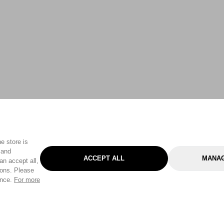
e store is
 and
ACCEPT ALL
MANAG
an accept all,
tons. Please
ence.
For more