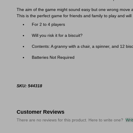
The aim of the game might sound easy but one wrong move and
This is the perfect game for friends and family to play and will
Sele
For 2 to 4 players
Will you risk it for a biscuit?
Contents: A granny with a chair, a spinner, and 12 bisc
Batteries Not Required
SKU: 544318
Customer Reviews
There are no reviews for this product. Here to write one?
Wri