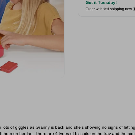
Get it Tuesday!
Order with fast shipping now.
Unlock Your Reward &
ots of giggles as Granny is back and she's showing no signs of letting
f them on her lap. There are 4 types of biscuits on the tray and the aim 