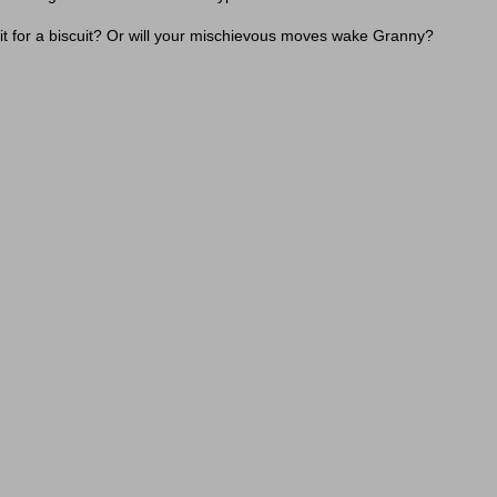
 it for a biscuit? Or will your mischievous moves wake Granny?
d