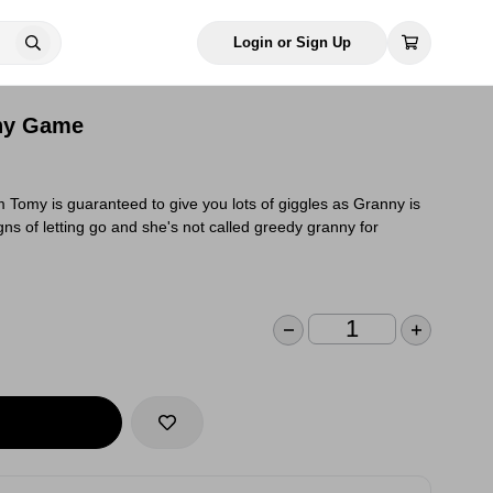
Login or Sign Up
ny Game
Tomy is guaranteed to give you lots of giggles as Granny is
ns of letting go and she's not called greedy granny for