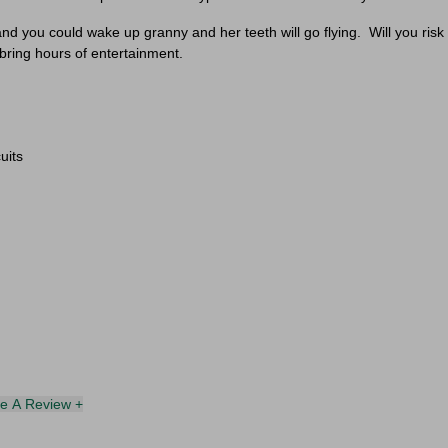
Personalize Your Experience
 you could wake up granny and her teeth will go flying.
Will you risk
 bring hours of entertainment.
ct your interests to enter for a chance to win a
£30 gift card
an
receive exclusive content tailored just for you.
Pick a category to claim
uits
Don't show again
te A Review +