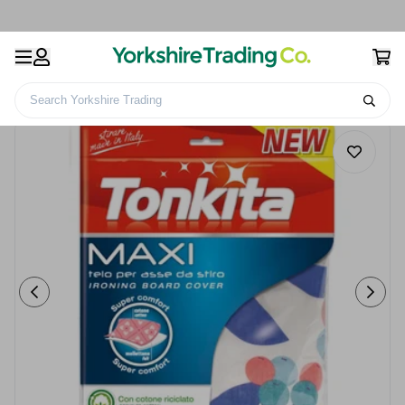
Search Yorkshire Trading