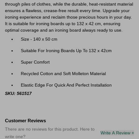
through piles of clothes, while the durable, heat-resistant material
ensures a flawless, crease-free result every time. Upgrade your
ironing experience and reclaim those precious hours in your day.
It is suitable for ironing boards up to 132 x 42 cm, ensuring
optimal coverage and an ironing board always ready to use.
Size - 140 x 50 cm
Suitable For Ironing Boards Up To 132 x 42cm
Super Comfort
Recycled Cotton and Soft Molleton Material
Elastic Edge For Quick And Perfect Installation
SKU: 561517
Customer Reviews
There are no reviews for this product. Here to
Write A Review +
write one?