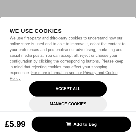
WE USE COOKIES
We use first-party and third-party cookies to understand how our
online store is used and to able to improve it, adapt the content to
your preferences and personalise our advertising, marketing and
social media posts. You can accept all, reject or choose your
configuration by clicking the corresponding buttons. Please keep
in mind that rejecting cookies may affect your shopping
experience.
For more information see our Privacy and Cookie
Policy
ACCEPT ALL
MANAGE COOKIES
REJECT OPTIONAL
£5.99
Add to Bag