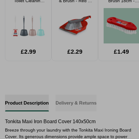
Toilet Cleaning
& Brush - Red &
Brush 18cm -
Brush Set
Grey
Red
Assorted
£2.99
£2.29
£1.49
Product Description
Delivery & Returns
Tonkita Maxi Iron Board Cover 140x50cm
Breeze through your laundry with the Tonkita Maxi Ironing Board
Cover. Its generous dimensions provide ample space to power