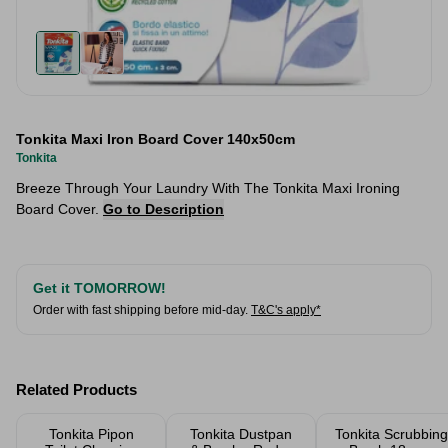
Tonkita Maxi Iron Board Cover 140x50cm
Tonkita
Breeze Through Your Laundry With The Tonkita Maxi Ironing
Board Cover.
Go to Description
Get it TOMORROW!
Order with fast shipping before mid-day.
T&C's apply*
Related Products
Tonkita Pipon
Tonkita Dustpan
Tonkita Scrubbing