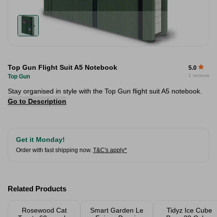
Top Gun Flight Suit A5 Notebook
5.0
1 reviews
Top Gun
Stay organised in style with the Top Gun flight suit A5 notebook.
Go to Description
Get it Monday!
Order with fast shipping now.
T&C's apply*
Related Products
Rosewood Cat
Smart Garden Le
Tidyz Ice Cube