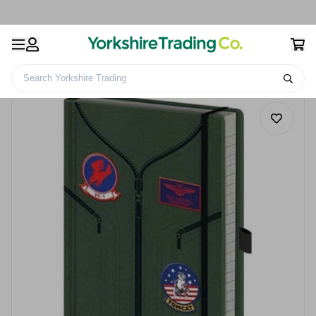
Search Yorkshire Trading