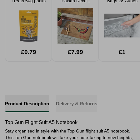
Treats 60g packs
Faisan Decoir
Bags 28 Cubes
Mat 75x45cm
£0.79
£7.99
£1
Product Description
Delivery & Returns
Top Gun Flight Suit A5 Notebook
Stay organised in style with the Top Gun flight suit A5 notebook.
This Top Gun notebook will take your note-taking to new heights,