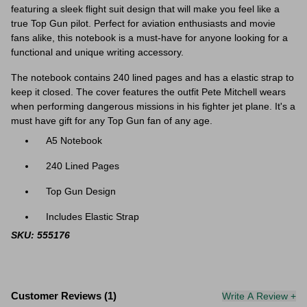
featuring a sleek flight suit design that will make you feel like a
true Top Gun pilot. Perfect for aviation enthusiasts and movie
fans alike, this notebook is a must-have for anyone looking for a
functional and unique writing accessory.
The notebook contains 240 lined pages and has a elastic strap to
keep it closed. The cover features the outfit Pete Mitchell wears
when performing dangerous missions in his fighter jet plane. It's a
must have gift for any Top Gun fan of any age.
A5 Notebook
240 Lined Pages
Top Gun Design
Includes Elastic Strap
SKU: 555176
Customer Reviews (1)
Write A Review +