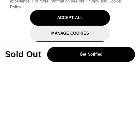
experience.
For more information see our Privacy and Cookie
Policy
ACCEPT ALL
MANAGE COOKIES
REJECT OPTIONAL
Sold Out
Get Notified
Subscribe for the latest offers and products
By signing up, you are giving your consent to receive marketing emails
from Yorkshire Trading Company.
Sign up
Categories
Help & Support