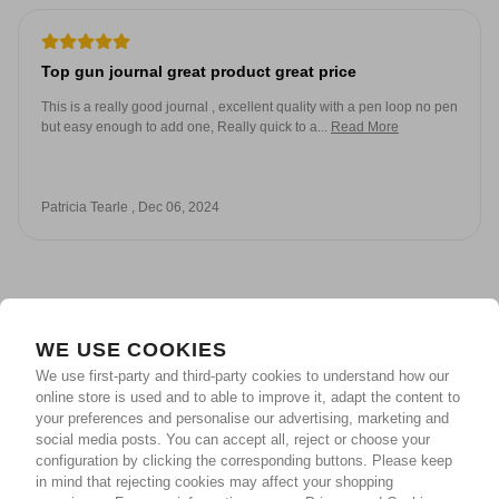
Top gun journal great product great price
This is a really good journal , excellent quality with a pen loop no pen
but easy enough to add one, Really quick to a...
Read More
Patricia Tearle , Dec 06, 2024
WE USE COOKIES
We use first-party and third-party cookies to understand how our
online store is used and to able to improve it, adapt the content to
your preferences and personalise our advertising, marketing and
social media posts. You can accept all, reject or choose your
configuration by clicking the corresponding buttons. Please keep
in mind that rejecting cookies may affect your shopping