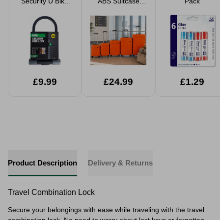
Security U Bike
ABS Suitcase
Pack
Lock
Hard Shell Travel
Luggage
Lightweight
Spinner Case
£9.99
£24.99
£1.29
Product Description
Delivery & Returns
Travel Combination Lock
Secure your belongings with ease while traveling with the travel