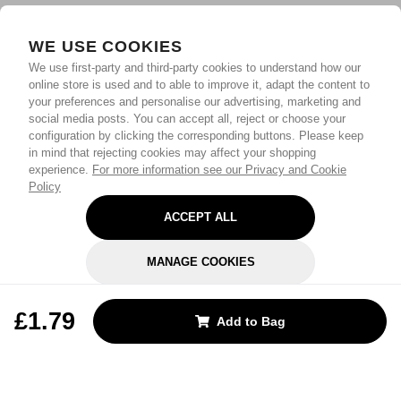
WE USE COOKIES
We use first-party and third-party cookies to understand how our
online store is used and to able to improve it, adapt the content to
your preferences and personalise our advertising, marketing and
social media posts. You can accept all, reject or choose your
configuration by clicking the corresponding buttons. Please keep
in mind that rejecting cookies may affect your shopping
experience.
For more information see our Privacy and Cookie
Policy
ACCEPT ALL
MANAGE COOKIES
REJECT OPTIONAL
£1.79
Add to Bag