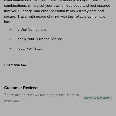
combination lock. No need to worry about lost keys or forgotten
combinations, simply set your own unique code and rest assured
that your luggage and other personal items will stay safe and
secure. Travel with peace of mind with this reliable combination
lock.
3 Dial Combination
Keep Your Suitcase Secure
Ideal For Travel
SKU: 558144
Customer Reviews
There are no reviews for this product. Here to
Write A Review +
write one?