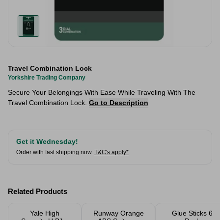
Travel Combination Lock
Yorkshire Trading Company
Secure Your Belongings With Ease While Traveling With The
Travel Combination Lock.
Go to Description
Get it Wednesday!
Order with fast shipping now.
T&C's apply*
Related Products
Yale High
Runway Orange
Glue Sticks 6