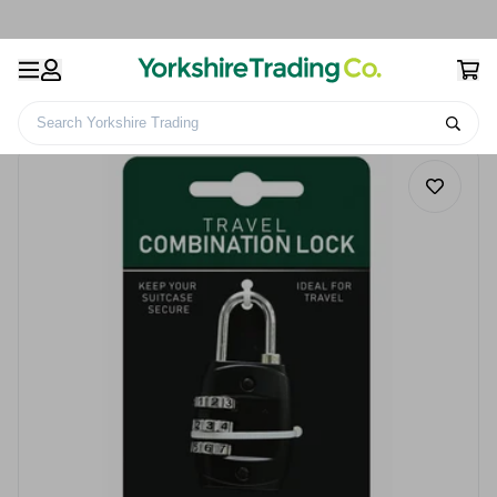
Search Yorkshire Trading